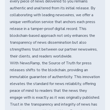
every piece of news delivered to you remains
authentic and unaltered from its initial release. By
collaborating with leading newswires, we offer a
unique verification service that anchors each press
release in a tamper-proof digital record. This
blockchain-based approach not only enhances the
transparency of news dissemination but also
strengthens trust between our partner newswires,
their clients, and readers worldwide.
With NewsRamp, the Source of Truth for press
releases shifts to the blockchain, providing an
immutable guarantee of authenticity. This innovation
elevates the standard for news reliability, offering
peace of mind to readers that the news they
engage with is exactly as it was originally published.
Trust in the transparency and integrity of news has