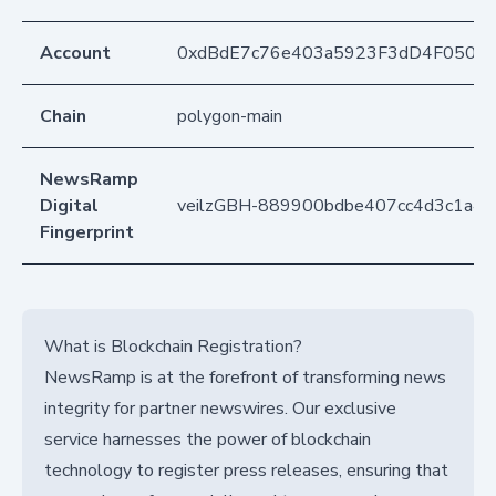
Account
0xdBdE7c76e403a5923F3dD4F050D
Chain
polygon-main
NewsRamp
Digital
veilzGBH-889900bdbe407cc4d3c1a4
Fingerprint
What is Blockchain Registration?
NewsRamp is at the forefront of transforming news
integrity for partner newswires. Our exclusive
service harnesses the power of blockchain
technology to register press releases, ensuring that