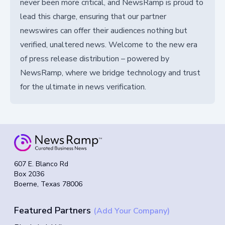
never been more critical, and NewsRamp is proud to
lead this charge, ensuring that our partner
newswires can offer their audiences nothing but
verified, unaltered news. Welcome to the new era
of press release distribution – powered by
NewsRamp, where we bridge technology and trust
for the ultimate in news verification.
607 E. Blanco Rd
Box 2036
Boerne, Texas 78006
Featured Partners
(Add Your Company)