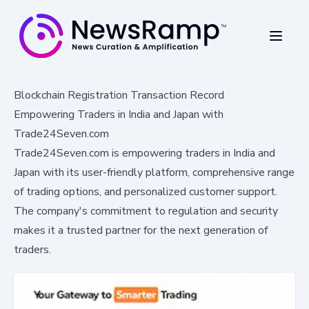
Blockchain Registration Transaction Record
Empowering Traders in India and Japan with
Trade24Seven.com
Trade24Seven.com is empowering traders in India and
Japan with its user-friendly platform, comprehensive range
of trading options, and personalized customer support.
The company's commitment to regulation and security
makes it a trusted partner for the next generation of
traders.