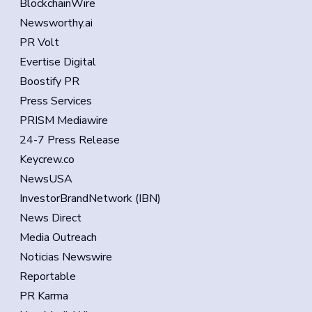
BlockchainWire
Newsworthy.ai
PR Volt
Evertise Digital
Boostify PR
Press Services
PRISM Mediawire
24-7 Press Release
Keycrew.co
NewsUSA
InvestorBrandNetwork (IBN)
News Direct
Media Outreach
Noticias Newswire
Reportable
PR Karma