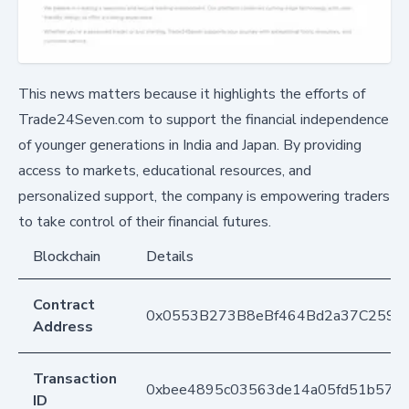
This news matters because it highlights the efforts of
Trade24Seven.com to support the financial independence
of younger generations in India and Japan. By providing
access to markets, educational resources, and
personalized support, the company is empowering traders
to take control of their financial futures.
Blockchain
Details
Contract
0x0553B273B8eBf464Bd2a37C259F
Address
Transaction
0xbee4895c03563de14a05fd51b573
ID