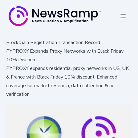
Blockchain Registration Transaction Record
PYPROXY Expands Proxy Networks with Black Friday
10% Discount
PYPROXY expands residential proxy networks in US, UK
& France with Black Friday 10% discount. Enhanced
coverage for market research, data collection & ad
verification.