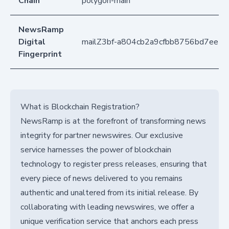
Chain
polygon-main
NewsRamp
Digital
mailZ3bf-a804cb2a9cfbb8756bd7ee1
Fingerprint
What is Blockchain Registration?
NewsRamp is at the forefront of transforming news
integrity for partner newswires. Our exclusive
service harnesses the power of blockchain
technology to register press releases, ensuring that
every piece of news delivered to you remains
authentic and unaltered from its initial release. By
collaborating with leading newswires, we offer a
unique verification service that anchors each press