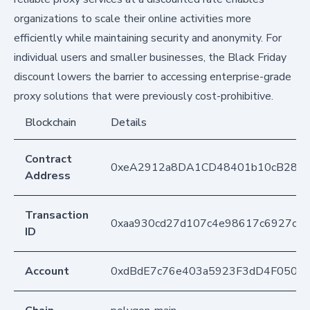
organizations to scale their online activities more
efficiently while maintaining security and anonymity. For
individual users and smaller businesses, the Black Friday
discount lowers the barrier to accessing enterprise-grade
proxy solutions that were previously cost-prohibitive.
Blockchain
Details
Contract
0xeA2912a8DA1CD48401b10cB283
Address
Transaction
0xaa930cd27d107c4e98617c6927c42
ID
Account
0xdBdE7c76e403a5923F3dD4F050D