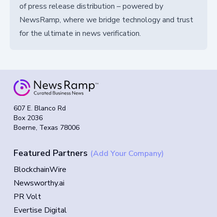
of press release distribution – powered by
NewsRamp, where we bridge technology and trust
for the ultimate in news verification.
607 E. Blanco Rd
Box 2036
Boerne, Texas 78006
Featured Partners
(Add Your Company)
BlockchainWire
Newsworthy.ai
PR Volt
Evertise Digital