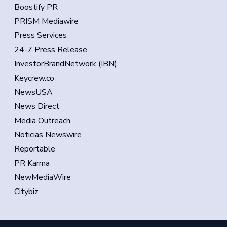
Boostify PR
PRISM Mediawire
Press Services
24-7 Press Release
InvestorBrandNetwork (IBN)
Keycrew.co
NewsUSA
News Direct
Media Outreach
Noticias Newswire
Reportable
PR Karma
NewMediaWire
Citybiz