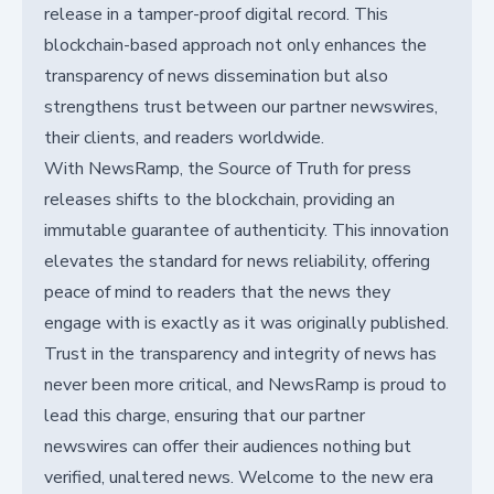
release in a tamper-proof digital record. This
blockchain-based approach not only enhances the
transparency of news dissemination but also
strengthens trust between our partner newswires,
their clients, and readers worldwide.
With NewsRamp, the Source of Truth for press
releases shifts to the blockchain, providing an
immutable guarantee of authenticity. This innovation
elevates the standard for news reliability, offering
peace of mind to readers that the news they
engage with is exactly as it was originally published.
Trust in the transparency and integrity of news has
never been more critical, and NewsRamp is proud to
lead this charge, ensuring that our partner
newswires can offer their audiences nothing but
verified, unaltered news. Welcome to the new era