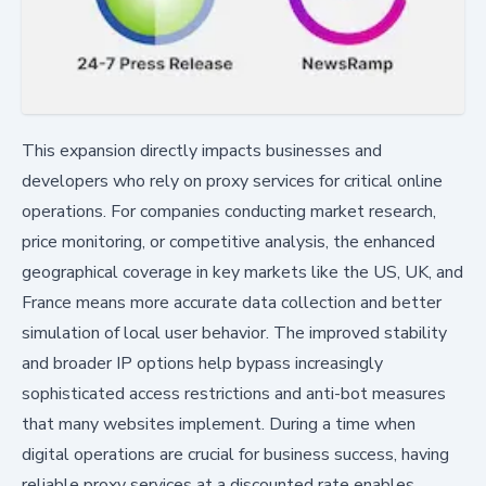
This expansion directly impacts businesses and
developers who rely on proxy services for critical online
operations. For companies conducting market research,
price monitoring, or competitive analysis, the enhanced
geographical coverage in key markets like the US, UK, and
France means more accurate data collection and better
simulation of local user behavior. The improved stability
and broader IP options help bypass increasingly
sophisticated access restrictions and anti-bot measures
that many websites implement. During a time when
digital operations are crucial for business success, having
reliable proxy services at a discounted rate enables