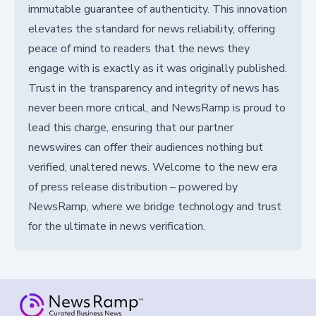
immutable guarantee of authenticity. This innovation
elevates the standard for news reliability, offering
peace of mind to readers that the news they
engage with is exactly as it was originally published.
Trust in the transparency and integrity of news has
never been more critical, and NewsRamp is proud to
lead this charge, ensuring that our partner
newswires can offer their audiences nothing but
verified, unaltered news. Welcome to the new era
of press release distribution – powered by
NewsRamp, where we bridge technology and trust
for the ultimate in news verification.