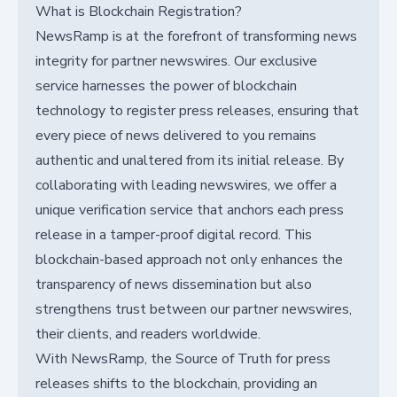
What is Blockchain Registration?
NewsRamp is at the forefront of transforming news
integrity for partner newswires. Our exclusive
service harnesses the power of blockchain
technology to register press releases, ensuring that
every piece of news delivered to you remains
authentic and unaltered from its initial release. By
collaborating with leading newswires, we offer a
unique verification service that anchors each press
release in a tamper-proof digital record. This
blockchain-based approach not only enhances the
transparency of news dissemination but also
strengthens trust between our partner newswires,
their clients, and readers worldwide.
With NewsRamp, the Source of Truth for press
releases shifts to the blockchain, providing an