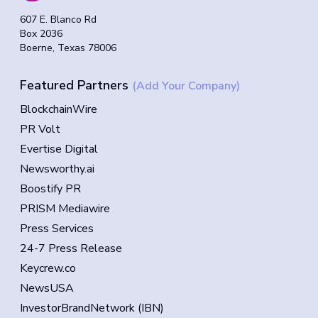
607 E. Blanco Rd
Box 2036
Boerne, Texas 78006
Featured Partners
(Add Your Company)
BlockchainWire
PR Volt
Evertise Digital
Newsworthy.ai
Boostify PR
PRISM Mediawire
Press Services
24-7 Press Release
Keycrew.co
NewsUSA
InvestorBrandNetwork (IBN)