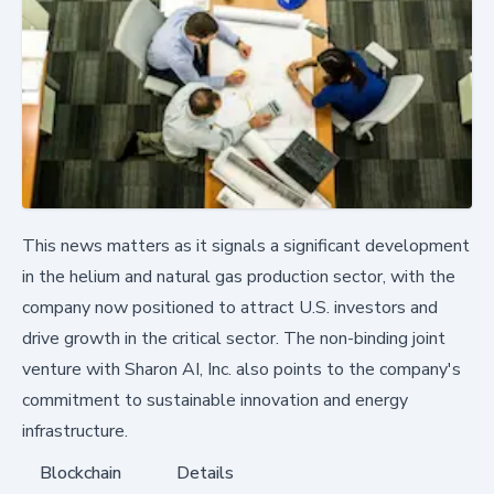
This news matters as it signals a significant development
in the helium and natural gas production sector, with the
company now positioned to attract U.S. investors and
drive growth in the critical sector. The non-binding joint
venture with Sharon AI, Inc. also points to the company's
commitment to sustainable innovation and energy
infrastructure.
Blockchain
Details