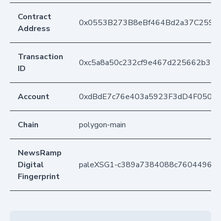
Contract
0x0553B273B8eBf464Bd2a37C259F
Address
Transaction
0xc5a8a50c232cf9e467d225662b31
ID
Account
0xdBdE7c76e403a5923F3dD4F050D
Chain
polygon-main
NewsRamp
Digital
paleXSG1-c389a7384088c76044964
Fingerprint