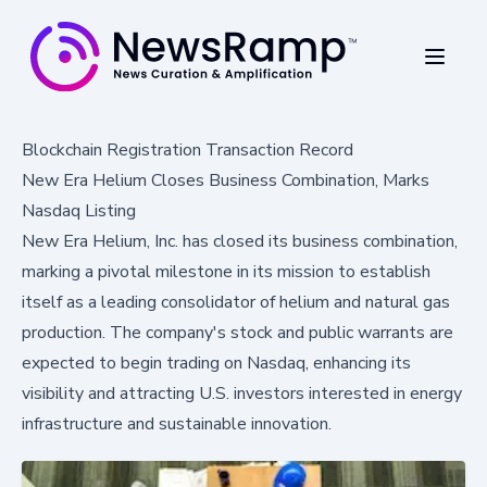
Blockchain Registration Transaction Record
New Era Helium Closes Business Combination, Marks
Nasdaq Listing
New Era Helium, Inc. has closed its business combination,
marking a pivotal milestone in its mission to establish
itself as a leading consolidator of helium and natural gas
production. The company's stock and public warrants are
expected to begin trading on Nasdaq, enhancing its
visibility and attracting U.S. investors interested in energy
infrastructure and sustainable innovation.