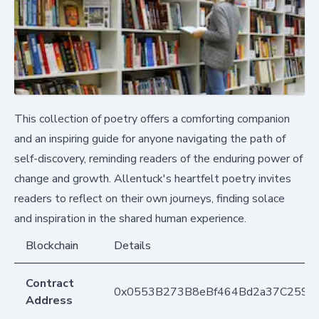
This collection of poetry offers a comforting companion
and an inspiring guide for anyone navigating the path of
self-discovery, reminding readers of the enduring power of
change and growth. Allentuck's heartfelt poetry invites
readers to reflect on their own journeys, finding solace
and inspiration in the shared human experience.
Blockchain
Details
Contract
0x0553B273B8eBf464Bd2a37C259F
Address