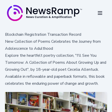
Blockchain Registration Transaction Record
New Collection of Poems Celebrates the Journey from
Adolescence to Adulthood
Explore the heartfelt poetry collection, "I'll See You
Tomorrow: A Collection of Poems About Growing Up and
Growing Out", by 18-year-old poet Cecelia Allentuck.
Available in reflowable and paperback formats, this book
celebrates the enduring power of change and growth.