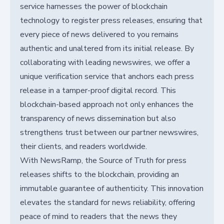
service harnesses the power of blockchain
technology to register press releases, ensuring that
every piece of news delivered to you remains
authentic and unaltered from its initial release. By
collaborating with leading newswires, we offer a
unique verification service that anchors each press
release in a tamper-proof digital record. This
blockchain-based approach not only enhances the
transparency of news dissemination but also
strengthens trust between our partner newswires,
their clients, and readers worldwide.
With NewsRamp, the Source of Truth for press
releases shifts to the blockchain, providing an
immutable guarantee of authenticity. This innovation
elevates the standard for news reliability, offering
peace of mind to readers that the news they