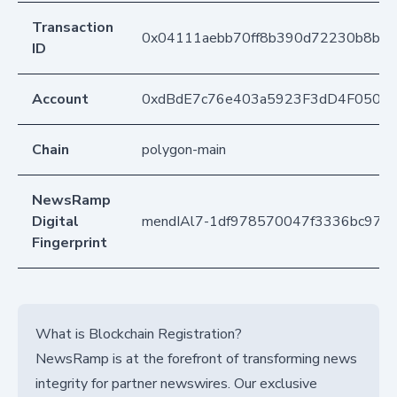
Transaction
0x04111aebb70ff8b390d72230b8b0e
ID
Account
0xdBdE7c76e403a5923F3dD4F050D
Chain
polygon-main
NewsRamp
Digital
mendIAl7-1df978570047f3336bc97a
Fingerprint
What is Blockchain Registration?
NewsRamp is at the forefront of transforming news
integrity for partner newswires. Our exclusive