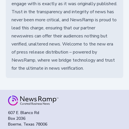
engage with is exactly as it was originally published.
Trust in the transparency and integrity of news has
never been more critical, and NewsRamp is proud to
lead this charge, ensuring that our partner
newswires can offer their audiences nothing but
verified, unaltered news. Welcome to the new era
of press release distribution – powered by
NewsRamp, where we bridge technology and trust
for the ultimate in news verification.
607 E. Blanco Rd
Box 2036
Boerne, Texas 78006