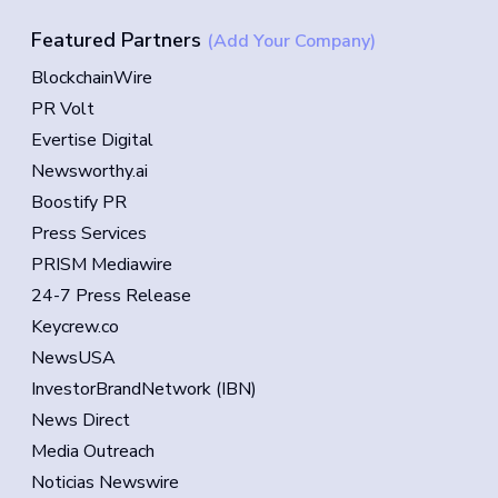
Featured Partners
(Add Your Company)
BlockchainWire
PR Volt
Evertise Digital
Newsworthy.ai
Boostify PR
Press Services
PRISM Mediawire
24-7 Press Release
Keycrew.co
NewsUSA
InvestorBrandNetwork (IBN)
News Direct
Media Outreach
Noticias Newswire