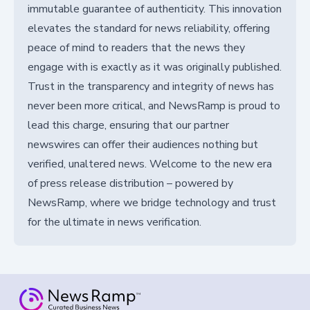
immutable guarantee of authenticity. This innovation
elevates the standard for news reliability, offering
peace of mind to readers that the news they
engage with is exactly as it was originally published.
Trust in the transparency and integrity of news has
never been more critical, and NewsRamp is proud to
lead this charge, ensuring that our partner
newswires can offer their audiences nothing but
verified, unaltered news. Welcome to the new era
of press release distribution – powered by
NewsRamp, where we bridge technology and trust
for the ultimate in news verification.