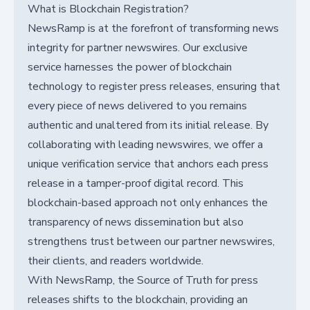
What is Blockchain Registration?
NewsRamp is at the forefront of transforming news
integrity for partner newswires. Our exclusive
service harnesses the power of blockchain
technology to register press releases, ensuring that
every piece of news delivered to you remains
authentic and unaltered from its initial release. By
collaborating with leading newswires, we offer a
unique verification service that anchors each press
release in a tamper-proof digital record. This
blockchain-based approach not only enhances the
transparency of news dissemination but also
strengthens trust between our partner newswires,
their clients, and readers worldwide.
With NewsRamp, the Source of Truth for press
releases shifts to the blockchain, providing an