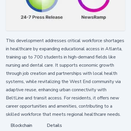
This development addresses critical workforce shortages
in healthcare by expanding educational access in Atlanta,
training up to 700 students in high-demand fields like
nursing and dental care. It supports economic growth
through job creation and partnerships with local health
systems, while revitalizing the West End community via
adaptive reuse, enhancing urban connectivity with
BeltLine and transit access. For residents, it offers new
career opportunities and amenities, contributing to a
skilled workforce that meets regional healthcare needs.
Blockchain
Details