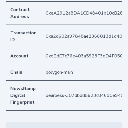
Contract
0xeA2912a8DA1CD48401b10cB283
Address
Transaction
0xa2d602a97848ae2366013d1d40f87
ID
Account
0xdBdE7c76e403a5923F3dD4F050D
Chain
polygon-main
NewsRamp
Digital
pearoesu-307dbdd8623c84690e949c
Fingerprint