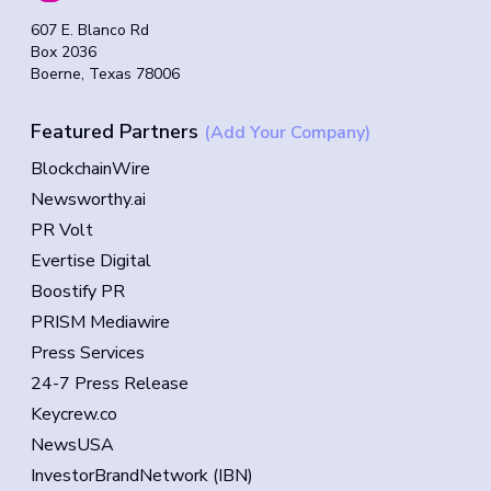
607 E. Blanco Rd
Box 2036
Boerne, Texas 78006
Featured Partners
(Add Your Company)
BlockchainWire
Newsworthy.ai
PR Volt
Evertise Digital
Boostify PR
PRISM Mediawire
Press Services
24-7 Press Release
Keycrew.co
NewsUSA
InvestorBrandNetwork (IBN)