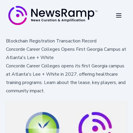
Blockchain Registration Transaction Record
Concorde Career Colleges Opens First Georgia Campus at
Atlanta's Lee + White
Concorde Career Colleges opens its first Georgia campus
at Atlanta's Lee + White in 2027, offering healthcare
training programs. Learn about the lease, key players, and
community impact.