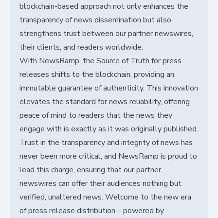
blockchain-based approach not only enhances the
transparency of news dissemination but also
strengthens trust between our partner newswires,
their clients, and readers worldwide.
With NewsRamp, the Source of Truth for press
releases shifts to the blockchain, providing an
immutable guarantee of authenticity. This innovation
elevates the standard for news reliability, offering
peace of mind to readers that the news they
engage with is exactly as it was originally published.
Trust in the transparency and integrity of news has
never been more critical, and NewsRamp is proud to
lead this charge, ensuring that our partner
newswires can offer their audiences nothing but
verified, unaltered news. Welcome to the new era
of press release distribution – powered by