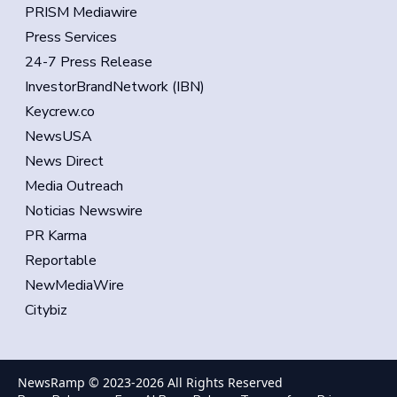
PRISM Mediawire
Press Services
24-7 Press Release
InvestorBrandNetwork (IBN)
Keycrew.co
NewsUSA
News Direct
Media Outreach
Noticias Newswire
PR Karma
Reportable
NewMediaWire
Citybiz
NewsRamp © 2023-
2026
All Rights Reserved