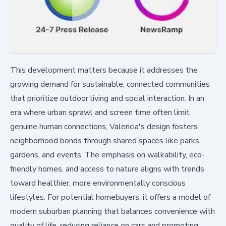
This development matters because it addresses the
growing demand for sustainable, connected communities
that prioritize outdoor living and social interaction. In an
era where urban sprawl and screen time often limit
genuine human connections, Valencia's design fosters
neighborhood bonds through shared spaces like parks,
gardens, and events. The emphasis on walkability, eco-
friendly homes, and access to nature aligns with trends
toward healthier, more environmentally conscious
lifestyles. For potential homebuyers, it offers a model of
modern suburban planning that balances convenience with
quality of life, reducing reliance on cars and promoting