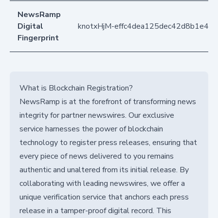
NewsRamp
Digital
knotxHjM-effc4dea125dec42d8b1e44
Fingerprint
What is Blockchain Registration?
NewsRamp is at the forefront of transforming news
integrity for partner newswires. Our exclusive
service harnesses the power of blockchain
technology to register press releases, ensuring that
every piece of news delivered to you remains
authentic and unaltered from its initial release. By
collaborating with leading newswires, we offer a
unique verification service that anchors each press
release in a tamper-proof digital record. This