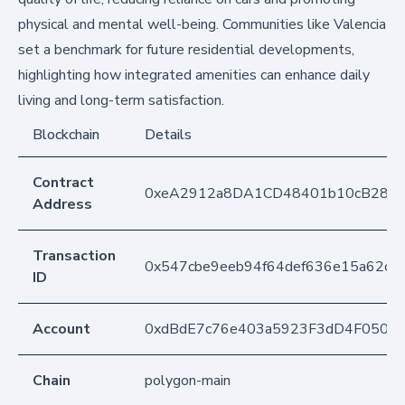
physical and mental well-being. Communities like Valencia
set a benchmark for future residential developments,
highlighting how integrated amenities can enhance daily
living and long-term satisfaction.
Blockchain
Details
Contract
0xeA2912a8DA1CD48401b10cB283
Address
Transaction
0x547cbe9eeb94f64def636e15a62ce
ID
Account
0xdBdE7c76e403a5923F3dD4F050D
Chain
polygon-main