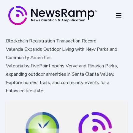
Blockchain Registration Transaction Record
Valencia Expands Outdoor Living with New Parks and
Community Amenities
Valencia by FivePoint opens Verve and Riparian Parks,
expanding outdoor amenities in Santa Clarita Valley.
Explore homes, trails, and community events for a
balanced lifestyle.