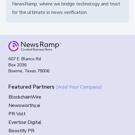
NewsRamp, where we bridge technology and trust
for the ultimate in news verification.
607 E. Blanco Rd
Box 2036
Boerne, Texas 78006
Featured Partners
(Add Your Company)
BlockchainWire
Newsworthy.ai
PR Volt
Evertise Digital
Boostify PR