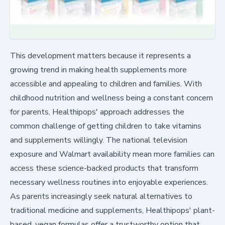
This development matters because it represents a
growing trend in making health supplements more
accessible and appealing to children and families. With
childhood nutrition and wellness being a constant concern
for parents, Healthipops' approach addresses the
common challenge of getting children to take vitamins
and supplements willingly. The national television
exposure and Walmart availability mean more families can
access these science-backed products that transform
necessary wellness routines into enjoyable experiences.
As parents increasingly seek natural alternatives to
traditional medicine and supplements, Healthipops' plant-
based, vegan formulas offer a trustworthy option that