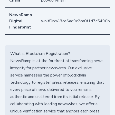
Chain
polygon-main
NewsRamp
Digital
wolfOrxV-3ce6ad9c2ca0f1d7c5490b7
Fingerprint
What is Blockchain Registration?
NewsRamp is at the forefront of transforming news
integrity for partner newswires. Our exclusive
service harnesses the power of blockchain
technology to register press releases, ensuring that
every piece of news delivered to you remains
authentic and unaltered from its initial release. By
collaborating with leading newswires, we offer a
unique verification service that anchors each press