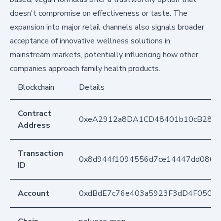
doesn't compromise on effectiveness or taste. The
expansion into major retail channels also signals broader
acceptance of innovative wellness solutions in
mainstream markets, potentially influencing how other
companies approach family health products.
Blockchain
Details
Contract
0xeA2912a8DA1CD48401b10cB283
Address
Transaction
0x8d944f1094556d7ce14447dd0868
ID
Account
0xdBdE7c76e403a5923F3dD4F050D