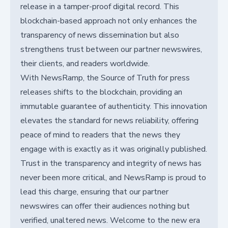
release in a tamper-proof digital record. This
blockchain-based approach not only enhances the
transparency of news dissemination but also
strengthens trust between our partner newswires,
their clients, and readers worldwide.
With NewsRamp, the Source of Truth for press
releases shifts to the blockchain, providing an
immutable guarantee of authenticity. This innovation
elevates the standard for news reliability, offering
peace of mind to readers that the news they
engage with is exactly as it was originally published.
Trust in the transparency and integrity of news has
never been more critical, and NewsRamp is proud to
lead this charge, ensuring that our partner
newswires can offer their audiences nothing but
verified, unaltered news. Welcome to the new era