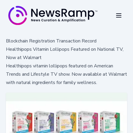
Blockchain Registration Transaction Record
Healthipops Vitamin Lollipops Featured on National TV,
Now at Walmart
Healthipops vitamin lollipops featured on American
Trends and Lifestyle TV show. Now available at Walmart
with natural ingredients for family wellness.