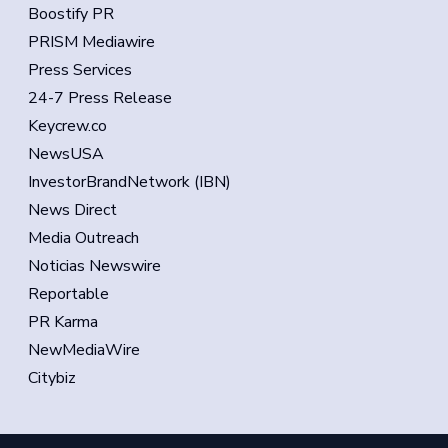
Boostify PR
PRISM Mediawire
Press Services
24-7 Press Release
Keycrew.co
NewsUSA
InvestorBrandNetwork (IBN)
News Direct
Media Outreach
Noticias Newswire
Reportable
PR Karma
NewMediaWire
Citybiz