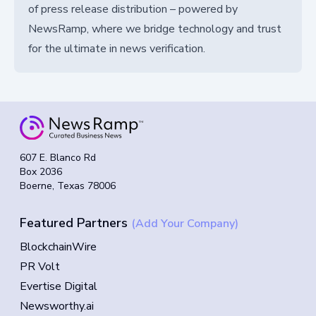
of press release distribution – powered by
NewsRamp, where we bridge technology and trust
for the ultimate in news verification.
607 E. Blanco Rd
Box 2036
Boerne, Texas 78006
Featured Partners
(Add Your Company)
BlockchainWire
PR Volt
Evertise Digital
Newsworthy.ai