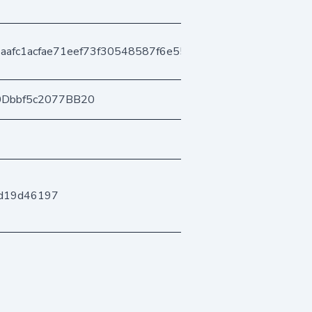
aafc1acfae71eef73f30548587f6e558e8d7
0Dbbf5c2077BB20
bd19d46197