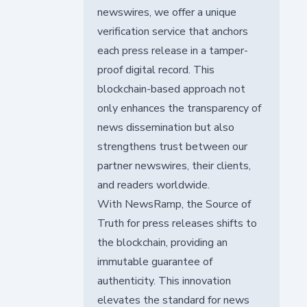
newswires, we offer a unique
verification service that anchors
each press release in a tamper-
proof digital record. This
blockchain-based approach not
only enhances the transparency of
news dissemination but also
strengthens trust between our
partner newswires, their clients,
and readers worldwide.
With NewsRamp, the Source of
Truth for press releases shifts to
the blockchain, providing an
immutable guarantee of
authenticity. This innovation
elevates the standard for news