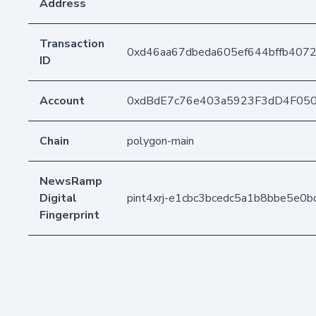
Address
Transaction
0xd46aa67dbeda605ef644bffb4072
ID
Account
0xdBdE7c76e403a5923F3dD4F05
Chain
polygon-main
NewsRamp
Digital
pint4xrj-e1cbc3bcedc5a1b8bbe5e0
Fingerprint