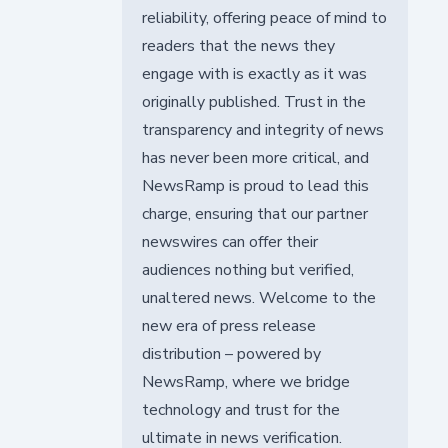
reliability, offering peace of mind to
readers that the news they
engage with is exactly as it was
originally published. Trust in the
transparency and integrity of news
has never been more critical, and
NewsRamp is proud to lead this
charge, ensuring that our partner
newswires can offer their
audiences nothing but verified,
unaltered news. Welcome to the
new era of press release
distribution – powered by
NewsRamp, where we bridge
technology and trust for the
ultimate in news verification.