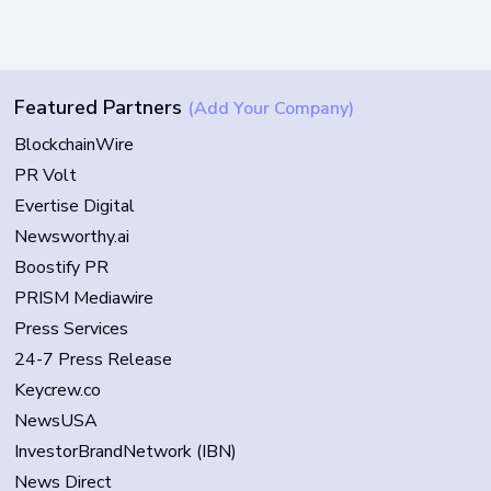
Featured Partners
(Add Your Company)
BlockchainWire
PR Volt
Evertise Digital
Newsworthy.ai
Boostify PR
PRISM Mediawire
Press Services
24-7 Press Release
Keycrew.co
NewsUSA
InvestorBrandNetwork (IBN)
News Direct