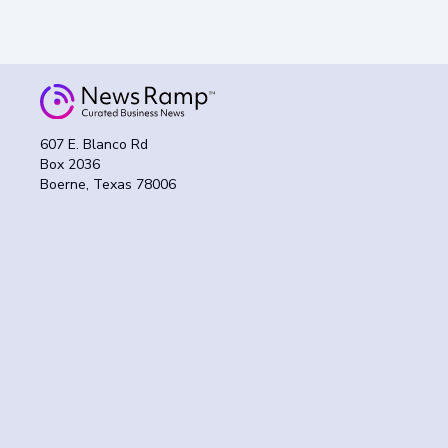
607 E. Blanco Rd
Box 2036
Boerne, Texas 78006