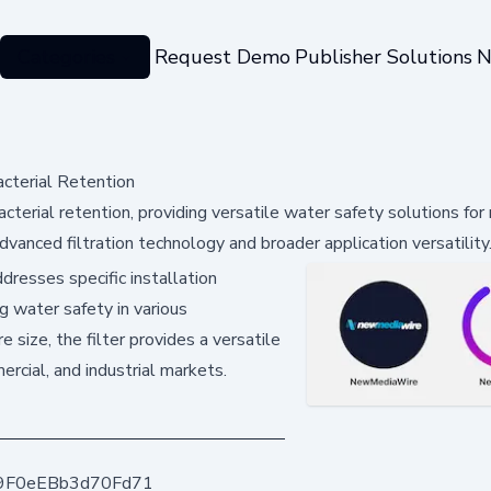
Categories
Request Demo
Publisher Solutions
N
acterial Retention
cterial retention, providing versatile water safety solutions for
vanced filtration technology and broader application versatility
resses specific installation
ng water safety in various
 size, the filter provides a versatile
ercial, and industrial markets.
9F0eEBb3d70Fd71