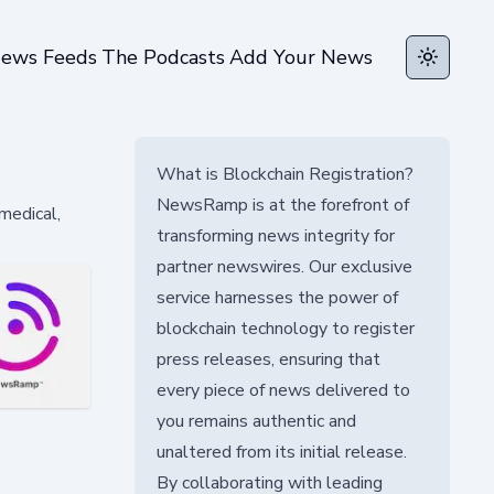
ews Feeds
The Podcasts
Add Your News
Toggle t
What is Blockchain Registration?
NewsRamp is at the forefront of
 medical,
transforming news integrity for
.
partner newswires. Our exclusive
service harnesses the power of
blockchain technology to register
press releases, ensuring that
every piece of news delivered to
you remains authentic and
unaltered from its initial release.
By collaborating with leading