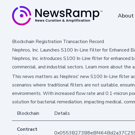
About
Blockchain Registration Transaction Record
Nephros, Inc. Launches S100 In-Line Filter for Enhanced B
Nephros, Inc. introduces S100 In-Line filter for enhanced ba
commercial, and industrial sectors. Learn more about the ad
This news matters as Nephros' new S100 In-Line filter add
scenarios where traditional filters are not suitable, ensuri
environments. With increased flow rate and 0.1-micron pore
solution for bacterial remediation, impacting medical, comm
Blockchain
Details
Contract
0x0553B273B8eBf464Bd2a37C25