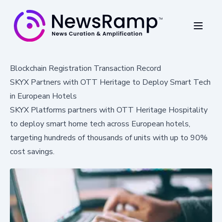
Blockchain Registration Transaction Record
SKYX Partners with OTT Heritage to Deploy Smart Tech
in European Hotels
SKYX Platforms partners with OTT Heritage Hospitality
to deploy smart home tech across European hotels,
targeting hundreds of thousands of units with up to 90%
cost savings.