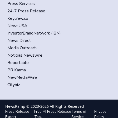
Press Services
24-7 Press Release
Keycrew.co
NewsUSA
InvestorBrandNetwork (IBN)
News Direct
Media Outreach
Noticias Newswire
Reportable
PR Karma
NewMediaWire
Citybiz
NewsRamp © 2023-
2026
All Rights Reserved
Press Release
Free AI Press Release
Terms of
Privacy
Expert
Tool
Service
Policy