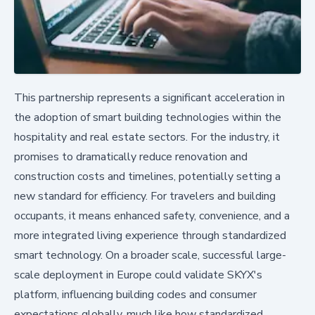
This partnership represents a significant acceleration in
the adoption of smart building technologies within the
hospitality and real estate sectors. For the industry, it
promises to dramatically reduce renovation and
construction costs and timelines, potentially setting a
new standard for efficiency. For travelers and building
occupants, it means enhanced safety, convenience, and a
more integrated living experience through standardized
smart technology. On a broader scale, successful large-
scale deployment in Europe could validate SKYX's
platform, influencing building codes and consumer
expectations globally, much like how standardized