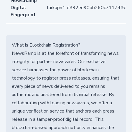
NewsRamp
Digital
larkapn4-e892ee90bb260c71174f57f
Fingerprint
What is Blockchain Registration?
NewsRamp is at the forefront of transforming news
integrity for partner newswires. Our exclusive
service harnesses the power of blockchain
technology to register press releases, ensuring that
every piece of news delivered to you remains
authentic and unaltered from its initial release. By
collaborating with leading newswires, we offer a
unique verification service that anchors each press
release in a tamper-proof digital record. This
blockchain-based approach not only enhances the