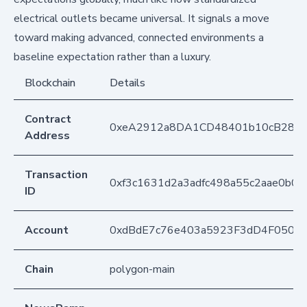
electrical outlets became universal. It signals a move
toward making advanced, connected environments a
baseline expectation rather than a luxury.
Blockchain
Details
Contract
0xeA2912a8DA1CD48401b10cB283
Address
Transaction
0xf3c1631d2a3adfc498a55c2aae0b0
ID
Account
0xdBdE7c76e403a5923F3dD4F050D
Chain
polygon-main