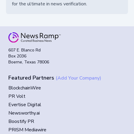
for the ultimate in news verification.
607 E. Blanco Rd
Box 2036
Boerne, Texas 78006
Featured Partners
(Add Your Company)
BlockchainWire
PR Volt
Evertise Digital
Newsworthy.ai
Boostify PR
PRISM Mediawire