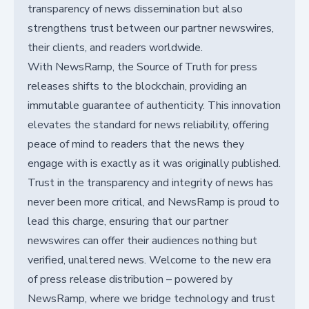
transparency of news dissemination but also
strengthens trust between our partner newswires,
their clients, and readers worldwide.
With NewsRamp, the Source of Truth for press
releases shifts to the blockchain, providing an
immutable guarantee of authenticity. This innovation
elevates the standard for news reliability, offering
peace of mind to readers that the news they
engage with is exactly as it was originally published.
Trust in the transparency and integrity of news has
never been more critical, and NewsRamp is proud to
lead this charge, ensuring that our partner
newswires can offer their audiences nothing but
verified, unaltered news. Welcome to the new era
of press release distribution – powered by
NewsRamp, where we bridge technology and trust