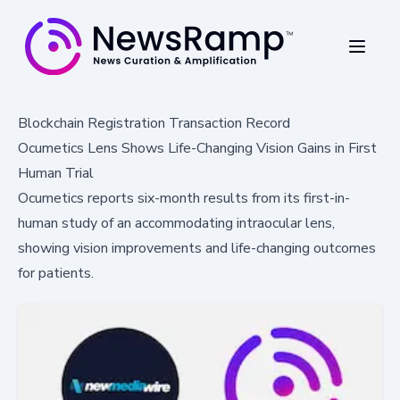
Blockchain Registration Transaction Record
Ocumetics Lens Shows Life-Changing Vision Gains in First
Human Trial
Ocumetics reports six-month results from its first-in-
human study of an accommodating intraocular lens,
showing vision improvements and life-changing outcomes
for patients.