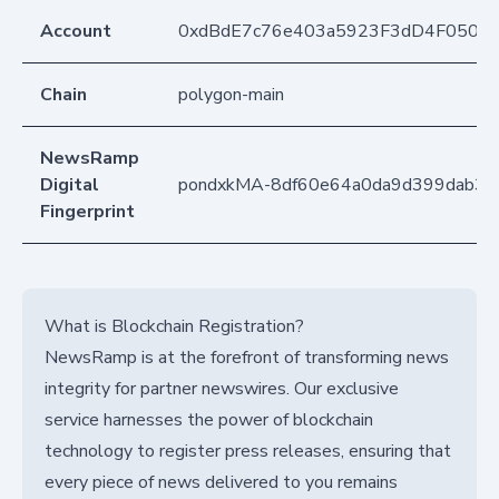
Account
0xdBdE7c76e403a5923F3dD4F050D
Chain
polygon-main
NewsRamp
Digital
pondxkMA-8df60e64a0da9d399dab3d
Fingerprint
What is Blockchain Registration?
NewsRamp is at the forefront of transforming news
integrity for partner newswires. Our exclusive
service harnesses the power of blockchain
technology to register press releases, ensuring that
every piece of news delivered to you remains