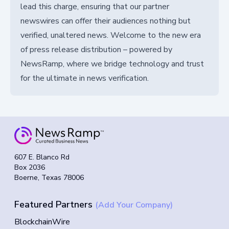
lead this charge, ensuring that our partner
newswires can offer their audiences nothing but
verified, unaltered news. Welcome to the new era
of press release distribution – powered by
NewsRamp, where we bridge technology and trust
for the ultimate in news verification.
607 E. Blanco Rd
Box 2036
Boerne, Texas 78006
Featured Partners
(Add Your Company)
BlockchainWire