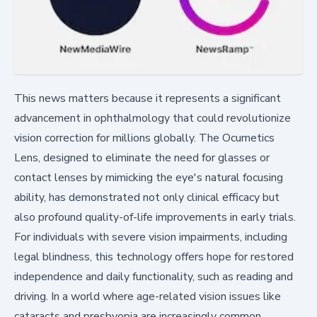
This news matters because it represents a significant
advancement in ophthalmology that could revolutionize
vision correction for millions globally. The Ocumetics
Lens, designed to eliminate the need for glasses or
contact lenses by mimicking the eye's natural focusing
ability, has demonstrated not only clinical efficacy but
also profound quality-of-life improvements in early trials.
For individuals with severe vision impairments, including
legal blindness, this technology offers hope for restored
independence and daily functionality, such as reading and
driving. In a world where age-related vision issues like
cataracts and presbyopia are increasingly common,