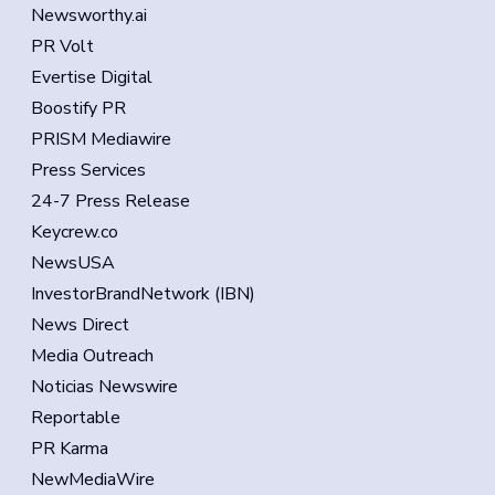
Newsworthy.ai
PR Volt
Evertise Digital
Boostify PR
PRISM Mediawire
Press Services
24-7 Press Release
Keycrew.co
NewsUSA
InvestorBrandNetwork (IBN)
News Direct
Media Outreach
Noticias Newswire
Reportable
PR Karma
NewMediaWire