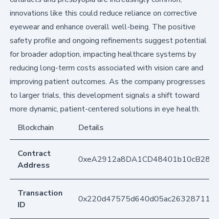
innovations like this could reduce reliance on corrective
eyewear and enhance overall well-being. The positive
safety profile and ongoing refinements suggest potential
for broader adoption, impacting healthcare systems by
reducing long-term costs associated with vision care and
improving patient outcomes. As the company progresses
to larger trials, this development signals a shift toward
more dynamic, patient-centered solutions in eye health.
Blockchain
Details
Contract
0xeA2912a8DA1CD48401b10cB283
Address
Transaction
0x220d47575d640d05ac26328711ce4
ID