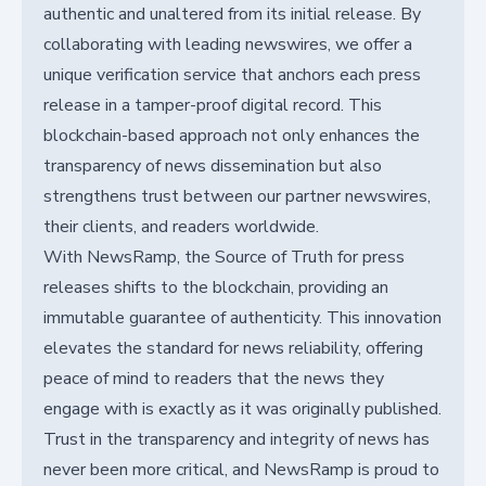
authentic and unaltered from its initial release. By
collaborating with leading newswires, we offer a
unique verification service that anchors each press
release in a tamper-proof digital record. This
blockchain-based approach not only enhances the
transparency of news dissemination but also
strengthens trust between our partner newswires,
their clients, and readers worldwide.
With NewsRamp, the Source of Truth for press
releases shifts to the blockchain, providing an
immutable guarantee of authenticity. This innovation
elevates the standard for news reliability, offering
peace of mind to readers that the news they
engage with is exactly as it was originally published.
Trust in the transparency and integrity of news has
never been more critical, and NewsRamp is proud to