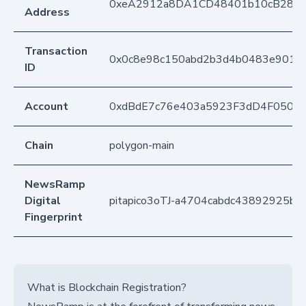
0xeA2912a8DA1CD48401b10cB283
Address
Transaction
0x0c8e98c150abd2b3d4b0483e901e0
ID
Account
0xdBdE7c76e403a5923F3dD4F050D
Chain
polygon-main
NewsRamp
Digital
pitapico3oTJ-a4704cabdc43892925b
Fingerprint
What is Blockchain Registration?