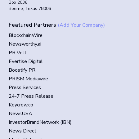
Box 2036
Boerne, Texas 78006
Featured Partners
(Add Your Company)
BlockchainWire
Newsworthy.ai
PR Volt
Evertise Digital
Boostify PR
PRISM Mediawire
Press Services
24-7 Press Release
Keycrew.co
NewsUSA
InvestorBrandNetwork (IBN)
News Direct