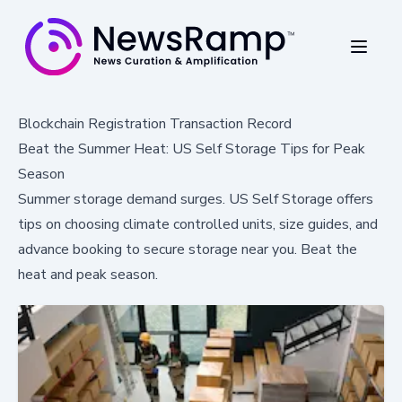
Blockchain Registration Transaction Record
Beat the Summer Heat: US Self Storage Tips for Peak
Season
Summer storage demand surges. US Self Storage offers
tips on choosing climate controlled units, size guides, and
advance booking to secure storage near you. Beat the
heat and peak season.