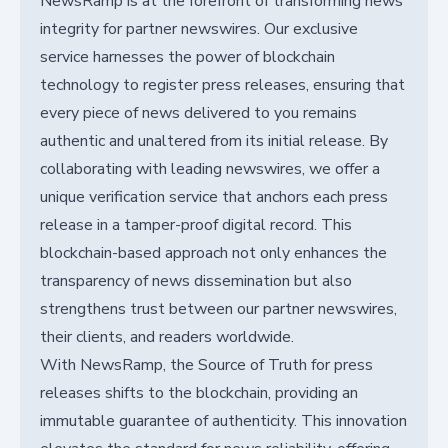
NewsRamp is at the forefront of transforming news
integrity for partner newswires. Our exclusive
service harnesses the power of blockchain
technology to register press releases, ensuring that
every piece of news delivered to you remains
authentic and unaltered from its initial release. By
collaborating with leading newswires, we offer a
unique verification service that anchors each press
release in a tamper-proof digital record. This
blockchain-based approach not only enhances the
transparency of news dissemination but also
strengthens trust between our partner newswires,
their clients, and readers worldwide.
With NewsRamp, the Source of Truth for press
releases shifts to the blockchain, providing an
immutable guarantee of authenticity. This innovation