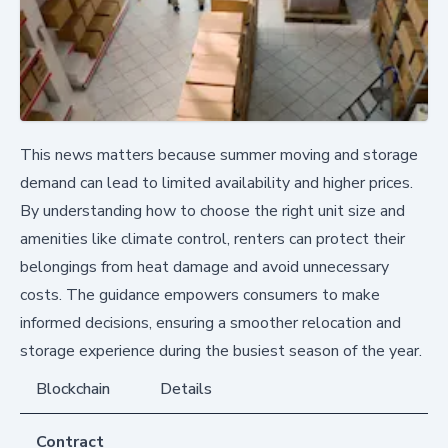
This news matters because summer moving and storage
demand can lead to limited availability and higher prices.
By understanding how to choose the right unit size and
amenities like climate control, renters can protect their
belongings from heat damage and avoid unnecessary
costs. The guidance empowers consumers to make
informed decisions, ensuring a smoother relocation and
storage experience during the busiest season of the year.
Blockchain
Details
Contract