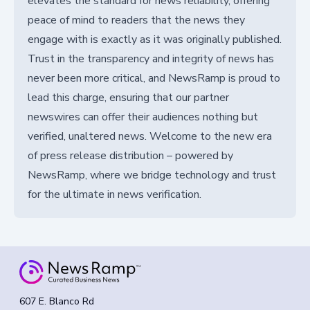
elevates the standard for news reliability, offering
peace of mind to readers that the news they
engage with is exactly as it was originally published.
Trust in the transparency and integrity of news has
never been more critical, and NewsRamp is proud to
lead this charge, ensuring that our partner
newswires can offer their audiences nothing but
verified, unaltered news. Welcome to the new era
of press release distribution – powered by
NewsRamp, where we bridge technology and trust
for the ultimate in news verification.
607 E. Blanco Rd