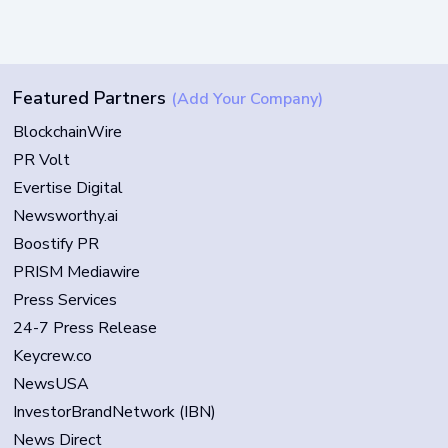
Featured Partners
(Add Your Company)
BlockchainWire
PR Volt
Evertise Digital
Newsworthy.ai
Boostify PR
PRISM Mediawire
Press Services
24-7 Press Release
Keycrew.co
NewsUSA
InvestorBrandNetwork (IBN)
News Direct