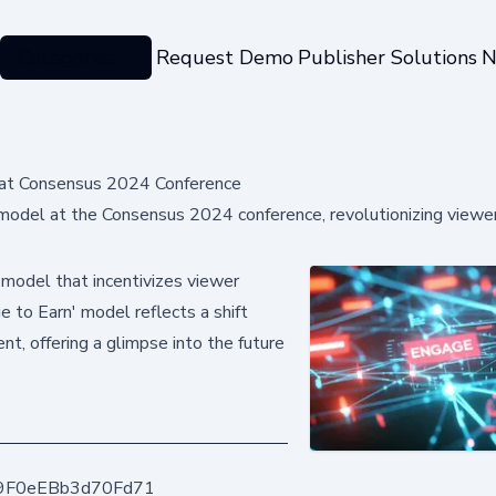
Categories
Request Demo
Publisher Solutions
N
 at Consensus 2024 Conference
odel at the Consensus 2024 conference, revolutionizing viewe
 model that incentivizes viewer
 to Earn' model reflects a shift
t, offering a glimpse into the future
9F0eEBb3d70Fd71