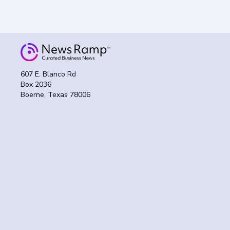
607 E. Blanco Rd
Box 2036
Boerne, Texas 78006