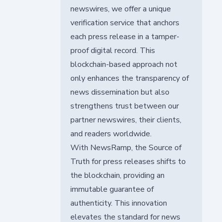
newswires, we offer a unique
verification service that anchors
each press release in a tamper-
proof digital record. This
blockchain-based approach not
only enhances the transparency of
news dissemination but also
strengthens trust between our
partner newswires, their clients,
and readers worldwide.
With NewsRamp, the Source of
Truth for press releases shifts to
the blockchain, providing an
immutable guarantee of
authenticity. This innovation
elevates the standard for news