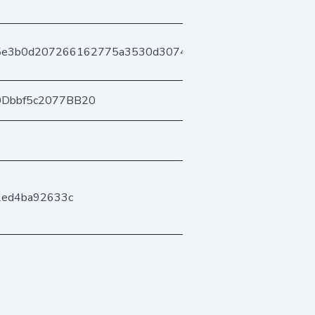
95e3b0d207266162775a3530d30744700187a47
0Dbbf5c2077BB20
2ed4ba92633c