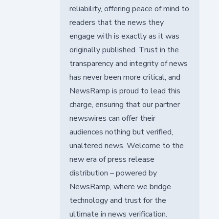
reliability, offering peace of mind to
readers that the news they
engage with is exactly as it was
originally published. Trust in the
transparency and integrity of news
has never been more critical, and
NewsRamp is proud to lead this
charge, ensuring that our partner
newswires can offer their
audiences nothing but verified,
unaltered news. Welcome to the
new era of press release
distribution – powered by
NewsRamp, where we bridge
technology and trust for the
ultimate in news verification.