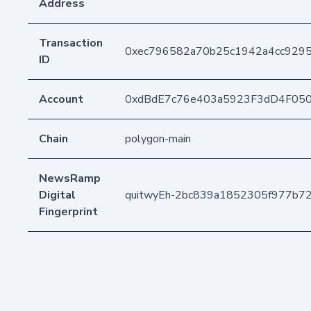
Address
Transaction
0xec796582a70b25c1942a4cc92
ID
Account
0xdBdE7c76e403a5923F3dD4F05
Chain
polygon-main
NewsRamp
Digital
quitwyEh-2bc839a1852305f977b7
Fingerprint