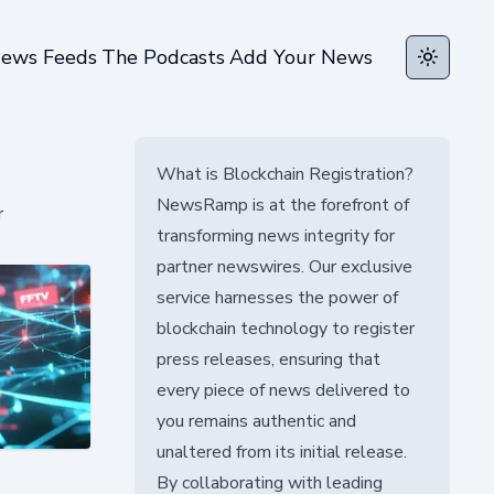
ews Feeds
The Podcasts
Add Your News
Toggle t
What is Blockchain Registration?
NewsRamp is at the forefront of
r
transforming news integrity for
partner newswires. Our exclusive
service harnesses the power of
blockchain technology to register
press releases, ensuring that
every piece of news delivered to
you remains authentic and
unaltered from its initial release.
By collaborating with leading