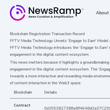
About
Blockchain Registration Transaction Record
FFTV Media Technology Unveils 'Engage to Earn' Model
FFTV Media Technology introduces the 'Engage to Earn' m
engagement in the digital content ecosystem.
This news matters because it highlights a groundbreaking
engagement in the digital content ecosystem. The 'Engage
towards a more interactive and rewarding media environmen
of content interaction in the Web3 space.
Blockchain
Details
Contract
0x0553B273B8eBf464Bd2a37C25