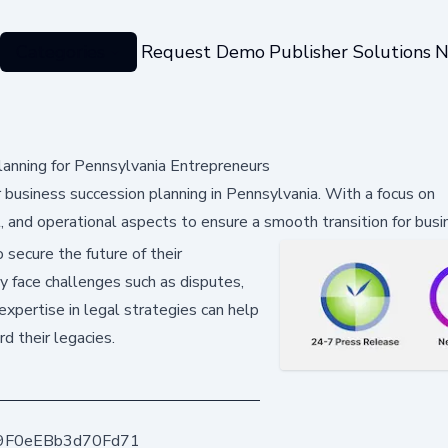
Categories
Request Demo
Publisher Solutions
N
lanning for Pennsylvania Entrepreneurs
r business succession planning in Pennsylvania. With a focus on
l, and operational aspects to ensure a smooth transition for busi
 secure the future of their
y face challenges such as disputes,
expertise in legal strategies can help
d their legacies.
9F0eEBb3d70Fd71