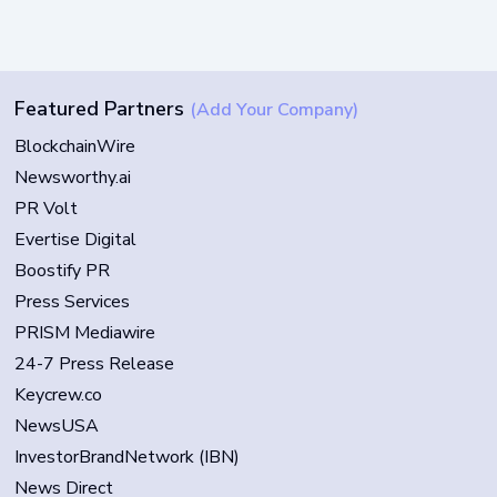
Featured Partners
(Add Your Company)
BlockchainWire
Newsworthy.ai
PR Volt
Evertise Digital
Boostify PR
Press Services
PRISM Mediawire
24-7 Press Release
Keycrew.co
NewsUSA
InvestorBrandNetwork (IBN)
News Direct