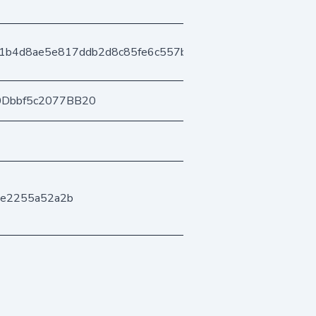
1b4d8ae5e817ddb2d8c85fe6c557b404ee32f7
0Dbbf5c2077BB20
ee2255a52a2b