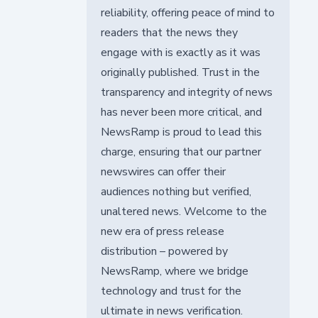
reliability, offering peace of mind to
readers that the news they
engage with is exactly as it was
originally published. Trust in the
transparency and integrity of news
has never been more critical, and
NewsRamp is proud to lead this
charge, ensuring that our partner
newswires can offer their
audiences nothing but verified,
unaltered news. Welcome to the
new era of press release
distribution – powered by
NewsRamp, where we bridge
technology and trust for the
ultimate in news verification.