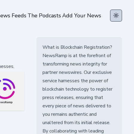
ews Feeds
The Podcasts
Add Your News
Toggle t
What is Blockchain Registration?
NewsRamp is at the forefront of
transforming news integrity for
nesses.
partner newswires. Our exclusive
service harnesses the power of
blockchain technology to register
press releases, ensuring that
every piece of news delivered to
you remains authentic and
unaltered from its initial release.
By collaborating with leading