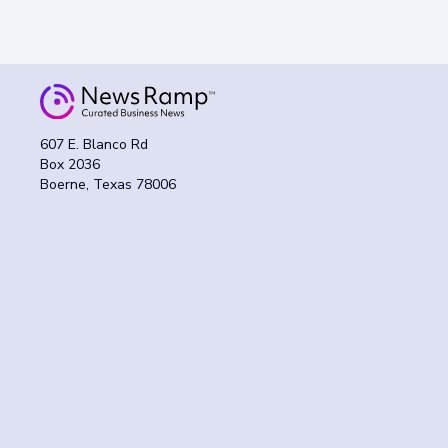
607 E. Blanco Rd
Box 2036
Boerne, Texas 78006