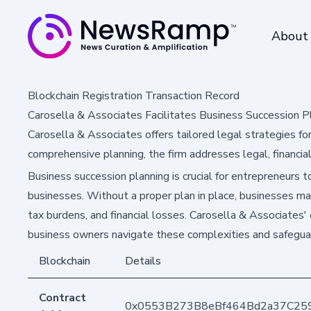
About
Blockchain Registration Transaction Record
Carosella & Associates Facilitates Business Succession P
Carosella & Associates offers tailored legal strategies fo
comprehensive planning, the firm addresses legal, financia
Business succession planning is crucial for entrepreneurs to
businesses. Without a proper plan in place, businesses ma
tax burdens, and financial losses. Carosella & Associates' 
business owners navigate these complexities and safeguar
Blockchain
Details
Contract
0x0553B273B8eBf464Bd2a37C25