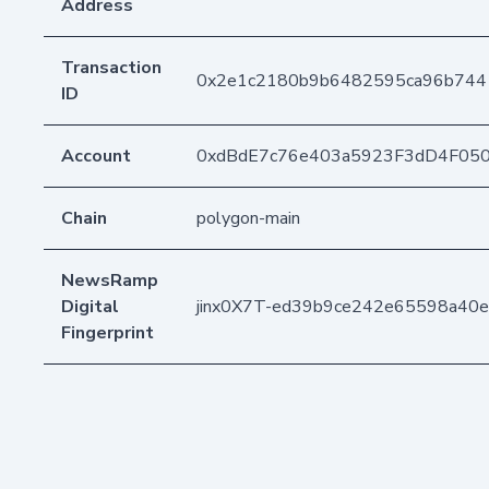
Address
Transaction
0x2e1c2180b9b6482595ca96b744
ID
Account
0xdBdE7c76e403a5923F3dD4F05
Chain
polygon-main
NewsRamp
Digital
jinx0X7T-ed39b9ce242e65598a40
Fingerprint