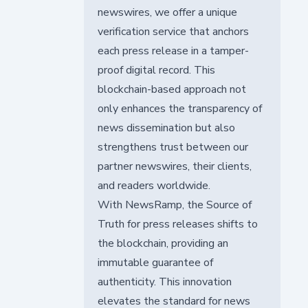
newswires, we offer a unique
verification service that anchors
each press release in a tamper-
proof digital record. This
blockchain-based approach not
only enhances the transparency of
news dissemination but also
strengthens trust between our
partner newswires, their clients,
and readers worldwide.
With NewsRamp, the Source of
Truth for press releases shifts to
the blockchain, providing an
immutable guarantee of
authenticity. This innovation
elevates the standard for news