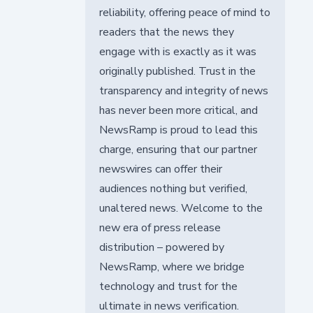
reliability, offering peace of mind to
readers that the news they
engage with is exactly as it was
originally published. Trust in the
transparency and integrity of news
has never been more critical, and
NewsRamp is proud to lead this
charge, ensuring that our partner
newswires can offer their
audiences nothing but verified,
unaltered news. Welcome to the
new era of press release
distribution – powered by
NewsRamp, where we bridge
technology and trust for the
ultimate in news verification.