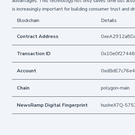
advantages. This technology not only saves time but also
is increasingly important for building consumer trust and d
Blockchain
Details
Contract Address
0xeA2912a8D
Transaction ID
0x10e0f27448
Account
0xdBdE7c76e
Chain
polygon-main
NewsRamp Digital Fingerprint
husheX7Q-57