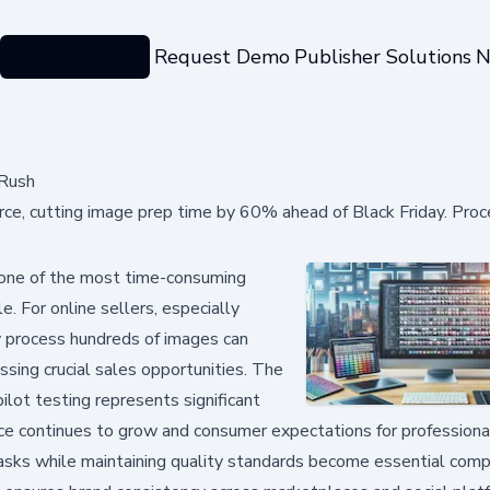
Categories
Request Demo
Publisher Solutions
N
 Rush
erce, cutting image prep time by 60% ahead of Black Friday. Pro
 one of the most time-consuming
. For online sellers, especially
ly process hundreds of images can
sing crucial sales opportunities. The
ot testing represents significant
rce continues to grow and consumer expectations for professiona
tasks while maintaining quality standards become essential comp