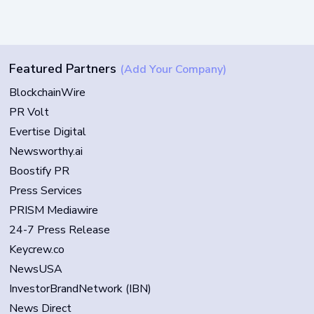
Featured Partners
(Add Your Company)
BlockchainWire
PR Volt
Evertise Digital
Newsworthy.ai
Boostify PR
Press Services
PRISM Mediawire
24-7 Press Release
Keycrew.co
NewsUSA
InvestorBrandNetwork (IBN)
News Direct