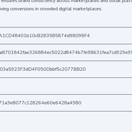
 ensures brand consistency across marketplaces and social plat
riving conversions in crowded digital marketplaces.
A1CD48401b10cB283585874d98098F4
a8701842fae326884ec5022d8474b7fe98631fea7cd929e9
403a5923F3dD4F050Dbbf5c2077BB20
571a3e8077c128264e60e6428a4580