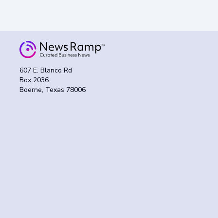
607 E. Blanco Rd
Box 2036
Boerne, Texas 78006