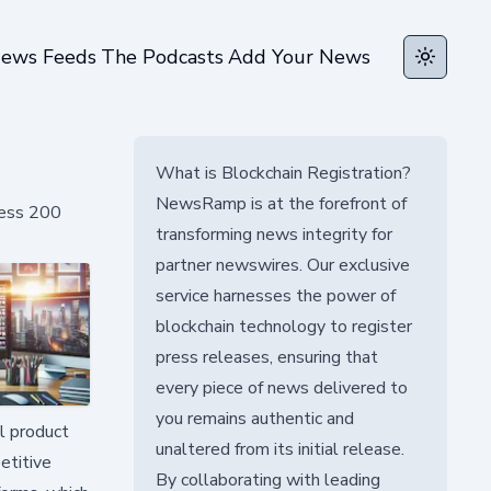
ews Feeds
The Podcasts
Add Your News
Toggle t
What is Blockchain Registration?
NewsRamp is at the forefront of
cess 200
transforming news integrity for
partner newswires. Our exclusive
service harnesses the power of
blockchain technology to register
press releases, ensuring that
every piece of news delivered to
you remains authentic and
l product
unaltered from its initial release.
etitive
By collaborating with leading