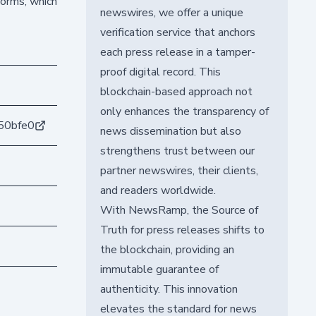
forms, which
newswires, we offer a unique
verification service that anchors
each press release in a tamper-
proof digital record. This
blockchain-based approach not
only enhances the transparency of
50bfe0
news dissemination but also
strengthens trust between our
partner newswires, their clients,
and readers worldwide.
With NewsRamp, the Source of
Truth for press releases shifts to
the blockchain, providing an
immutable guarantee of
authenticity. This innovation
elevates the standard for news