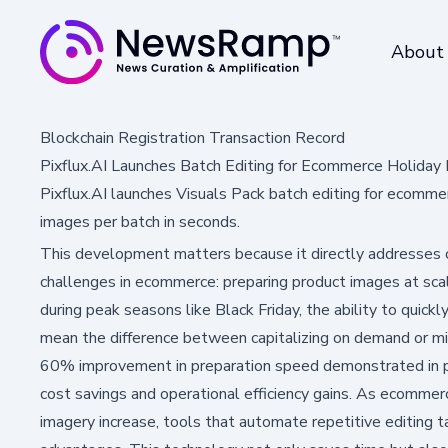
About
Blockchain Registration Transaction Record
Pixflux.AI Launches Batch Editing for Ecommerce Holiday
Pixflux.AI launches Visuals Pack batch editing for ecomm
images per batch in seconds.
This development matters because it directly addresses
challenges in ecommerce: preparing product images at scale
during peak seasons like Black Friday, the ability to quick
mean the difference between capitalizing on demand or mis
60% improvement in preparation speed demonstrated in pil
cost savings and operational efficiency gains. As ecomme
imagery increase, tools that automate repetitive editing 