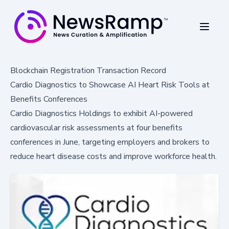
Blockchain Registration Transaction Record
Cardio Diagnostics to Showcase AI Heart Risk Tools at
Benefits Conferences
Cardio Diagnostics Holdings to exhibit AI-powered
cardiovascular risk assessments at four benefits
conferences in June, targeting employers and brokers to
reduce heart disease costs and improve workforce health.