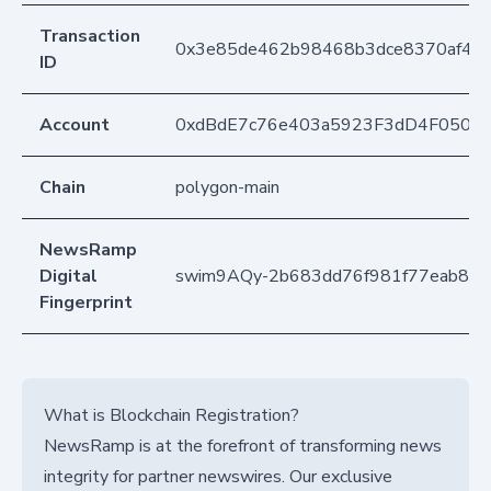
Transaction
0x3e85de462b98468b3dce8370af42
ID
Account
0xdBdE7c76e403a5923F3dD4F050D
Chain
polygon-main
NewsRamp
Digital
swim9AQy-2b683dd76f981f77eab8a2
Fingerprint
What is Blockchain Registration?
NewsRamp is at the forefront of transforming news
integrity for partner newswires. Our exclusive