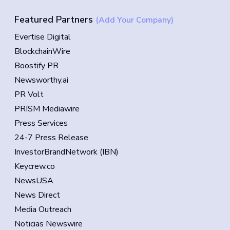
Featured Partners
(Add Your Company)
Evertise Digital
BlockchainWire
Boostify PR
Newsworthy.ai
PR Volt
PRISM Mediawire
Press Services
24-7 Press Release
InvestorBrandNetwork (IBN)
Keycrew.co
NewsUSA
News Direct
Media Outreach
Noticias Newswire