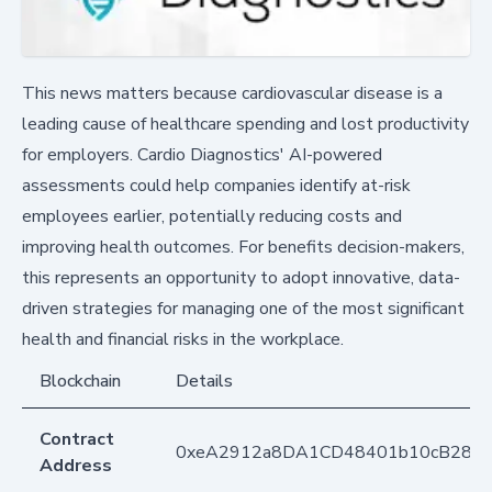
This news matters because cardiovascular disease is a
leading cause of healthcare spending and lost productivity
for employers. Cardio Diagnostics' AI-powered
assessments could help companies identify at-risk
employees earlier, potentially reducing costs and
improving health outcomes. For benefits decision-makers,
this represents an opportunity to adopt innovative, data-
driven strategies for managing one of the most significant
health and financial risks in the workplace.
Blockchain
Details
Contract
0xeA2912a8DA1CD48401b10cB283
Address