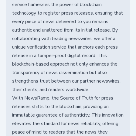
service harnesses the power of blockchain
technology to register press releases, ensuring that
every piece of news delivered to you remains
authentic and unaltered from its initial release. By
collaborating with leading newswires, we offer a
unique verification service that anchors each press
release in a tamper-proof digital record. This
blockchain-based approach not only enhances the
transparency of news dissemination but also
strengthens trust between our partner newswires,
their clients, and readers worldwide.
With NewsRamp, the Source of Truth for press
releases shifts to the blockchain, providing an
immutable guarantee of authenticity. This innovation
elevates the standard for news reliability, offering
peace of mind to readers that the news they