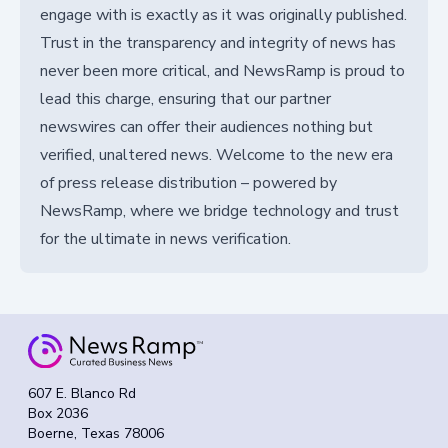
engage with is exactly as it was originally published.
Trust in the transparency and integrity of news has
never been more critical, and NewsRamp is proud to
lead this charge, ensuring that our partner
newswires can offer their audiences nothing but
verified, unaltered news. Welcome to the new era
of press release distribution – powered by
NewsRamp, where we bridge technology and trust
for the ultimate in news verification.
607 E. Blanco Rd
Box 2036
Boerne, Texas 78006