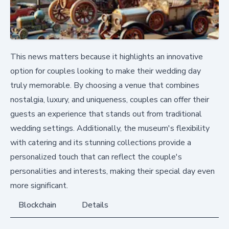
This news matters because it highlights an innovative
option for couples looking to make their wedding day
truly memorable. By choosing a venue that combines
nostalgia, luxury, and uniqueness, couples can offer their
guests an experience that stands out from traditional
wedding settings. Additionally, the museum's flexibility
with catering and its stunning collections provide a
personalized touch that can reflect the couple's
personalities and interests, making their special day even
more significant.
Blockchain
Details