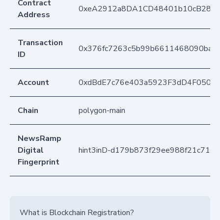
Contract
0xeA2912a8DA1CD48401b10cB283
Address
Transaction
0x376fc7263c5b99b6611468090ba96
ID
Account
0xdBdE7c76e403a5923F3dD4F050D
Chain
polygon-main
NewsRamp
Digital
hint3inD-d179b873f29ee988f21c716c
Fingerprint
What is Blockchain Registration?