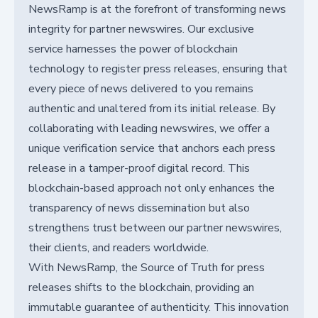
NewsRamp is at the forefront of transforming news
integrity for partner newswires. Our exclusive
service harnesses the power of blockchain
technology to register press releases, ensuring that
every piece of news delivered to you remains
authentic and unaltered from its initial release. By
collaborating with leading newswires, we offer a
unique verification service that anchors each press
release in a tamper-proof digital record. This
blockchain-based approach not only enhances the
transparency of news dissemination but also
strengthens trust between our partner newswires,
their clients, and readers worldwide.
With NewsRamp, the Source of Truth for press
releases shifts to the blockchain, providing an
immutable guarantee of authenticity. This innovation