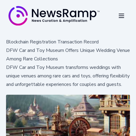
Blockchain Registration Transaction Record
DFW Car and Toy Museum Offers Unique Wedding Venue
Among Rare Collections
DFW Car and Toy Museum transforms weddings with
unique venues among rare cars and toys, offering flexibility
and unforgettable experiences for couples and guests.