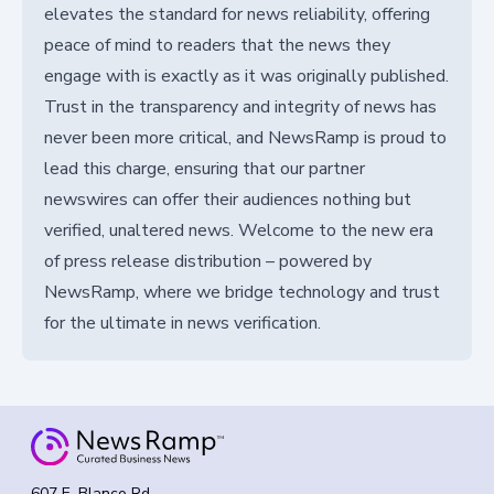
elevates the standard for news reliability, offering
peace of mind to readers that the news they
engage with is exactly as it was originally published.
Trust in the transparency and integrity of news has
never been more critical, and NewsRamp is proud to
lead this charge, ensuring that our partner
newswires can offer their audiences nothing but
verified, unaltered news. Welcome to the new era
of press release distribution – powered by
NewsRamp, where we bridge technology and trust
for the ultimate in news verification.
607 E. Blanco Rd