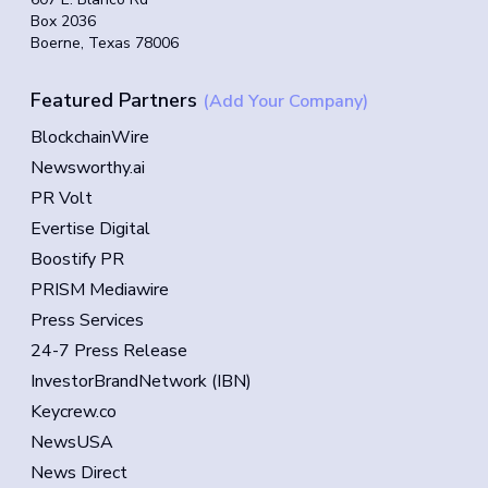
Box 2036
Boerne, Texas 78006
Featured Partners
(Add Your Company)
BlockchainWire
Newsworthy.ai
PR Volt
Evertise Digital
Boostify PR
PRISM Mediawire
Press Services
24-7 Press Release
InvestorBrandNetwork (IBN)
Keycrew.co
NewsUSA
News Direct