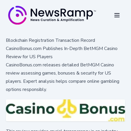
Blockchain Registration Transaction Record
CasinoBonus.com Publishes In-Depth BetMGM Casino
Review for US Players
CasinoBonus.com releases detailed BetMGM Casino
review assessing games, bonuses & security for US
players. Expert analysis helps compare online gambling
options responsibly.