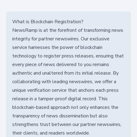
What is Blockchain Registration?
NewsRamp is at the forefront of transforming news
integrity for partner newswires. Our exclusive
service harnesses the power of blockchain
technology to register press releases, ensuring that
every piece of news delivered to you remains
authentic and unaltered from its initial release. By
collaborating with leading newswires, we offer a
unique verification service that anchors each press
release in a tamper-proof digital record. This
blockchain-based approach not only enhances the
transparency of news dissemination but also
strengthens trust between our partner newswires,
their clients, and readers worldwide.