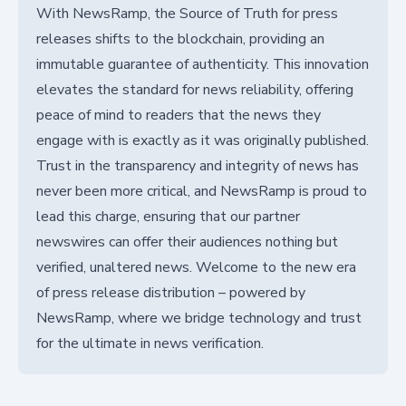
With NewsRamp, the Source of Truth for press
releases shifts to the blockchain, providing an
immutable guarantee of authenticity. This innovation
elevates the standard for news reliability, offering
peace of mind to readers that the news they
engage with is exactly as it was originally published.
Trust in the transparency and integrity of news has
never been more critical, and NewsRamp is proud to
lead this charge, ensuring that our partner
newswires can offer their audiences nothing but
verified, unaltered news. Welcome to the new era
of press release distribution – powered by
NewsRamp, where we bridge technology and trust
for the ultimate in news verification.