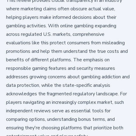
This review provides crucial transparency in an industry
where marketing claims often obscure actual value,
helping players make informed decisions about their
gambling activities. With online gambling expanding
across regulated U.S. markets, comprehensive
evaluations like this protect consumers from misleading
promotions and help them understand the true costs and
benefits of different platforms. The emphasis on
responsible gaming features and security measures
addresses growing concerns about gambling addiction and
data protection, while the state-specific analysis
acknowledges the fragmented regulatory landscape. For
players navigating an increasingly complex market, such
independent reviews serve as essential tools for
comparing options, understanding bonus terms, and
ensuring they're choosing platforms that prioritize both