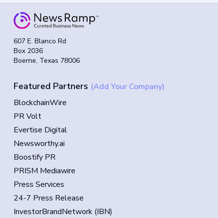
607 E. Blanco Rd
Box 2036
Boerne, Texas 78006
Featured Partners
(Add Your Company)
BlockchainWire
PR Volt
Evertise Digital
Newsworthy.ai
Boostify PR
PRISM Mediawire
Press Services
24-7 Press Release
InvestorBrandNetwork (IBN)