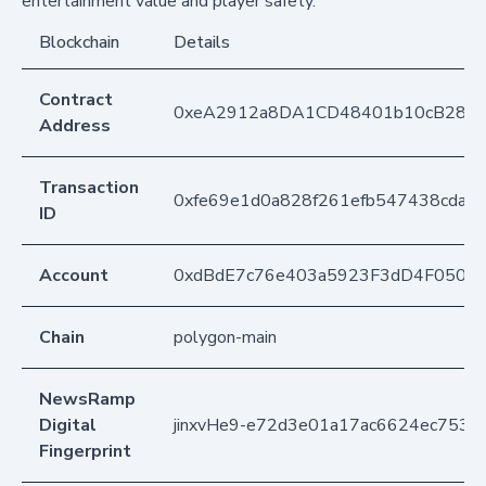
entertainment value and player safety.
Blockchain
Details
Contract
0xeA2912a8DA1CD48401b10cB283
Address
Transaction
0xfe69e1d0a828f261efb547438cda40
ID
Account
0xdBdE7c76e403a5923F3dD4F050D
Chain
polygon-main
NewsRamp
Digital
jinxvHe9-e72d3e01a17ac6624ec7535
Fingerprint