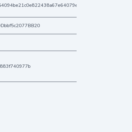
54094be21c0e822438a67e64079e0917825afc
0Dbbf5c2077BB20
8883f740977b