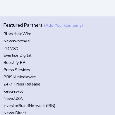
Featured Partners
(Add Your Company)
BlockchainWire
Newsworthy.ai
PR Volt
Evertise Digital
Boostify PR
Press Services
PRISM Mediawire
24-7 Press Release
Keycrew.co
NewsUSA
InvestorBrandNetwork (IBN)
News Direct