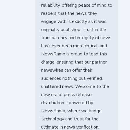
reliability, offering peace of mind to
readers that the news they
engage with is exactly as it was
originally published. Trust in the
transparency and integrity of news
has never been more critical, and
NewsRamp is proud to lead this
charge, ensuring that our partner
newswires can offer their
audiences nothing but verified,
unaltered news. Welcome to the
new era of press release
distribution – powered by
NewsRamp, where we bridge
technology and trust for the
ultimate in news verification.