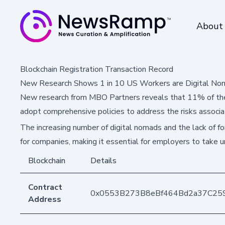
About
Blockchain Registration Transaction Record
New Research Shows 1 in 10 US Workers are Digital No
New research from MBO Partners reveals that 11% of the
adopt comprehensive policies to address the risks associa
The increasing number of digital nomads and the lack of for
for companies, making it essential for employers to take u
Blockchain
Details
Contract
0x0553B273B8eBf464Bd2a37C25
Address