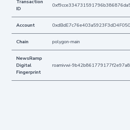
Transaction
0xf9cce334731591796b386876da
ID
Account
0xdBdE7c76e403a5923F3dD4F05
Chain
polygon-main
NewsRamp
Digital
roamivwi-9b42b861779177f2e97a
Fingerprint