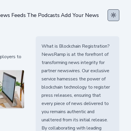
ews Feeds
The Podcasts
Add Your News
Toggle t
What is Blockchain Registration?
NewsRamp is at the forefront of
ployers to
transforming news integrity for
partner newswires. Our exclusive
service harnesses the power of
blockchain technology to register
press releases, ensuring that
every piece of news delivered to
you remains authentic and
unaltered from its initial release.
By collaborating with leading