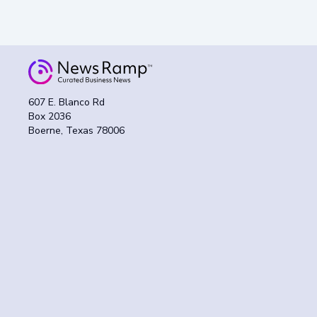
607 E. Blanco Rd
Box 2036
Boerne, Texas 78006