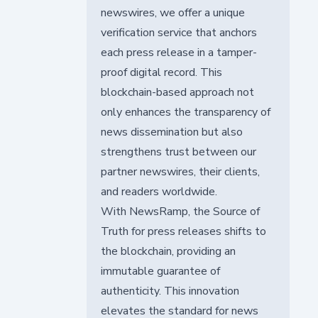
newswires, we offer a unique
verification service that anchors
each press release in a tamper-
proof digital record. This
blockchain-based approach not
only enhances the transparency of
news dissemination but also
strengthens trust between our
partner newswires, their clients,
and readers worldwide.
With NewsRamp, the Source of
Truth for press releases shifts to
the blockchain, providing an
immutable guarantee of
authenticity. This innovation
elevates the standard for news