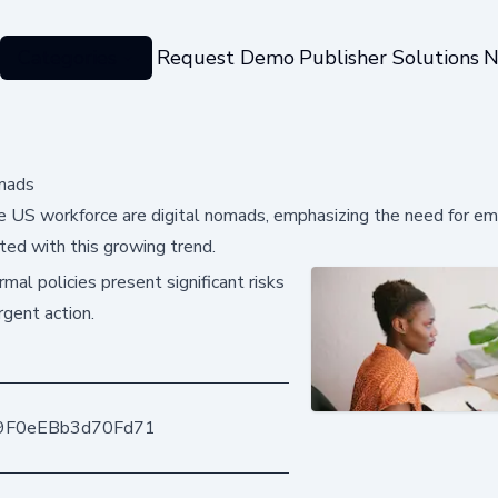
Categories
Request Demo
Publisher Solutions
N
mads
 US workforce are digital nomads, emphasizing the need for em
ted with this growing trend.
mal policies present significant risks
rgent action.
9F0eEBb3d70Fd71