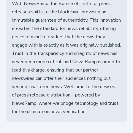
With NewsRamp, the Source of Truth for press
releases shifts to the blockchain, providing an
immutable guarantee of authenticity. This innovation
elevates the standard for news reliability, offering
peace of mind to readers that the news they
engage with is exactly as it was originally published.
Trust in the transparency and integrity of news has
never been more critical, and NewsRamp is proud to
lead this charge, ensuring that our partner
newswires can offer their audiences nothing but
verified, unaltered news. Welcome to the new era
of press release distribution – powered by
NewsRamp, where we bridge technology and trust
for the ultimate in news verification.