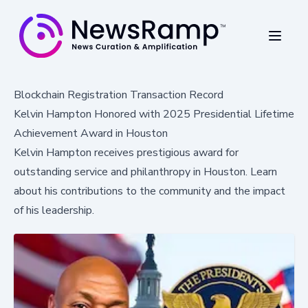
Blockchain Registration Transaction Record
Kelvin Hampton Honored with 2025 Presidential Lifetime
Achievement Award in Houston
Kelvin Hampton receives prestigious award for
outstanding service and philanthropy in Houston. Learn
about his contributions to the community and the impact
of his leadership.