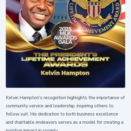
Kelvin Hampton's recognition highlights the importance of
community service and leadership, inspiring others to
follow suit. His dedication to both business excellence
and charitable endeavors serves as a model for creating a
positive impact in society.