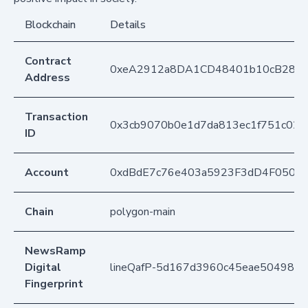
Blockchain
Details
Contract
0xeA2912a8DA1CD48401b10cB283
Address
Transaction
0x3cb9070b0e1d7da813ec1f751c02e
ID
Account
0xdBdE7c76e403a5923F3dD4F050D
Chain
polygon-main
NewsRamp
Digital
lineQafP-5d167d3960c45eae504989
Fingerprint