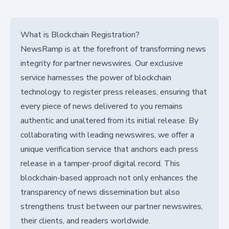
What is Blockchain Registration?
NewsRamp is at the forefront of transforming news
integrity for partner newswires. Our exclusive
service harnesses the power of blockchain
technology to register press releases, ensuring that
every piece of news delivered to you remains
authentic and unaltered from its initial release. By
collaborating with leading newswires, we offer a
unique verification service that anchors each press
release in a tamper-proof digital record. This
blockchain-based approach not only enhances the
transparency of news dissemination but also
strengthens trust between our partner newswires,
their clients, and readers worldwide.