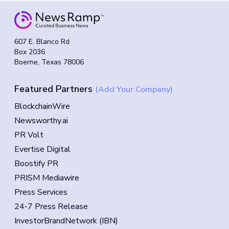
607 E. Blanco Rd
Box 2036
Boerne, Texas 78006
Featured Partners
(Add Your Company)
BlockchainWire
Newsworthy.ai
PR Volt
Evertise Digital
Boostify PR
PRISM Mediawire
Press Services
24-7 Press Release
InvestorBrandNetwork (IBN)