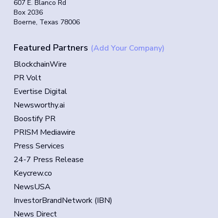
607 E. Blanco Rd
Box 2036
Boerne, Texas 78006
Featured Partners
(Add Your Company)
BlockchainWire
PR Volt
Evertise Digital
Newsworthy.ai
Boostify PR
PRISM Mediawire
Press Services
24-7 Press Release
Keycrew.co
NewsUSA
InvestorBrandNetwork (IBN)
News Direct