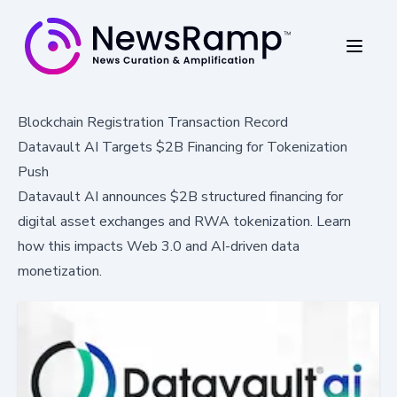
Blockchain Registration Transaction Record
Datavault AI Targets $2B Financing for Tokenization
Push
Datavault AI announces $2B structured financing for
digital asset exchanges and RWA tokenization. Learn
how this impacts Web 3.0 and AI-driven data
monetization.