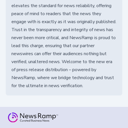
elevates the standard for news reliability, offering
peace of mind to readers that the news they
engage with is exactly as it was originally published.
Trust in the transparency and integrity of news has
never been more critical, and NewsRamp is proud to
lead this charge, ensuring that our partner
newswires can offer their audiences nothing but
verified, unaltered news. Welcome to the new era
of press release distribution – powered by
NewsRamp, where we bridge technology and trust
for the ultimate in news verification.