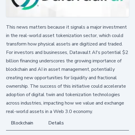
This news matters because it signals a major investment
in the real-world asset tokenization sector, which could
transform how physical assets are digitized and traded.
For investors and businesses, Datavault AI's potential $2
billion financing underscores the growing importance of
blockchain and AI in asset management, potentially
creating new opportunities for liquidity and fractional
ownership. The success of this initiative could accelerate
adoption of digital twin and tokenization technologies
across industries, impacting how we value and exchange
real-world assets in a Web 3.0 economy.
Blockchain
Details