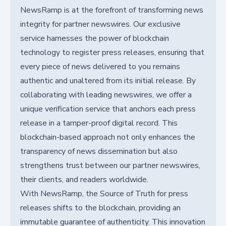
NewsRamp is at the forefront of transforming news
integrity for partner newswires. Our exclusive
service harnesses the power of blockchain
technology to register press releases, ensuring that
every piece of news delivered to you remains
authentic and unaltered from its initial release. By
collaborating with leading newswires, we offer a
unique verification service that anchors each press
release in a tamper-proof digital record. This
blockchain-based approach not only enhances the
transparency of news dissemination but also
strengthens trust between our partner newswires,
their clients, and readers worldwide.
With NewsRamp, the Source of Truth for press
releases shifts to the blockchain, providing an
immutable guarantee of authenticity. This innovation