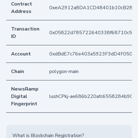
Contract
0xeA2912a8DA1CD48401b10cB283
Address
Transaction
0x05822d785722640338f68710c5c0
ID
Account
0xdBdE7c76e403a5923F3dD4F050D
Chain
polygon-main
NewsRamp
Digital
lushCPkj-ae686b220afc6558284b90
Fingerprint
What is Blockchain Registration?