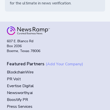
for the ultimate in news verification.
607 E. Blanco Rd
Box 2036
Boerne, Texas 78006
Featured Partners
(Add Your Company)
BlockchainWire
PR Volt
Evertise Digital
Newsworthy.ai
Boostify PR
Press Services