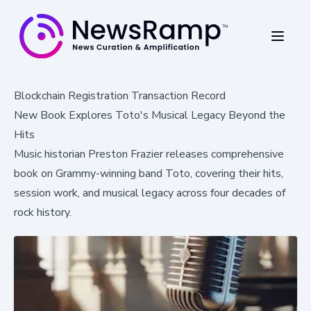
Blockchain Registration Transaction Record
New Book Explores Toto's Musical Legacy Beyond the
Hits
Music historian Preston Frazier releases comprehensive
book on Grammy-winning band Toto, covering their hits,
session work, and musical legacy across four decades of
rock history.