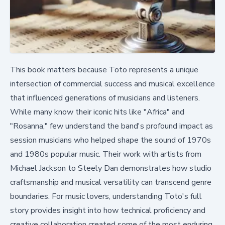
This book matters because Toto represents a unique
intersection of commercial success and musical excellence
that influenced generations of musicians and listeners.
While many know their iconic hits like "Africa" and
"Rosanna," few understand the band's profound impact as
session musicians who helped shape the sound of 1970s
and 1980s popular music. Their work with artists from
Michael Jackson to Steely Dan demonstrates how studio
craftsmanship and musical versatility can transcend genre
boundaries. For music lovers, understanding Toto's full
story provides insight into how technical proficiency and
creative collaboration created some of the most enduring