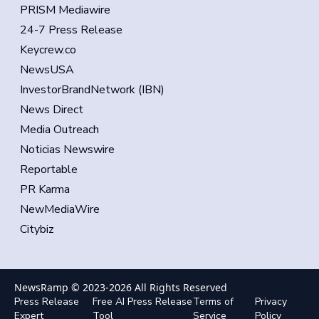
PRISM Mediawire
24-7 Press Release
Keycrew.co
NewsUSA
InvestorBrandNetwork (IBN)
News Direct
Media Outreach
Noticias Newswire
Reportable
PR Karma
NewMediaWire
Citybiz
NewsRamp © 2023-
2026
All Rights Reserved
Press Release
Free AI Press Release
Terms of
Privacy
Expert
Tool
Service
Policy