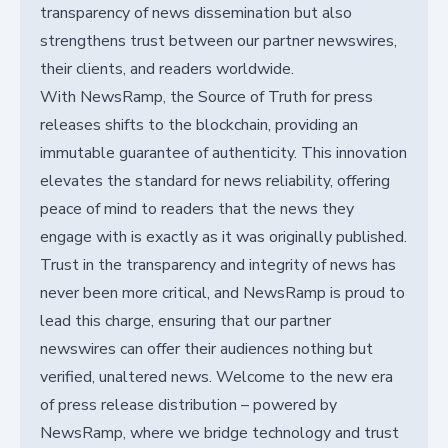
transparency of news dissemination but also
strengthens trust between our partner newswires,
their clients, and readers worldwide.
With NewsRamp, the Source of Truth for press
releases shifts to the blockchain, providing an
immutable guarantee of authenticity. This innovation
elevates the standard for news reliability, offering
peace of mind to readers that the news they
engage with is exactly as it was originally published.
Trust in the transparency and integrity of news has
never been more critical, and NewsRamp is proud to
lead this charge, ensuring that our partner
newswires can offer their audiences nothing but
verified, unaltered news. Welcome to the new era
of press release distribution – powered by
NewsRamp, where we bridge technology and trust