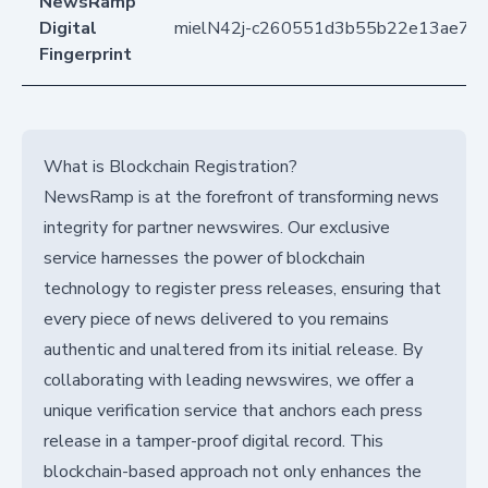
NewsRamp
Digital
mielN42j-c260551d3b55b22e13ae78
Fingerprint
What is Blockchain Registration?
NewsRamp is at the forefront of transforming news
integrity for partner newswires. Our exclusive
service harnesses the power of blockchain
technology to register press releases, ensuring that
every piece of news delivered to you remains
authentic and unaltered from its initial release. By
collaborating with leading newswires, we offer a
unique verification service that anchors each press
release in a tamper-proof digital record. This
blockchain-based approach not only enhances the