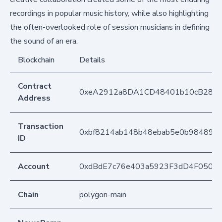
recordings in popular music history, while also highlighting
the often-overlooked role of session musicians in defining
the sound of an era.
Blockchain
Details
Contract
0xeA2912a8DA1CD48401b10cB283
Address
Transaction
0xbf8214ab148b48ebab5e0b984895d
ID
Account
0xdBdE7c76e403a5923F3dD4F050D
Chain
polygon-main