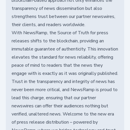
blockchain-based approach not only enhances the
transparency of news dissemination but also
strengthens trust between our partner newswires,
their clients, and readers worldwide.
With NewsRamp, the Source of Truth for press
releases shifts to the blockchain, providing an
immutable guarantee of authenticity. This innovation
elevates the standard for news reliability, offering
peace of mind to readers that the news they
engage with is exactly as it was originally published.
Trust in the transparency and integrity of news has
never been more critical, and NewsRamp is proud to
lead this charge, ensuring that our partner
newswires can offer their audiences nothing but
verified, unaltered news. Welcome to the new era
of press release distribution – powered by