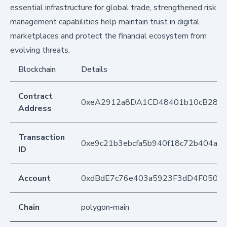
essential infrastructure for global trade, strengthened risk
management capabilities help maintain trust in digital
marketplaces and protect the financial ecosystem from
evolving threats.
Blockchain
Details
Contract
0xeA2912a8DA1CD48401b10cB283
Address
Transaction
0xe9c21b3ebcfa5b940f18c72b404ad
ID
Account
0xdBdE7c76e403a5923F3dD4F050D
Chain
polygon-main