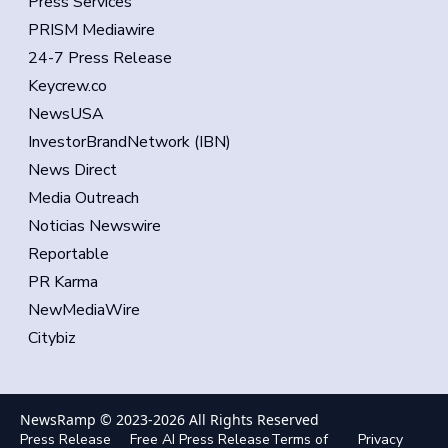
Press Services
PRISM Mediawire
24-7 Press Release
Keycrew.co
NewsUSA
InvestorBrandNetwork (IBN)
News Direct
Media Outreach
Noticias Newswire
Reportable
PR Karma
NewMediaWire
Citybiz
NewsRamp © 2023-
2026
All Rights Reserved
Press Release
Free AI Press Release
Terms of
Privacy