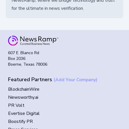
NewsRamp, where we bridge technology and trust
for the ultimate in news verification.
607 E. Blanco Rd
Box 2036
Boerne, Texas 78006
Featured Partners
(Add Your Company)
BlockchainWire
Newsworthy.ai
PR Volt
Evertise Digital
Boostify PR