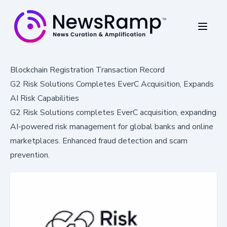
Blockchain Registration Transaction Record
G2 Risk Solutions Completes EverC Acquisition, Expands
AI Risk Capabilities
G2 Risk Solutions completes EverC acquisition, expanding
AI-powered risk management for global banks and online
marketplaces. Enhanced fraud detection and scam
prevention.