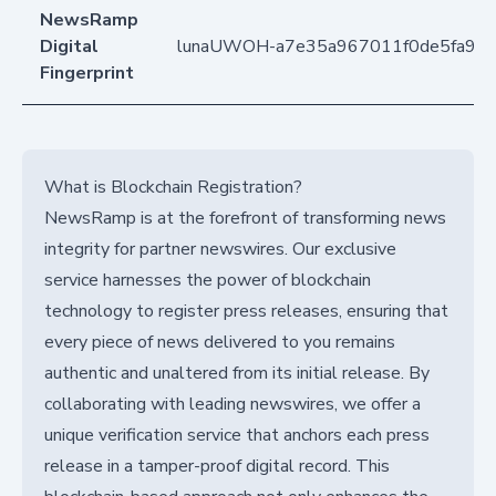
NewsRamp
Digital
lunaUWOH-a7e35a967011f0de5fa9d
Fingerprint
What is Blockchain Registration?
NewsRamp is at the forefront of transforming news
integrity for partner newswires. Our exclusive
service harnesses the power of blockchain
technology to register press releases, ensuring that
every piece of news delivered to you remains
authentic and unaltered from its initial release. By
collaborating with leading newswires, we offer a
unique verification service that anchors each press
release in a tamper-proof digital record. This