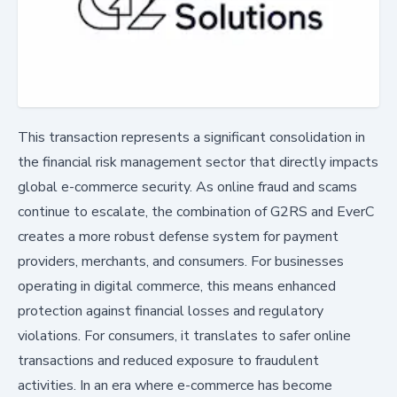
This transaction represents a significant consolidation in
the financial risk management sector that directly impacts
global e-commerce security. As online fraud and scams
continue to escalate, the combination of G2RS and EverC
creates a more robust defense system for payment
providers, merchants, and consumers. For businesses
operating in digital commerce, this means enhanced
protection against financial losses and regulatory
violations. For consumers, it translates to safer online
transactions and reduced exposure to fraudulent
activities. In an era where e-commerce has become