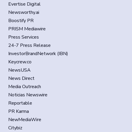
Evertise Digital
Newsworthy.ai
Boostify PR
PRISM Mediawire
Press Services
24-7 Press Release
InvestorBrandNetwork (IBN)
Keycrew.co
NewsUSA
News Direct
Media Outreach
Noticias Newswire
Reportable
PR Karma
NewMediaWire
Citybiz