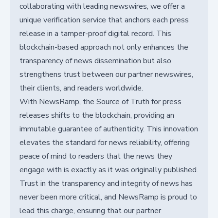
collaborating with leading newswires, we offer a
unique verification service that anchors each press
release in a tamper-proof digital record. This
blockchain-based approach not only enhances the
transparency of news dissemination but also
strengthens trust between our partner newswires,
their clients, and readers worldwide.
With NewsRamp, the Source of Truth for press
releases shifts to the blockchain, providing an
immutable guarantee of authenticity. This innovation
elevates the standard for news reliability, offering
peace of mind to readers that the news they
engage with is exactly as it was originally published.
Trust in the transparency and integrity of news has
never been more critical, and NewsRamp is proud to
lead this charge, ensuring that our partner