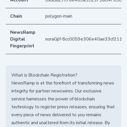
Account
0xdBdE7c76e403a5923F3dD4F050D
Chain
polygon-main
NewsRamp
Digital
noraGjlf-8cc0059e306e40ae33cf2115
Fingerprint
What is Blockchain Registration?
NewsRamp is at the forefront of transforming news
integrity for partner newswires. Our exclusive
service harnesses the power of blockchain
technology to register press releases, ensuring that
every piece of news delivered to you remains
authentic and unaltered from its initial release. By