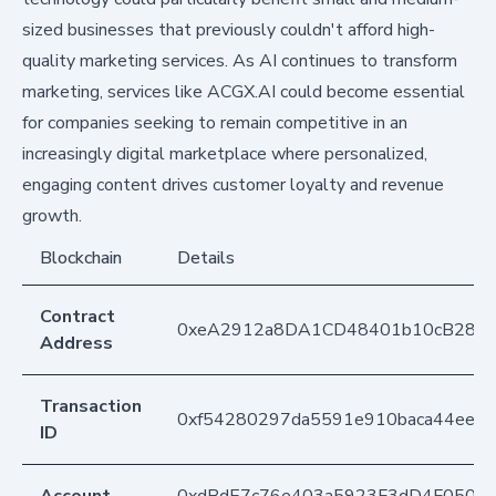
sized businesses that previously couldn't afford high-
quality marketing services. As AI continues to transform
marketing, services like ACGX.AI could become essential
for companies seeking to remain competitive in an
increasingly digital marketplace where personalized,
engaging content drives customer loyalty and revenue
growth.
Blockchain
Details
Contract
0xeA2912a8DA1CD48401b10cB283
Address
Transaction
0xf54280297da5591e910baca44eec4
ID