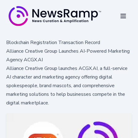
Blockchain Registration Transaction Record
Alliance Creative Group Launches AI-Powered Marketing
Agency ACGX.AI
Alliance Creative Group launches ACGX.AI, a full-service
AI character and marketing agency offering digital
spokespeople, brand mascots, and comprehensive
marketing solutions to help businesses compete in the
digital marketplace.