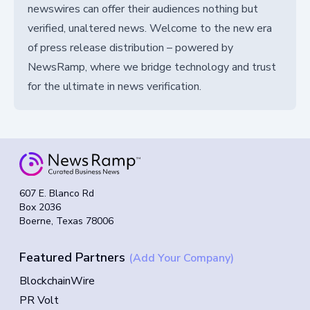
newswires can offer their audiences nothing but
verified, unaltered news. Welcome to the new era
of press release distribution – powered by
NewsRamp, where we bridge technology and trust
for the ultimate in news verification.
607 E. Blanco Rd
Box 2036
Boerne, Texas 78006
Featured Partners
(Add Your Company)
BlockchainWire
PR Volt