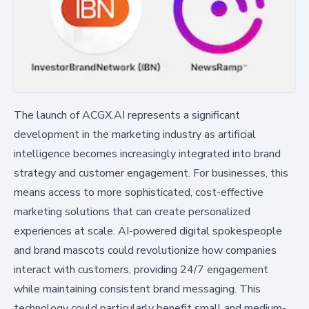
The launch of ACGX.AI represents a significant
development in the marketing industry as artificial
intelligence becomes increasingly integrated into brand
strategy and customer engagement. For businesses, this
means access to more sophisticated, cost-effective
marketing solutions that can create personalized
experiences at scale. AI-powered digital spokespeople
and brand mascots could revolutionize how companies
interact with customers, providing 24/7 engagement
while maintaining consistent brand messaging. This
technology could particularly benefit small and medium-