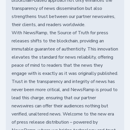
blockchain-based approach not only enhances the
transparency of news dissemination but also
strengthens trust between our partner newswires,
their clients, and readers worldwide.
With NewsRamp, the Source of Truth for press
releases shifts to the blockchain, providing an
immutable guarantee of authenticity. This innovation
elevates the standard for news reliability, offering
peace of mind to readers that the news they
engage with is exactly as it was originally published.
Trust in the transparency and integrity of news has
never been more critical, and NewsRamp is proud to
lead this charge, ensuring that our partner
newswires can offer their audiences nothing but
verified, unaltered news. Welcome to the new era
of press release distribution – powered by