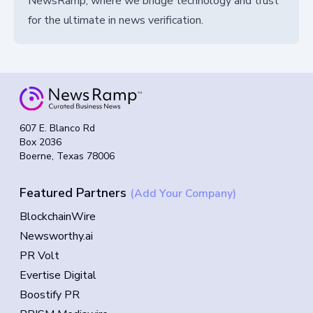
NewsRamp, where we bridge technology and trust
for the ultimate in news verification.
607 E. Blanco Rd
Box 2036
Boerne, Texas 78006
Featured Partners
(Add Your Company)
BlockchainWire
Newsworthy.ai
PR Volt
Evertise Digital
Boostify PR