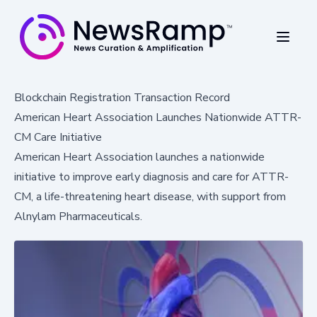
Blockchain Registration Transaction Record
American Heart Association Launches Nationwide ATTR-
CM Care Initiative
American Heart Association launches a nationwide
initiative to improve early diagnosis and care for ATTR-
CM, a life-threatening heart disease, with support from
Alnylam Pharmaceuticals.