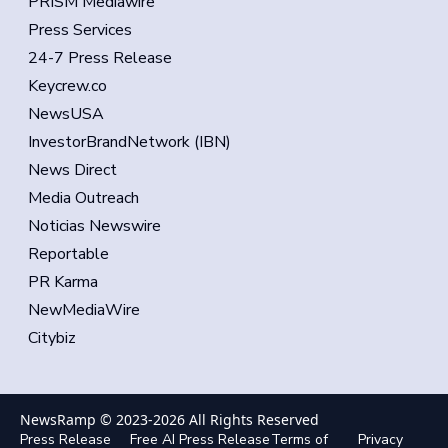
PRISM Mediawire
Press Services
24-7 Press Release
Keycrew.co
NewsUSA
InvestorBrandNetwork (IBN)
News Direct
Media Outreach
Noticias Newswire
Reportable
PR Karma
NewMediaWire
Citybiz
NewsRamp © 2023-
2026
All Rights Reserved
Press Release
Free AI Press Release
Terms of
Privacy