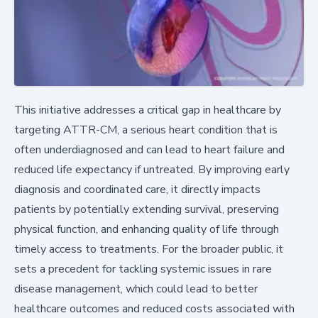
This initiative addresses a critical gap in healthcare by
targeting ATTR-CM, a serious heart condition that is
often underdiagnosed and can lead to heart failure and
reduced life expectancy if untreated. By improving early
diagnosis and coordinated care, it directly impacts
patients by potentially extending survival, preserving
physical function, and enhancing quality of life through
timely access to treatments. For the broader public, it
sets a precedent for tackling systemic issues in rare
disease management, which could lead to better
healthcare outcomes and reduced costs associated with