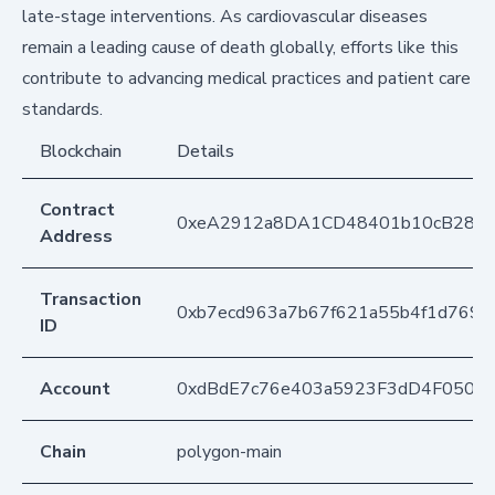
late-stage interventions. As cardiovascular diseases
remain a leading cause of death globally, efforts like this
contribute to advancing medical practices and patient care
standards.
Blockchain
Details
Contract
0xeA2912a8DA1CD48401b10cB283
Address
Transaction
0xb7ecd963a7b67f621a55b4f1d769df
ID
Account
0xdBdE7c76e403a5923F3dD4F050D
Chain
polygon-main