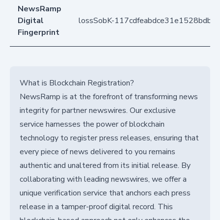
NewsRamp
Digital
lossSobK-117cdfeabdce31e1528bdb2
Fingerprint
What is Blockchain Registration?
NewsRamp is at the forefront of transforming news
integrity for partner newswires. Our exclusive
service harnesses the power of blockchain
technology to register press releases, ensuring that
every piece of news delivered to you remains
authentic and unaltered from its initial release. By
collaborating with leading newswires, we offer a
unique verification service that anchors each press
release in a tamper-proof digital record. This