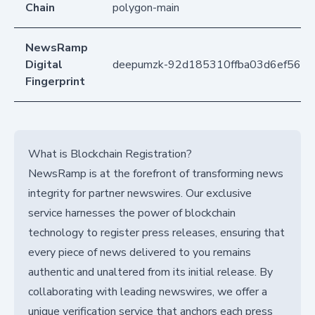
Chain
polygon-main
NewsRamp
Digital
deepumzk-92d185310ffba03d6ef5654
Fingerprint
What is Blockchain Registration?
NewsRamp is at the forefront of transforming news
integrity for partner newswires. Our exclusive
service harnesses the power of blockchain
technology to register press releases, ensuring that
every piece of news delivered to you remains
authentic and unaltered from its initial release. By
collaborating with leading newswires, we offer a
unique verification service that anchors each press