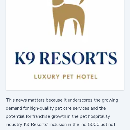
This news matters because it underscores the growing
demand for high-quality pet care services and the
potential for franchise growth in the pet hospitality
industry. K9 Resorts' inclusion in the Inc. 5000 list not