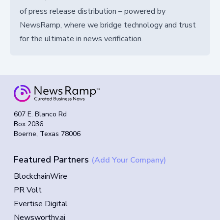
of press release distribution – powered by
NewsRamp, where we bridge technology and trust
for the ultimate in news verification.
607 E. Blanco Rd
Box 2036
Boerne, Texas 78006
Featured Partners
(Add Your Company)
BlockchainWire
PR Volt
Evertise Digital
Newsworthy.ai