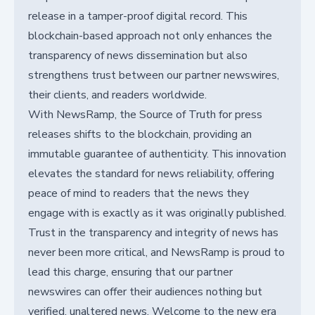
release in a tamper-proof digital record. This
blockchain-based approach not only enhances the
transparency of news dissemination but also
strengthens trust between our partner newswires,
their clients, and readers worldwide.
With NewsRamp, the Source of Truth for press
releases shifts to the blockchain, providing an
immutable guarantee of authenticity. This innovation
elevates the standard for news reliability, offering
peace of mind to readers that the news they
engage with is exactly as it was originally published.
Trust in the transparency and integrity of news has
never been more critical, and NewsRamp is proud to
lead this charge, ensuring that our partner
newswires can offer their audiences nothing but
verified, unaltered news. Welcome to the new era