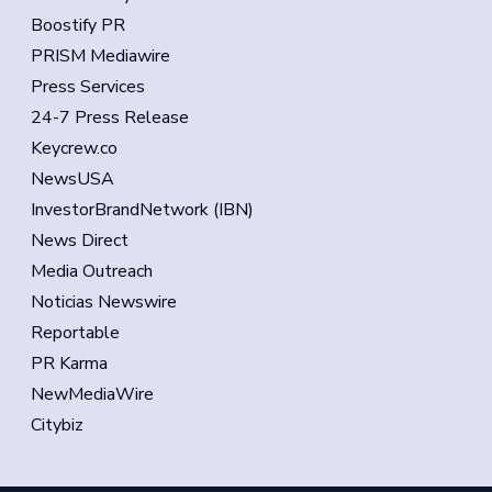
Boostify PR
PRISM Mediawire
Press Services
24-7 Press Release
Keycrew.co
NewsUSA
InvestorBrandNetwork (IBN)
News Direct
Media Outreach
Noticias Newswire
Reportable
PR Karma
NewMediaWire
Citybiz