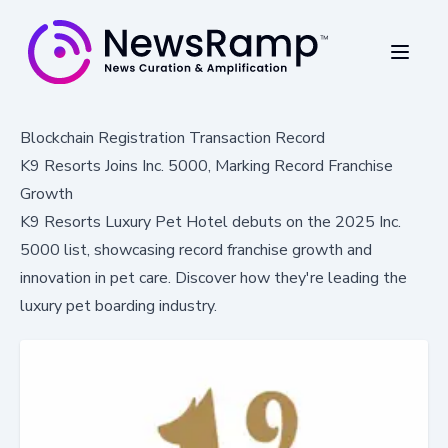
Blockchain Registration Transaction Record
K9 Resorts Joins Inc. 5000, Marking Record Franchise
Growth
K9 Resorts Luxury Pet Hotel debuts on the 2025 Inc.
5000 list, showcasing record franchise growth and
innovation in pet care. Discover how they're leading the
luxury pet boarding industry.