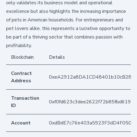
only validates its business model and operational
excellence but also highlights the increasing importance
of pets in American households. For entrepreneurs and
pet lovers alike, this represents a lucrative opportunity to
be part of a thriving sector that combines passion with
profitability.
Blockchain
Details
Contract
0xeA2912a8DA1CD48401b10cB283
Address
Transaction
0xf0fd623c3dee2622f72b85fbd6197
ID
Account
0xdBdE7c76e403a5923F3dD4F050D