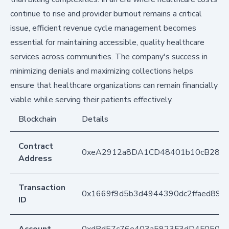
continue to rise and provider burnout remains a critical
issue, efficient revenue cycle management becomes
essential for maintaining accessible, quality healthcare
services across communities. The company's success in
minimizing denials and maximizing collections helps
ensure that healthcare organizations can remain financially
viable while serving their patients effectively.
Blockchain
Details
Contract
0xeA2912a8DA1CD48401b10cB283
Address
Transaction
0x1669f9d5b3d4944390dc2ffaed899
ID