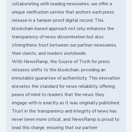
collaborating with leading newswires, we offer a
unique verification service that anchors each press
release in a tamper-proof digital record. This
blockchain-based approach not only enhances the
transparency of news dissemination but also
strengthens trust between our partner newswires,
their clients, and readers worldwide.
With NewsRamp, the Source of Truth for press
releases shifts to the blockchain, providing an
immutable guarantee of authenticity. This innovation
elevates the standard for news reliability, offering
peace of mind to readers that the news they
engage with is exactly as it was originally published.
Trust in the transparency and integrity of news has
never been more critical, and NewsRamp is proud to
lead this charge, ensuring that our partner