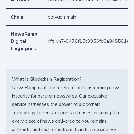
Account
0xdBdE7c76e403a5923F3dD4F050D
Chain
polygon-main
NewsRamp
Digital
rift_un7-0476f15c3956fd0a048561ea
Fingerprint
What is Blockchain Registration?
NewsRamp is at the forefront of transforming news
integrity for partner newswires. Our exclusive
service harnesses the power of blockchain
technology to register press releases, ensuring that
every piece of news delivered to you remains
authentic and unaltered from its initial release. By