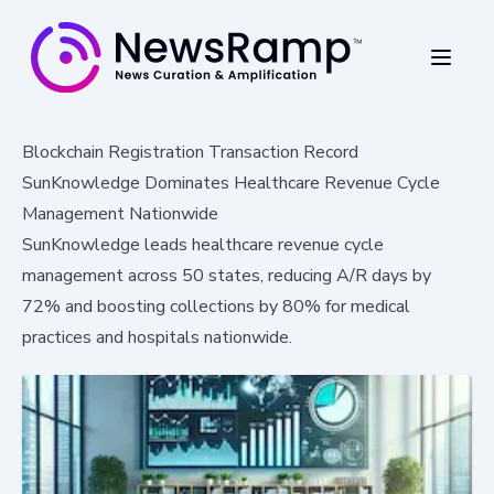
Blockchain Registration Transaction Record
SunKnowledge Dominates Healthcare Revenue Cycle
Management Nationwide
SunKnowledge leads healthcare revenue cycle
management across 50 states, reducing A/R days by
72% and boosting collections by 80% for medical
practices and hospitals nationwide.