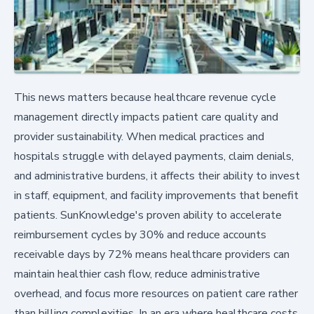
This news matters because healthcare revenue cycle
management directly impacts patient care quality and
provider sustainability. When medical practices and
hospitals struggle with delayed payments, claim denials,
and administrative burdens, it affects their ability to invest
in staff, equipment, and facility improvements that benefit
patients. SunKnowledge's proven ability to accelerate
reimbursement cycles by 30% and reduce accounts
receivable days by 72% means healthcare providers can
maintain healthier cash flow, reduce administrative
overhead, and focus more resources on patient care rather
than billing complexities. In an era where healthcare costs