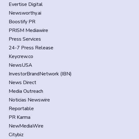
Evertise Digital
Newsworthy.ai
Boostify PR
PRISM Mediawire
Press Services
24-7 Press Release
Keycrew.co
NewsUSA
InvestorBrandNetwork (IBN)
News Direct
Media Outreach
Noticias Newswire
Reportable
PR Karma
NewMediaWire
Citybiz