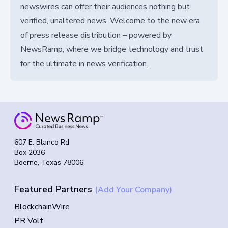
newswires can offer their audiences nothing but
verified, unaltered news. Welcome to the new era
of press release distribution – powered by
NewsRamp, where we bridge technology and trust
for the ultimate in news verification.
607 E. Blanco Rd
Box 2036
Boerne, Texas 78006
Featured Partners
(Add Your Company)
BlockchainWire
PR Volt