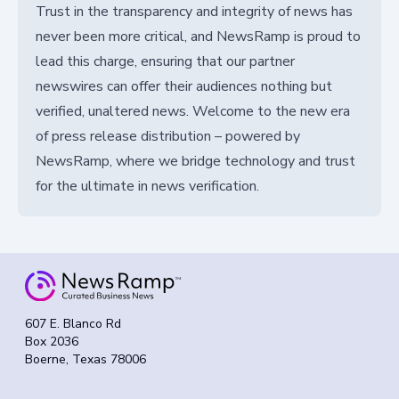
Trust in the transparency and integrity of news has
never been more critical, and NewsRamp is proud to
lead this charge, ensuring that our partner
newswires can offer their audiences nothing but
verified, unaltered news. Welcome to the new era
of press release distribution – powered by
NewsRamp, where we bridge technology and trust
for the ultimate in news verification.
607 E. Blanco Rd
Box 2036
Boerne, Texas 78006