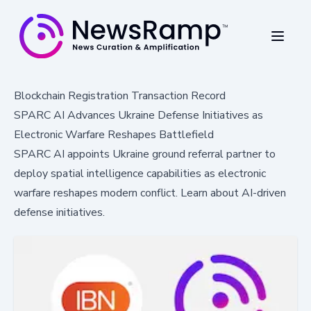
Blockchain Registration Transaction Record
SPARC AI Advances Ukraine Defense Initiatives as
Electronic Warfare Reshapes Battlefield
SPARC AI appoints Ukraine ground referral partner to
deploy spatial intelligence capabilities as electronic
warfare reshapes modern conflict. Learn about AI-driven
defense initiatives.