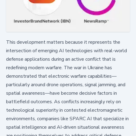
This development matters because it represents the
intersection of emerging AI technologies with real-world
defense applications during an active conflict that is
redefining modern warfare. The war in Ukraine has
demonstrated that electronic warfare capabilities—
particularly around drone operations, signal jamming, and
spatial awareness—have become decisive factors in
battlefield outcomes. As conflicts increasingly rely on
technological superiority in contested electromagnetic
environments, companies like SPARC AI that specialize in
spatial intelligence and AI-driven situational awareness
are positioning themselves to address critical defense