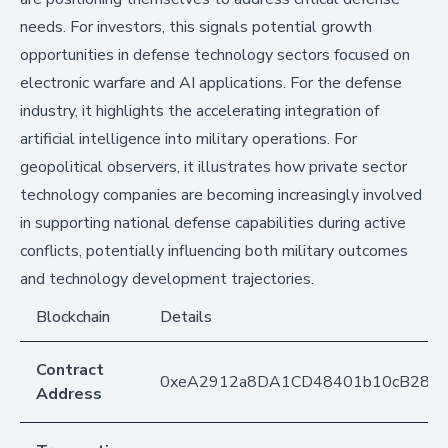
needs. For investors, this signals potential growth
opportunities in defense technology sectors focused on
electronic warfare and AI applications. For the defense
industry, it highlights the accelerating integration of
artificial intelligence into military operations. For
geopolitical observers, it illustrates how private sector
technology companies are becoming increasingly involved
in supporting national defense capabilities during active
conflicts, potentially influencing both military outcomes
and technology development trajectories.
Blockchain
Details
Contract
0xeA2912a8DA1CD48401b10cB283
Address