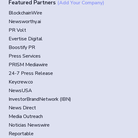
Featured Partners
(Add Your Company)
BlockchainWire
Newsworthy.ai
PR Volt
Evertise Digital
Boostify PR
Press Services
PRISM Mediawire
24-7 Press Release
Keycrew.co
NewsUSA
InvestorBrandNetwork (IBN)
News Direct
Media Outreach
Noticias Newswire
Reportable