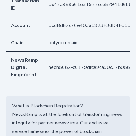
Transaction
0x47a959a61e31977cce57941d6b6dd
ID
Account
0xdBdE7c76e403a5923F3dD4F050D
Chain
polygon-main
NewsRamp
Digital
neon868Z-c6179dfce9ca90c37b0884
Fingerprint
What is Blockchain Registration?
NewsRamp is at the forefront of transforming news
integrity for partner newswires. Our exclusive
service harnesses the power of blockchain