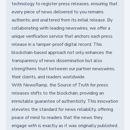
technology to register press releases, ensuring that
every piece of news delivered to you remains
authentic and unaltered from its initial release. By
collaborating with leading newswires, we offer a
unique verification service that anchors each press
release in a tamper-proof digital record. This
blockchain-based approach not only enhances the
transparency of news dissemination but also
strengthens trust between our partner newswires,
their clients, and readers worldwide.
With NewsRamp, the Source of Truth for press
releases shifts to the blockchain, providing an
immutable guarantee of authenticity. This innovation
elevates the standard for news reliability, offering
peace of mind to readers that the news they
engage with is exactly as it was originally published.