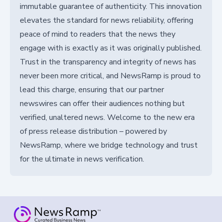
immutable guarantee of authenticity. This innovation
elevates the standard for news reliability, offering
peace of mind to readers that the news they
engage with is exactly as it was originally published.
Trust in the transparency and integrity of news has
never been more critical, and NewsRamp is proud to
lead this charge, ensuring that our partner
newswires can offer their audiences nothing but
verified, unaltered news. Welcome to the new era
of press release distribution – powered by
NewsRamp, where we bridge technology and trust
for the ultimate in news verification.