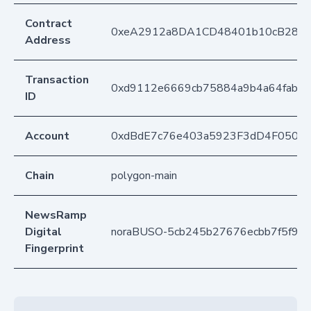
Contract
0xeA2912a8DA1CD48401b10cB283
Address
Transaction
0xd9112e6669cb75884a9b4a64fabb
ID
Account
0xdBdE7c76e403a5923F3dD4F050D
Chain
polygon-main
NewsRamp
Digital
noraBUSO-5cb245b27676ecbb7f5f97d
Fingerprint