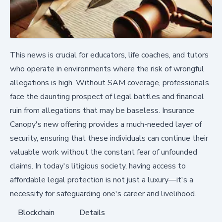
This news is crucial for educators, life coaches, and tutors
who operate in environments where the risk of wrongful
allegations is high. Without SAM coverage, professionals
face the daunting prospect of legal battles and financial
ruin from allegations that may be baseless. Insurance
Canopy's new offering provides a much-needed layer of
security, ensuring that these individuals can continue their
valuable work without the constant fear of unfounded
claims. In today's litigious society, having access to
affordable legal protection is not just a luxury—it's a
necessity for safeguarding one's career and livelihood.
Blockchain
Details