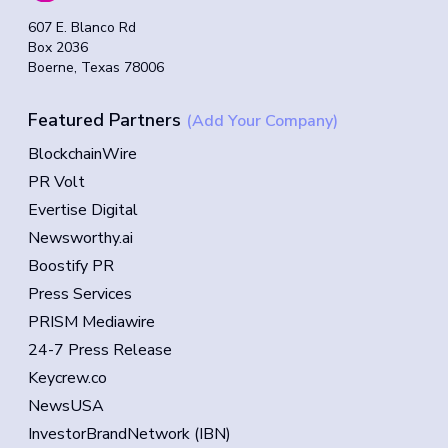
607 E. Blanco Rd
Box 2036
Boerne, Texas 78006
Featured Partners
(Add Your Company)
BlockchainWire
PR Volt
Evertise Digital
Newsworthy.ai
Boostify PR
Press Services
PRISM Mediawire
24-7 Press Release
Keycrew.co
NewsUSA
InvestorBrandNetwork (IBN)