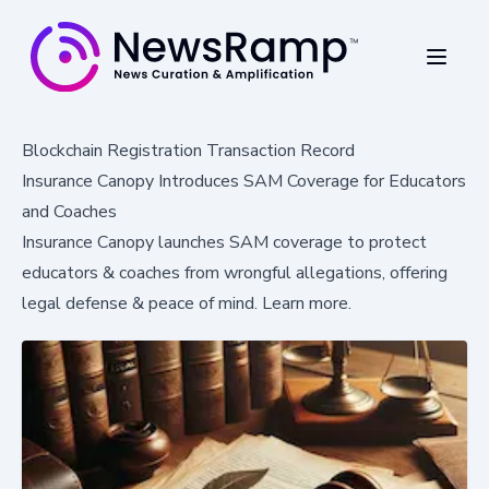
Blockchain Registration Transaction Record
Insurance Canopy Introduces SAM Coverage for Educators
and Coaches
Insurance Canopy launches SAM coverage to protect
educators & coaches from wrongful allegations, offering
legal defense & peace of mind. Learn more.