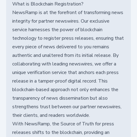
What is Blockchain Registration?
NewsRamp is at the forefront of transforming news
integrity for partner newswires. Our exclusive
service harnesses the power of blockchain
technology to register press releases, ensuring that
every piece of news delivered to you remains
authentic and unaltered from its initial release. By
collaborating with leading newswires, we offer a
unique verification service that anchors each press
release in a tamper-proof digital record. This
blockchain-based approach not only enhances the
transparency of news dissemination but also
strengthens trust between our partner newswires,
their clients, and readers worldwide.
With NewsRamp, the Source of Truth for press
releases shifts to the blockchain, providing an