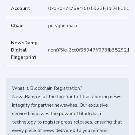
Account
0xdBdE7c76e403a5923F3dD4F050D
Chain
polygon-main
NewsRamp
Digital
noraY5Ie-6cc0f63947ff679fb352921
Fingerprint
What is Blockchain Registration?
NewsRamp is at the forefront of transforming news
integrity for partner newswires. Our exclusive
service harnesses the power of blockchain
technology to register press releases, ensuring that
every piece of news delivered to you remains