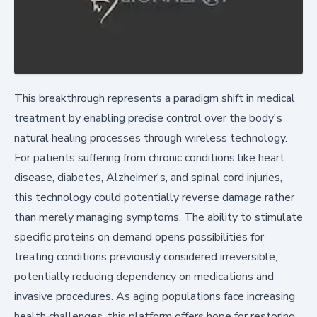
This breakthrough represents a paradigm shift in medical
treatment by enabling precise control over the body's
natural healing processes through wireless technology.
For patients suffering from chronic conditions like heart
disease, diabetes, Alzheimer's, and spinal cord injuries,
this technology could potentially reverse damage rather
than merely managing symptoms. The ability to stimulate
specific proteins on demand opens possibilities for
treating conditions previously considered irreversible,
potentially reducing dependency on medications and
invasive procedures. As aging populations face increasing
health challenges, this platform offers hope for restoring