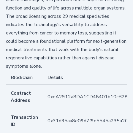
function and quality of life across multiple organ systems.
The broad licensing across 29 medical specialties
indicates the technology's versatility to address
everything from cancer to memory loss, suggesting it
could become a foundational platform for next-generation
medical treatments that work with the body's natural
regenerative capabilities rather than against disease
symptoms alone.
Blockchain
Details
Contract
0xeA2912a8DA1CD48401b10cB283
Address
Transaction
0x31d35aa8e09d7f9e5545a235a201
ID