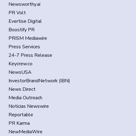
Newsworthy.ai
PR Volt
Evertise Digital
Boostify PR
PRISM Mediawire
Press Services
24-7 Press Release
Keycrew.co
NewsUSA
InvestorBrandNetwork (IBN)
News Direct
Media Outreach
Noticias Newswire
Reportable
PR Karma
NewMediaWire