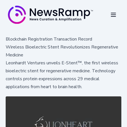
Blockchain Registration Transaction Record
Wireless Bioelectric Stent Revolutionizes Regenerative
Medicine
Leonhardt Ventures unveils E-Stent™, the first wireless
bioelectric stent for regenerative medicine. Technology
controls protein expressions across 29 medical
applications from heart to brain health.