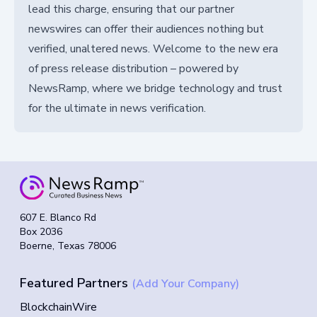
lead this charge, ensuring that our partner
newswires can offer their audiences nothing but
verified, unaltered news. Welcome to the new era
of press release distribution – powered by
NewsRamp, where we bridge technology and trust
for the ultimate in news verification.
607 E. Blanco Rd
Box 2036
Boerne, Texas 78006
Featured Partners
(Add Your Company)
BlockchainWire