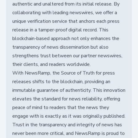
authentic and unaltered from its initial release. By
collaborating with leading newswires, we offer a
unique verification service that anchors each press
release in a tamper-proof digital record. This
blockchain-based approach not only enhances the
transparency of news dissemination but also
strengthens trust between our partner newswires,
their clients, and readers worldwide.
With NewsRamp, the Source of Truth for press
releases shifts to the blockchain, providing an
immutable guarantee of authenticity. This innovation
elevates the standard for news reliability, offering
peace of mind to readers that the news they
engage with is exactly as it was originally published.
Trust in the transparency and integrity of news has
never been more critical, and NewsRamp is proud to