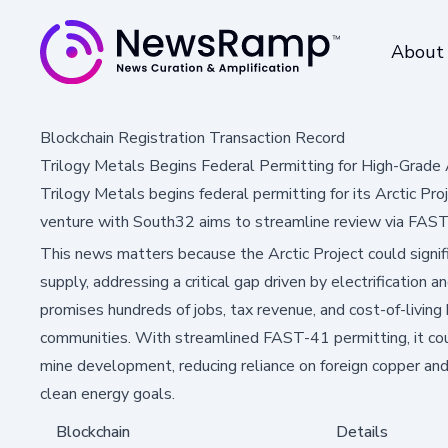
About
Blockchain Registration Transaction Record
Trilogy Metals Begins Federal Permitting for High-Grade 
Trilogy Metals begins federal permitting for its Arctic Pr
venture with South32 aims to streamline review via FAST-
This news matters because the Arctic Project could signi
supply, addressing a critical gap driven by electrification
promises hundreds of jobs, tax revenue, and cost-of-livin
communities. With streamlined FAST-41 permitting, it cou
mine development, reducing reliance on foreign copper and
clean energy goals.
Blockchain
Details