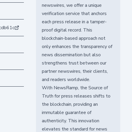
newswires, we offer a unique
verification service that anchors
each press release in a tamper-
cdb61c
proof digital record. This
blockchain-based approach not
only enhances the transparency of
news dissemination but also
strengthens trust between our
partner newswires, their clients,
and readers worldwide.
With NewsRamp, the Source of
Truth for press releases shifts to
the blockchain, providing an
immutable guarantee of
authenticity. This innovation
elevates the standard for news