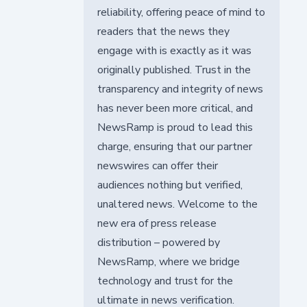
reliability, offering peace of mind to
readers that the news they
engage with is exactly as it was
originally published. Trust in the
transparency and integrity of news
has never been more critical, and
NewsRamp is proud to lead this
charge, ensuring that our partner
newswires can offer their
audiences nothing but verified,
unaltered news. Welcome to the
new era of press release
distribution – powered by
NewsRamp, where we bridge
technology and trust for the
ultimate in news verification.