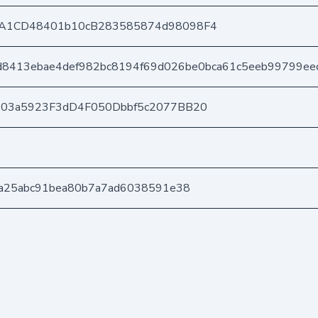
A1CD48401b10cB283585874d98098F4
8413ebae4def982bc8194f69d026be0bca61c5eeb99799ee
403a5923F3dD4F050Dbbf5c2077BB20
a25abc91bea80b7a7ad6038591e38