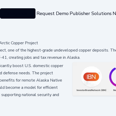
Categories
Request Demo
Publisher Solutions
N
Arctic Copper Project
oject, one of the highest-grade undeveloped copper deposits. The
41, creating jobs and tax revenue in Alaska.
ficantly boost U.S. domestic copper
 and defense needs. The project
g benefits for remote Alaska Native
ld become a model for efficient
 supporting national security and