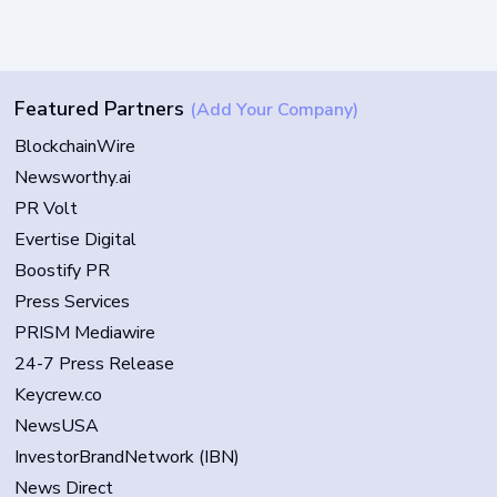
Featured Partners
(Add Your Company)
BlockchainWire
Newsworthy.ai
PR Volt
Evertise Digital
Boostify PR
Press Services
PRISM Mediawire
24-7 Press Release
Keycrew.co
NewsUSA
InvestorBrandNetwork (IBN)
News Direct