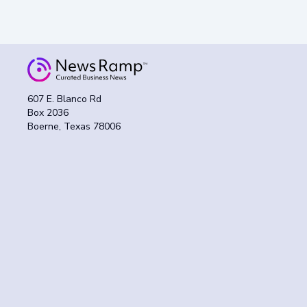
607 E. Blanco Rd
Box 2036
Boerne, Texas 78006