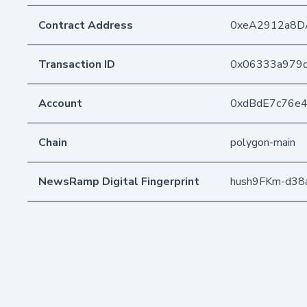
Contract Address
0xeA2912a8D
Transaction ID
0x06333a979d
Account
0xdBdE7c76e
Chain
polygon-main
NewsRamp Digital Fingerprint
hush9FKm-d38