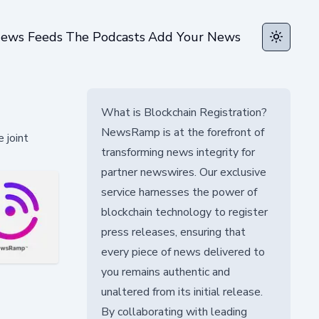
ews Feeds
The Podcasts
Add Your News
Toggle t
What is Blockchain Registration?
NewsRamp is at the forefront of
 joint
transforming news integrity for
partner newswires. Our exclusive
service harnesses the power of
blockchain technology to register
press releases, ensuring that
every piece of news delivered to
you remains authentic and
unaltered from its initial release.
By collaborating with leading