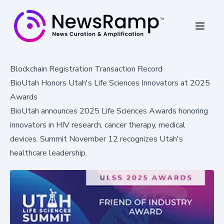
Blockchain Registration Transaction Record
BioUtah Honors Utah's Life Sciences Innovators at 2025
Awards
BioUtah announces 2025 Life Sciences Awards honoring
innovators in HIV research, cancer therapy, medical
devices. Summit November 12 recognizes Utah's
healthcare leadership.