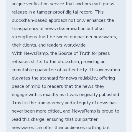
unique verification service that anchors each press
release in a tamper-proof digital record. This
blockchain-based approach not only enhances the
transparency of news dissemination but also
strengthens trust between our partner newswires,
their clients, and readers worldwide.
With NewsRamp, the Source of Truth for press
releases shifts to the blockchain, providing an
immutable guarantee of authenticity. This innovation
elevates the standard for news reliability, offering
peace of mind to readers that the news they
engage with is exactly as it was originally published.
Trust in the transparency and integrity of news has
never been more critical, and NewsRamp is proud to
lead this charge, ensuring that our partner
newswires can offer their audiences nothing but