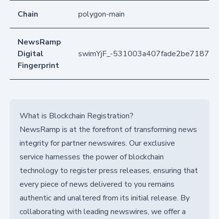
Chain
polygon-main
NewsRamp
Digital
swimYjF_-531003a407fade2be71871b
Fingerprint
What is Blockchain Registration?
NewsRamp is at the forefront of transforming news
integrity for partner newswires. Our exclusive
service harnesses the power of blockchain
technology to register press releases, ensuring that
every piece of news delivered to you remains
authentic and unaltered from its initial release. By
collaborating with leading newswires, we offer a