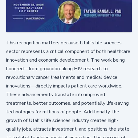
This recognition matters because Utah's life sciences
sector represents a critical component of both healthcare
innovation and economic development. The work being
honored—from groundbreaking HIV research to
revolutionary cancer treatments and medical device
innovations—directly impacts patient care worldwide.
These advancements translate into improved
treatments, better outcomes, and potentially life-saving
technologies for millions of people. Additionally, the
growth of Utah's life sciences industry creates high-
quality jobs, attracts investment, and positions the state
as a global leader in medical innovation. The success of