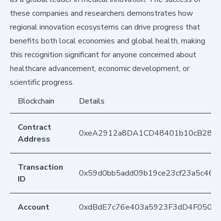
these companies and researchers demonstrates how
regional innovation ecosystems can drive progress that
benefits both local economies and global health, making
this recognition significant for anyone concerned about
healthcare advancement, economic development, or
scientific progress.
Blockchain
Details
Contract
0xeA2912a8DA1CD48401b10cB283
Address
Transaction
0x59d0bb5add09b19ce23cf23a5c463
ID
Account
0xdBdE7c76e403a5923F3dD4F050D