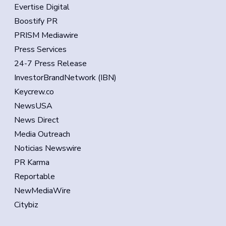
Evertise Digital
Boostify PR
PRISM Mediawire
Press Services
24-7 Press Release
InvestorBrandNetwork (IBN)
Keycrew.co
NewsUSA
News Direct
Media Outreach
Noticias Newswire
PR Karma
Reportable
NewMediaWire
Citybiz