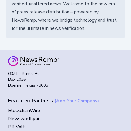
verified, unaltered news. Welcome to the new era
of press release distribution – powered by
NewsRamp, where we bridge technology and trust
for the ultimate in news verification.
607 E. Blanco Rd
Box 2036
Boerne, Texas 78006
Featured Partners
(Add Your Company)
BlockchainWire
Newsworthy.ai
PR Volt