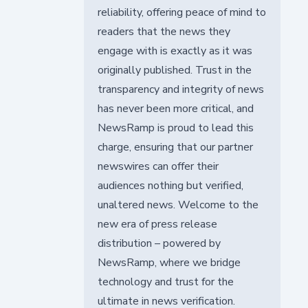
reliability, offering peace of mind to
readers that the news they
engage with is exactly as it was
originally published. Trust in the
transparency and integrity of news
has never been more critical, and
NewsRamp is proud to lead this
charge, ensuring that our partner
newswires can offer their
audiences nothing but verified,
unaltered news. Welcome to the
new era of press release
distribution – powered by
NewsRamp, where we bridge
technology and trust for the
ultimate in news verification.