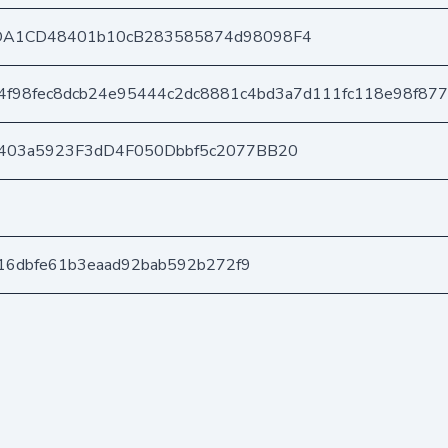
DA1CD48401b10cB283585874d98098F4
4f98fec8dcb24e95444c2dc8881c4bd3a7d111fc118e98f87
403a5923F3dD4F050Dbbf5c2077BB20
416dbfe61b3eaad92bab592b272f9