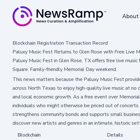
About
Blockchain Registration Transaction Record
Paluxy Music Fest Returns to Glen Rose with Free Live M
Paluxy Music Fest in Glen Rose, TX offers free live music 
Square. Family-friendly Memorial Day weekend.
This news matters because the Paluxy Music Fest provide
across North Texas to enjoy high-quality live music at no c
and local economic growth. As a free event over Memorial
individuals who might otherwise be priced out of concerts. A
strengthens community bonds and supports small businesses
discover new artists and genres in an intimate, historic set
Blockchain
Details