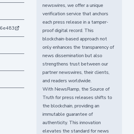
newswires, we offer a unique
verification service that anchors
each press release in a tamper-
76e483
proof digital record. This
blockchain-based approach not
only enhances the transparency of
news dissemination but also
strengthens trust between our
partner newswires, their clients,
and readers worldwide.
With NewsRamp, the Source of
Truth for press releases shifts to
the blockchain, providing an
immutable guarantee of
authenticity. This innovation
elevates the standard for news