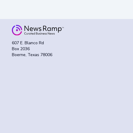
607 E. Blanco Rd
Box 2036
Boerne, Texas 78006