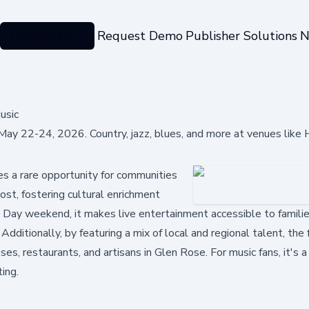
Categories
Request Demo
Publisher Solutions
N
usic
May 22-24, 2026. Country, jazz, blues, and more at venues like H
s a rare opportunity for communities
ost, fostering cultural enrichment
 Day weekend, it makes live entertainment accessible to famili
dditionally, by featuring a mix of local and regional talent, the 
, restaurants, and artisans in Glen Rose. For music fans, it's a
ting.