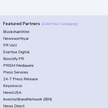
Featured Partners
(Add Your Company)
BlockchainWire
Newsworthy.ai
PR Volt
Evertise Digital
Boostify PR
PRISM Mediawire
Press Services
24-7 Press Release
Keycrew.co
NewsUSA
InvestorBrandNetwork (IBN)
News Direct