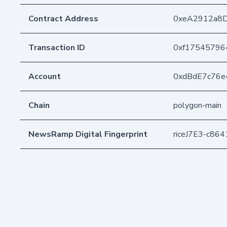
Contract Address
0xeA2912a8
Transaction ID
0xf17545796
Account
0xdBdE7c76e
Chain
polygon-main
NewsRamp Digital Fingerprint
riceJ7E3-c86