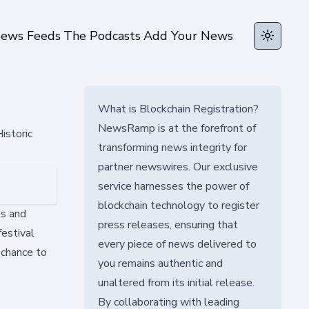
ews Feeds
The Podcasts
Add Your News
Toggle t
What is Blockchain Registration?
NewsRamp is at the forefront of
istoric
transforming news integrity for
partner newswires. Our exclusive
service harnesses the power of
blockchain technology to register
es and
press releases, ensuring that
festival
every piece of news delivered to
 chance to
you remains authentic and
unaltered from its initial release.
By collaborating with leading