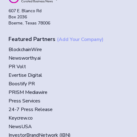
607 E. Blanco Rd
Box 2036
Boerne, Texas 78006
Featured Partners
(Add Your Company)
BlockchainWire
Newsworthy.ai
PR Volt
Evertise Digital
Boostify PR
PRISM Mediawire
Press Services
24-7 Press Release
Keycrew.co
NewsUSA
InvestorBrandNetwork (IBN)