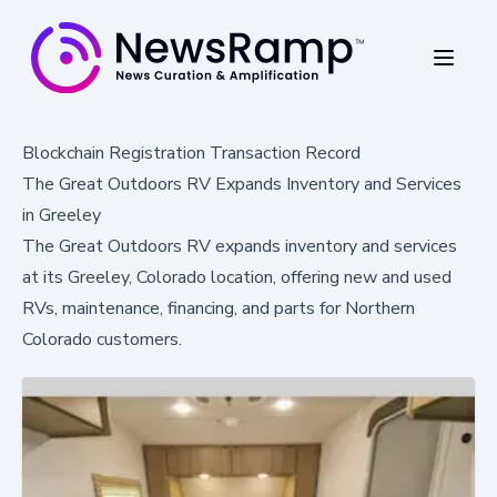
Blockchain Registration Transaction Record
The Great Outdoors RV Expands Inventory and Services
in Greeley
The Great Outdoors RV expands inventory and services
at its Greeley, Colorado location, offering new and used
RVs, maintenance, financing, and parts for Northern
Colorado customers.