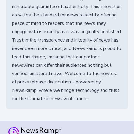
immutable guarantee of authenticity. This innovation
elevates the standard for news reliability, offering
peace of mind to readers that the news they
engage with is exactly as it was originally published.
Trust in the transparency and integrity of news has
never been more critical, and NewsRamp is proud to
lead this charge, ensuring that our partner
newswires can offer their audiences nothing but
verified, unaltered news. Welcome to the new era
of press release distribution – powered by
NewsRamp, where we bridge technology and trust
for the ultimate in news verification.