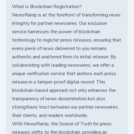
What is Blockchain Registration?
NewsRamp is at the forefront of transforming news
integrity for partner newswires. Our exclusive
service harnesses the power of blockchain
technology to register press releases, ensuring that
every piece of news delivered to you remains
authentic and unaltered from its initial release. By
collaborating with leading newswires, we offer a
unique verification service that anchors each press
release in a tamper-proof digital record. This
blockchain-based approach not only enhances the
transparency of news dissemination but also
strengthens trust between our partner newswires,
their clients, and readers worldwide.
With NewsRamp, the Source of Truth for press
releases shifts to the blockchain, providing an