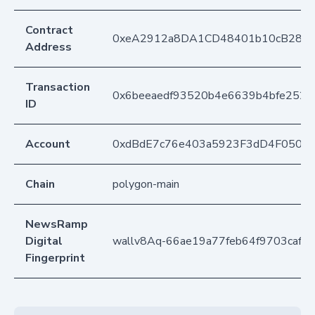
Contract
0xeA2912a8DA1CD48401b10cB283
Address
Transaction
0x6beeaedf93520b4e6639b4bfe252b
ID
Account
0xdBdE7c76e403a5923F3dD4F050D
Chain
polygon-main
NewsRamp
Digital
wallv8Aq-66ae19a77feb64f9703caf8
Fingerprint