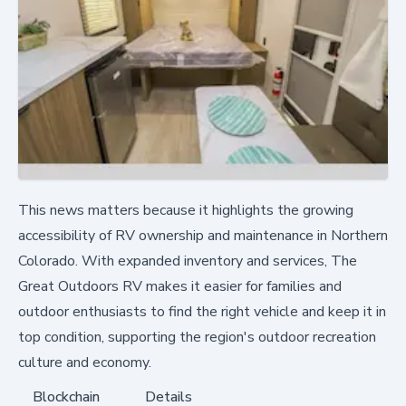
This news matters because it highlights the growing
accessibility of RV ownership and maintenance in Northern
Colorado. With expanded inventory and services, The
Great Outdoors RV makes it easier for families and
outdoor enthusiasts to find the right vehicle and keep it in
top condition, supporting the region's outdoor recreation
culture and economy.
Blockchain
Details