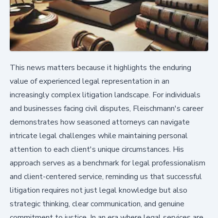
This news matters because it highlights the enduring
value of experienced legal representation in an
increasingly complex litigation landscape. For individuals
and businesses facing civil disputes, Fleischmann's career
demonstrates how seasoned attorneys can navigate
intricate legal challenges while maintaining personal
attention to each client's unique circumstances. His
approach serves as a benchmark for legal professionalism
and client-centered service, reminding us that successful
litigation requires not just legal knowledge but also
strategic thinking, clear communication, and genuine
commitment to justice. In an era where legal services are