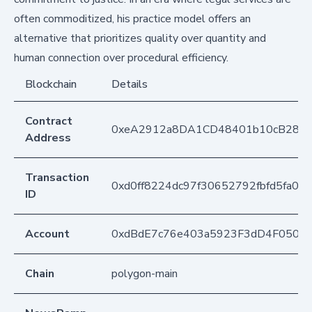
often commoditized, his practice model offers an
alternative that prioritizes quality over quantity and
human connection over procedural efficiency.
Blockchain
Details
Contract
0xeA2912a8DA1CD48401b10cB283
Address
Transaction
0xd0ff8224dc97f30652792fbfd5fa00
ID
Account
0xdBdE7c76e403a5923F3dD4F050D
Chain
polygon-main