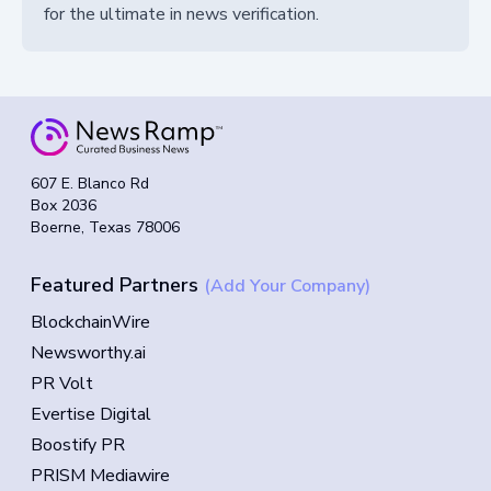
for the ultimate in news verification.
607 E. Blanco Rd
Box 2036
Boerne, Texas 78006
Featured Partners
(Add Your Company)
BlockchainWire
Newsworthy.ai
PR Volt
Evertise Digital
Boostify PR
PRISM Mediawire