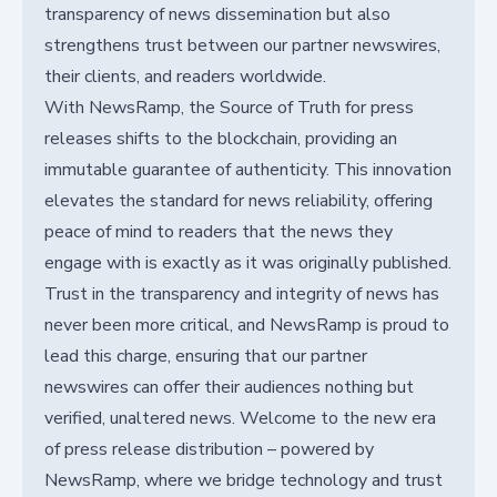
transparency of news dissemination but also
strengthens trust between our partner newswires,
their clients, and readers worldwide.
With NewsRamp, the Source of Truth for press
releases shifts to the blockchain, providing an
immutable guarantee of authenticity. This innovation
elevates the standard for news reliability, offering
peace of mind to readers that the news they
engage with is exactly as it was originally published.
Trust in the transparency and integrity of news has
never been more critical, and NewsRamp is proud to
lead this charge, ensuring that our partner
newswires can offer their audiences nothing but
verified, unaltered news. Welcome to the new era
of press release distribution – powered by
NewsRamp, where we bridge technology and trust