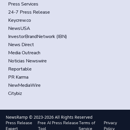
Press Services
24-7 Press Release
Keycrew.co
NewsUSA
InvestorBrandNetwork (IBN)
News Direct
Media Outreach
Noticias Newswire
Reportable
PR Karma
NewMediaWire
Citybiz
NewsRamp © 2023-
2026
All Rights Reserved
Press Release
Free AI Press Release
Terms of
Privacy
Expert
Tool
Service
Policy