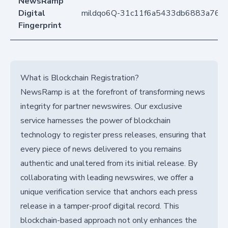
NewsRamp
Digital
mildqo6Q-31c11f6a5433db6883a76d
Fingerprint
What is Blockchain Registration?
NewsRamp is at the forefront of transforming news
integrity for partner newswires. Our exclusive
service harnesses the power of blockchain
technology to register press releases, ensuring that
every piece of news delivered to you remains
authentic and unaltered from its initial release. By
collaborating with leading newswires, we offer a
unique verification service that anchors each press
release in a tamper-proof digital record. This
blockchain-based approach not only enhances the