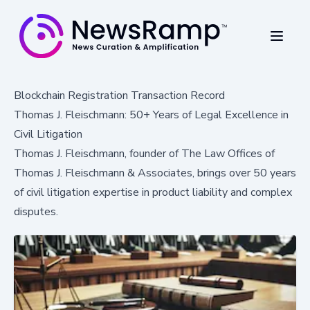
Blockchain Registration Transaction Record
Thomas J. Fleischmann: 50+ Years of Legal Excellence in
Civil Litigation
Thomas J. Fleischmann, founder of The Law Offices of
Thomas J. Fleischmann & Associates, brings over 50 years
of civil litigation expertise in product liability and complex
disputes.