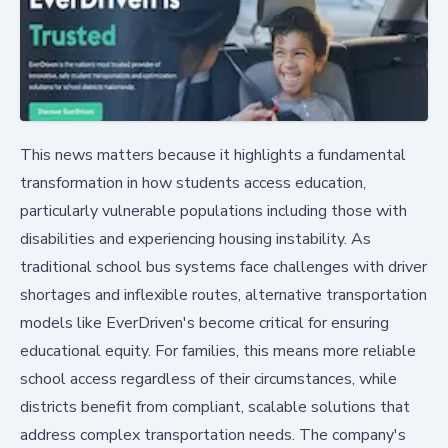
This news matters because it highlights a fundamental
transformation in how students access education,
particularly vulnerable populations including those with
disabilities and experiencing housing instability. As
traditional school bus systems face challenges with driver
shortages and inflexible routes, alternative transportation
models like EverDriven's become critical for ensuring
educational equity. For families, this means more reliable
school access regardless of their circumstances, while
districts benefit from compliant, scalable solutions that
address complex transportation needs. The company's