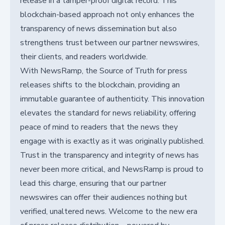
release in a tamper-proof digital record. This
blockchain-based approach not only enhances the
transparency of news dissemination but also
strengthens trust between our partner newswires,
their clients, and readers worldwide.
With NewsRamp, the Source of Truth for press
releases shifts to the blockchain, providing an
immutable guarantee of authenticity. This innovation
elevates the standard for news reliability, offering
peace of mind to readers that the news they
engage with is exactly as it was originally published.
Trust in the transparency and integrity of news has
never been more critical, and NewsRamp is proud to
lead this charge, ensuring that our partner
newswires can offer their audiences nothing but
verified, unaltered news. Welcome to the new era