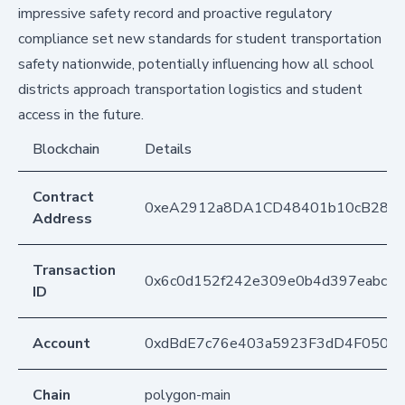
impressive safety record and proactive regulatory
compliance set new standards for student transportation
safety nationwide, potentially influencing how all school
districts approach transportation logistics and student
access in the future.
Blockchain
Details
Contract
0xeA2912a8DA1CD48401b10cB283
Address
Transaction
0x6c0d152f242e309e0b4d397eabc5
ID
Account
0xdBdE7c76e403a5923F3dD4F050D
Chain
polygon-main