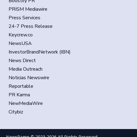
Boostify PR
PRISM Mediawire
Press Services
24-7 Press Release
Keycrew.co
NewsUSA
InvestorBrandNetwork (IBN)
News Direct
Media Outreach
Noticias Newswire
Reportable
PR Karma
NewMediaWire
Citybiz
NewsRamp © 2023-
2026
All Rights Reserved