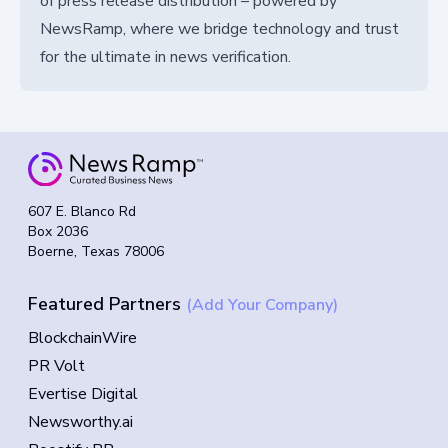
of press release distribution – powered by
NewsRamp, where we bridge technology and trust
for the ultimate in news verification.
607 E. Blanco Rd
Box 2036
Boerne, Texas 78006
Featured Partners
(Add Your Company)
BlockchainWire
PR Volt
Evertise Digital
Newsworthy.ai