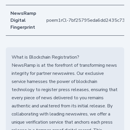
NewsRamp
Digital
poem1rCl-7bf25795eda6dd2435c73b
Fingerprint
What is Blockchain Registration?
NewsRamp is at the forefront of transforming news
integrity for partner newswires. Our exclusive
service harnesses the power of blockchain
technology to register press releases, ensuring that
every piece of news delivered to you remains
authentic and unaltered from its initial release. By
collaborating with leading newswires, we offer a
unique verification service that anchors each press