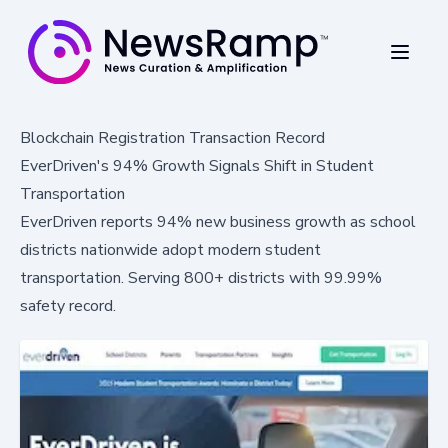
Blockchain Registration Transaction Record
EverDriven's 94% Growth Signals Shift in Student
Transportation
EverDriven reports 94% new business growth as school
districts nationwide adopt modern student
transportation. Serving 800+ districts with 99.99%
safety record.