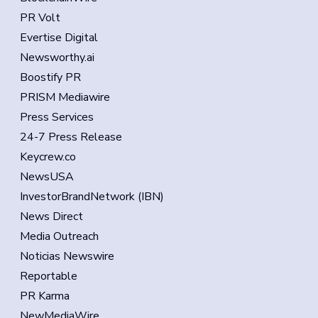
PR Volt
Evertise Digital
Newsworthy.ai
Boostify PR
PRISM Mediawire
Press Services
24-7 Press Release
Keycrew.co
NewsUSA
InvestorBrandNetwork (IBN)
News Direct
Media Outreach
Noticias Newswire
Reportable
PR Karma
NewMediaWire