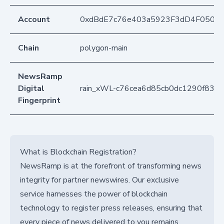
Account
0xdBdE7c76e403a5923F3dD4F050D
Chain
polygon-main
NewsRamp
Digital
rain_xWL-c76cea6d85cb0dc1290f837
Fingerprint
What is Blockchain Registration?
NewsRamp is at the forefront of transforming news
integrity for partner newswires. Our exclusive
service harnesses the power of blockchain
technology to register press releases, ensuring that
every piece of news delivered to you remains