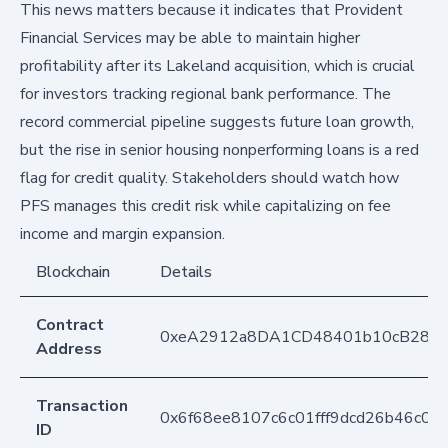
This news matters because it indicates that Provident
Financial Services may be able to maintain higher
profitability after its Lakeland acquisition, which is crucial
for investors tracking regional bank performance. The
record commercial pipeline suggests future loan growth,
but the rise in senior housing nonperforming loans is a red
flag for credit quality. Stakeholders should watch how
PFS manages this credit risk while capitalizing on fee
income and margin expansion.
Blockchain
Details
Contract
0xeA2912a8DA1CD48401b10cB283
Address
Transaction
0x6f68ee8107c6c01fff9dcd26b46c0
ID