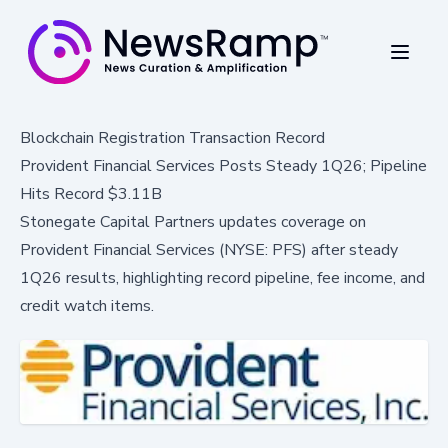
Blockchain Registration Transaction Record
Provident Financial Services Posts Steady 1Q26; Pipeline
Hits Record $3.11B
Stonegate Capital Partners updates coverage on
Provident Financial Services (NYSE: PFS) after steady
1Q26 results, highlighting record pipeline, fee income, and
credit watch items.