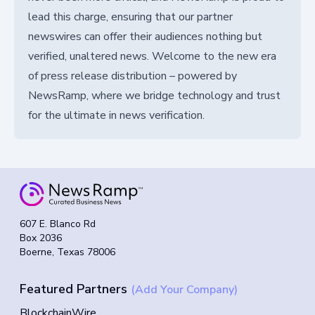
lead this charge, ensuring that our partner
newswires can offer their audiences nothing but
verified, unaltered news. Welcome to the new era
of press release distribution – powered by
NewsRamp, where we bridge technology and trust
for the ultimate in news verification.
607 E. Blanco Rd
Box 2036
Boerne, Texas 78006
Featured Partners
(Add Your Company)
BlockchainWire