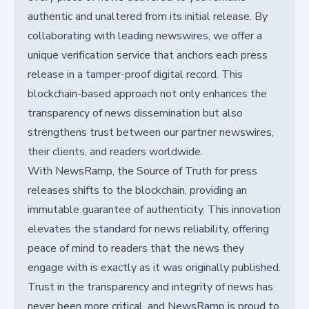
authentic and unaltered from its initial release. By
collaborating with leading newswires, we offer a
unique verification service that anchors each press
release in a tamper-proof digital record. This
blockchain-based approach not only enhances the
transparency of news dissemination but also
strengthens trust between our partner newswires,
their clients, and readers worldwide.
With NewsRamp, the Source of Truth for press
releases shifts to the blockchain, providing an
immutable guarantee of authenticity. This innovation
elevates the standard for news reliability, offering
peace of mind to readers that the news they
engage with is exactly as it was originally published.
Trust in the transparency and integrity of news has
never been more critical, and NewsRamp is proud to