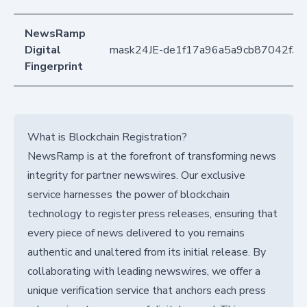
NewsRamp
Digital
mask24JE-de1f17a96a5a9cb87042f3b
Fingerprint
What is Blockchain Registration?
NewsRamp is at the forefront of transforming news
integrity for partner newswires. Our exclusive
service harnesses the power of blockchain
technology to register press releases, ensuring that
every piece of news delivered to you remains
authentic and unaltered from its initial release. By
collaborating with leading newswires, we offer a
unique verification service that anchors each press