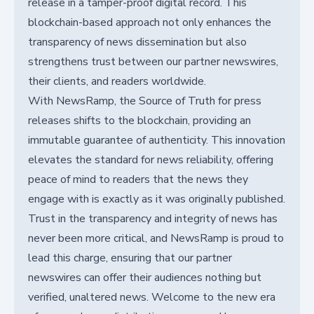
release in a tamper-proof digital record. This
blockchain-based approach not only enhances the
transparency of news dissemination but also
strengthens trust between our partner newswires,
their clients, and readers worldwide.
With NewsRamp, the Source of Truth for press
releases shifts to the blockchain, providing an
immutable guarantee of authenticity. This innovation
elevates the standard for news reliability, offering
peace of mind to readers that the news they
engage with is exactly as it was originally published.
Trust in the transparency and integrity of news has
never been more critical, and NewsRamp is proud to
lead this charge, ensuring that our partner
newswires can offer their audiences nothing but
verified, unaltered news. Welcome to the new era