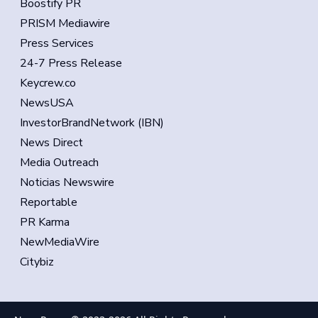
Boostify PR
PRISM Mediawire
Press Services
24-7 Press Release
Keycrew.co
NewsUSA
InvestorBrandNetwork (IBN)
News Direct
Media Outreach
Noticias Newswire
Reportable
PR Karma
NewMediaWire
Citybiz