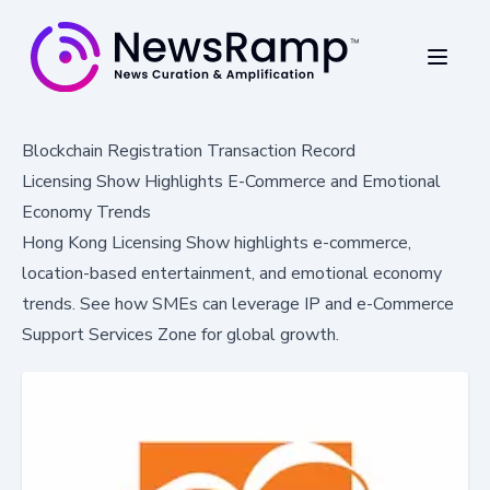
Blockchain Registration Transaction Record
Licensing Show Highlights E-Commerce and Emotional
Economy Trends
Hong Kong Licensing Show highlights e-commerce,
location-based entertainment, and emotional economy
trends. See how SMEs can leverage IP and e-Commerce
Support Services Zone for global growth.