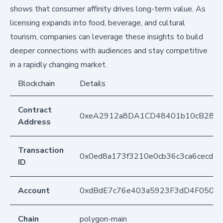
shows that consumer affinity drives long-term value. As
licensing expands into food, beverage, and cultural
tourism, companies can leverage these insights to build
deeper connections with audiences and stay competitive
in a rapidly changing market.
Blockchain
Details
Contract
0xeA2912a8DA1CD48401b10cB283
Address
Transaction
0x0ed8a173f3210e0cb36c3ca6cecde
ID
Account
0xdBdE7c76e403a5923F3dD4F050D
Chain
polygon-main