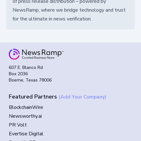
of press release distribution – powered by
NewsRamp, where we bridge technology and trust
for the ultimate in news verification.
607 E. Blanco Rd
Box 2036
Boerne, Texas 78006
Featured Partners
(Add Your Company)
BlockchainWire
Newsworthy.ai
PR Volt
Evertise Digital