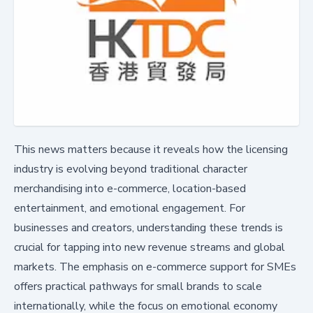
This news matters because it reveals how the licensing
industry is evolving beyond traditional character
merchandising into e-commerce, location-based
entertainment, and emotional engagement. For
businesses and creators, understanding these trends is
crucial for tapping into new revenue streams and global
markets. The emphasis on e-commerce support for SMEs
offers practical pathways for small brands to scale
internationally, while the focus on emotional economy