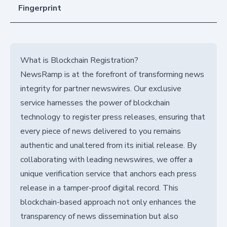
Fingerprint
What is Blockchain Registration?
NewsRamp is at the forefront of transforming news
integrity for partner newswires. Our exclusive
service harnesses the power of blockchain
technology to register press releases, ensuring that
every piece of news delivered to you remains
authentic and unaltered from its initial release. By
collaborating with leading newswires, we offer a
unique verification service that anchors each press
release in a tamper-proof digital record. This
blockchain-based approach not only enhances the
transparency of news dissemination but also