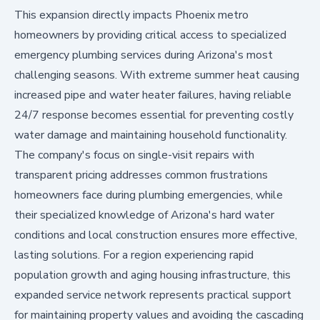
This expansion directly impacts Phoenix metro
homeowners by providing critical access to specialized
emergency plumbing services during Arizona's most
challenging seasons. With extreme summer heat causing
increased pipe and water heater failures, having reliable
24/7 response becomes essential for preventing costly
water damage and maintaining household functionality.
The company's focus on single-visit repairs with
transparent pricing addresses common frustrations
homeowners face during plumbing emergencies, while
their specialized knowledge of Arizona's hard water
conditions and local construction ensures more effective,
lasting solutions. For a region experiencing rapid
population growth and aging housing infrastructure, this
expanded service network represents practical support
for maintaining property values and avoiding the cascading