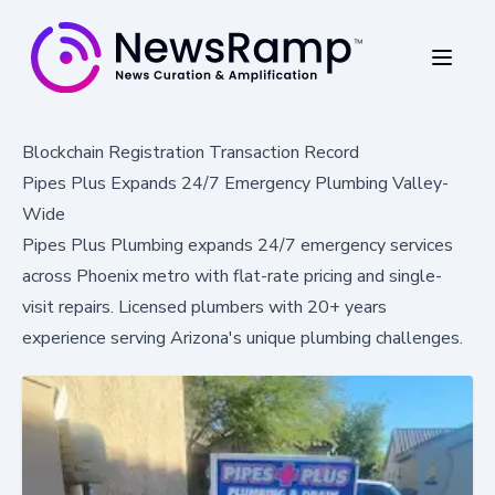
Blockchain Registration Transaction Record
Pipes Plus Expands 24/7 Emergency Plumbing Valley-
Wide
Pipes Plus Plumbing expands 24/7 emergency services
across Phoenix metro with flat-rate pricing and single-
visit repairs. Licensed plumbers with 20+ years
experience serving Arizona's unique plumbing challenges.