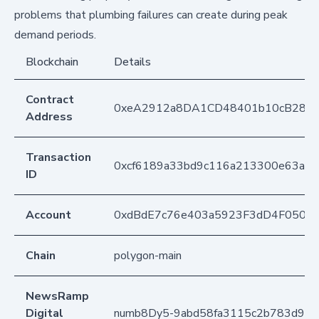
problems that plumbing failures can create during peak
demand periods.
Blockchain
Details
Contract
0xeA2912a8DA1CD48401b10cB283
Address
Transaction
0xcf6189a33bd9c116a213300e63a0e
ID
Account
0xdBdE7c76e403a5923F3dD4F050D
Chain
polygon-main
NewsRamp
Digital
numb8Dy5-9abd58fa3115c2b783d9ce