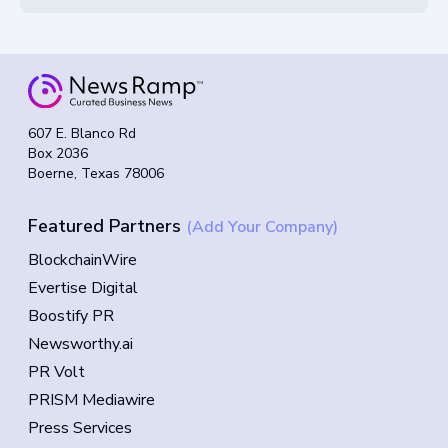
607 E. Blanco Rd
Box 2036
Boerne, Texas 78006
Featured Partners
(Add Your Company)
BlockchainWire
Evertise Digital
Boostify PR
Newsworthy.ai
PR Volt
PRISM Mediawire
Press Services