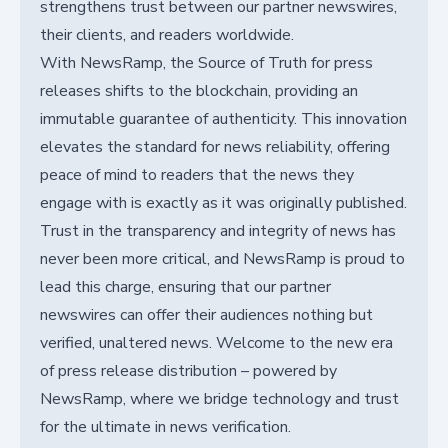
strengthens trust between our partner newswires,
their clients, and readers worldwide.
With NewsRamp, the Source of Truth for press
releases shifts to the blockchain, providing an
immutable guarantee of authenticity. This innovation
elevates the standard for news reliability, offering
peace of mind to readers that the news they
engage with is exactly as it was originally published.
Trust in the transparency and integrity of news has
never been more critical, and NewsRamp is proud to
lead this charge, ensuring that our partner
newswires can offer their audiences nothing but
verified, unaltered news. Welcome to the new era
of press release distribution – powered by
NewsRamp, where we bridge technology and trust
for the ultimate in news verification.