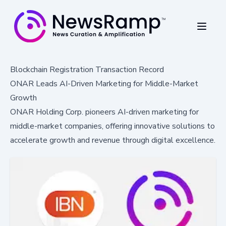
Blockchain Registration Transaction Record
ONAR Leads AI-Driven Marketing for Middle-Market
Growth
ONAR Holding Corp. pioneers AI-driven marketing for
middle-market companies, offering innovative solutions to
accelerate growth and revenue through digital excellence.