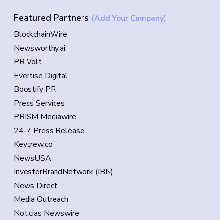
Featured Partners
(Add Your Company)
BlockchainWire
Newsworthy.ai
PR Volt
Evertise Digital
Boostify PR
Press Services
PRISM Mediawire
24-7 Press Release
Keycrew.co
NewsUSA
InvestorBrandNetwork (IBN)
News Direct
Media Outreach
Noticias Newswire