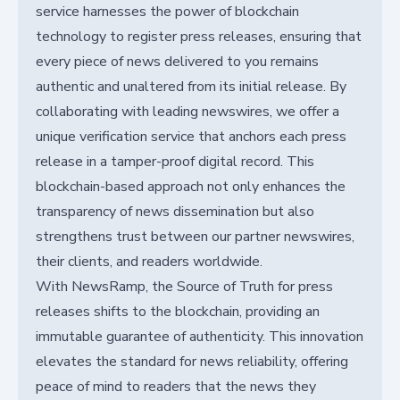
service harnesses the power of blockchain
technology to register press releases, ensuring that
every piece of news delivered to you remains
authentic and unaltered from its initial release. By
collaborating with leading newswires, we offer a
unique verification service that anchors each press
release in a tamper-proof digital record. This
blockchain-based approach not only enhances the
transparency of news dissemination but also
strengthens trust between our partner newswires,
their clients, and readers worldwide.
With NewsRamp, the Source of Truth for press
releases shifts to the blockchain, providing an
immutable guarantee of authenticity. This innovation
elevates the standard for news reliability, offering
peace of mind to readers that the news they