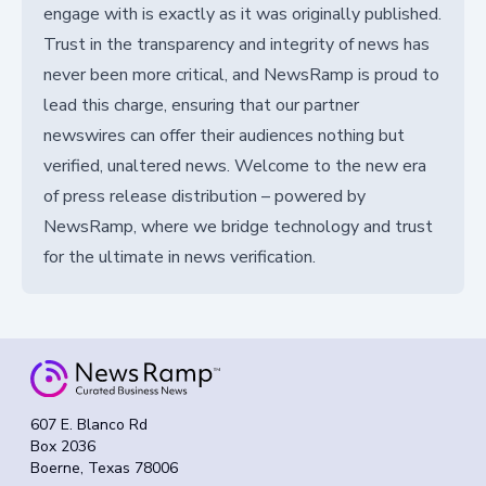
engage with is exactly as it was originally published.
Trust in the transparency and integrity of news has
never been more critical, and NewsRamp is proud to
lead this charge, ensuring that our partner
newswires can offer their audiences nothing but
verified, unaltered news. Welcome to the new era
of press release distribution – powered by
NewsRamp, where we bridge technology and trust
for the ultimate in news verification.
607 E. Blanco Rd
Box 2036
Boerne, Texas 78006