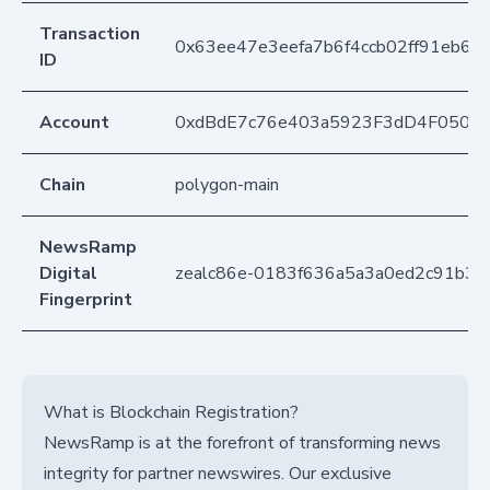
Transaction
0x63ee47e3eefa7b6f4ccb02ff91eb61
ID
Account
0xdBdE7c76e403a5923F3dD4F050D
Chain
polygon-main
NewsRamp
Digital
zealc86e-0183f636a5a3a0ed2c91b31
Fingerprint
What is Blockchain Registration?
NewsRamp is at the forefront of transforming news
integrity for partner newswires. Our exclusive