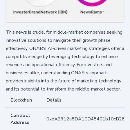
This news is crucial for middle-market companies seeking
innovative solutions to navigate their growth phase
effectively. ONAR's AI-driven marketing strategies offer a
competitive edge by leveraging technology to enhance
revenue and operational efficiency. For investors and
businesses alike, understanding ONAR's approach
provides insights into the future of marketing technology
and its potential to transform the middle-market sector.
Blockchain
Details
Contract
0xeA2912a8DA1CD48401b10cB283
Address