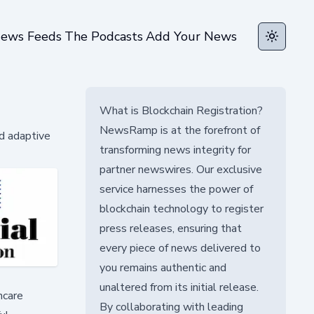
ews Feeds
The Podcasts
Add Your News
Toggle t
What is Blockchain Registration?
NewsRamp is at the forefront of
d adaptive
transforming news integrity for
partner newswires. Our exclusive
service harnesses the power of
blockchain technology to register
press releases, ensuring that
every piece of news delivered to
you remains authentic and
unaltered from its initial release.
hcare
By collaborating with leading