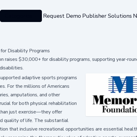
Categories
Request Demo
Publisher Solutions
N
or Disability Programs
raises $30,000+ for disability programs, supporting year-roun
isabilities.
supported adaptive sports programs
ties. For the millions of Americans
juries, amputations, and other
rucial for both physical rehabilitation
han just exercise—they offer
quality of life. The substantial
n that inclusive recreational opportunities are essential healt