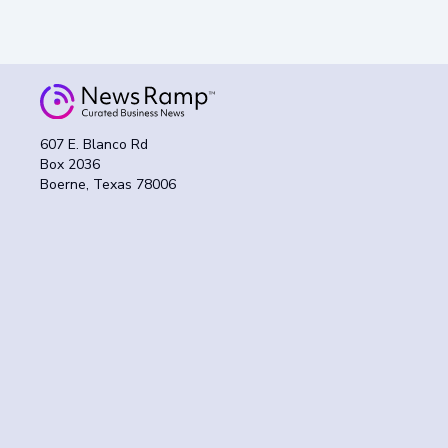
607 E. Blanco Rd
Box 2036
Boerne, Texas 78006