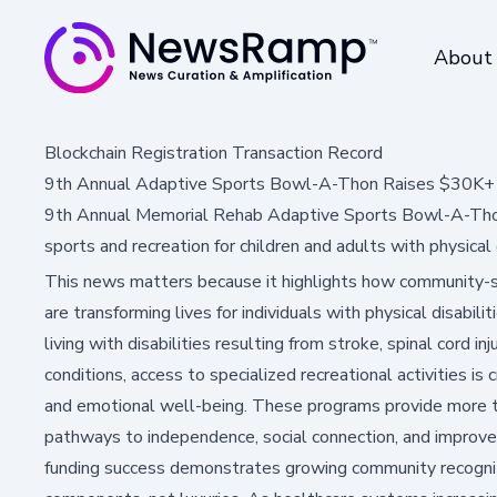
About
Blockchain Registration Transaction Record
9th Annual Adaptive Sports Bowl-A-Thon Raises $30K+ f
9th Annual Memorial Rehab Adaptive Sports Bowl-A-Thon 
sports and recreation for children and adults with physical d
This news matters because it highlights how community-
are transforming lives for individuals with physical disabili
living with disabilities resulting from stroke, spinal cord in
conditions, access to specialized recreational activities is c
and emotional well-being. These programs provide more t
pathways to independence, social connection, and improved 
funding success demonstrates growing community recognitio