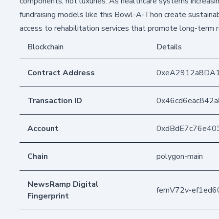
components, not luxuries. As healthcare systems increasin
fundraising models like this Bowl-A-Thon create sustainab
access to rehabilitation services that promote long-term 
Blockchain
Details
Contract Address
0xeA2912a8DA
Transaction ID
0x46cd6eac842
Account
0xdBdE7c76e40
Chain
polygon-main
NewsRamp Digital
fernV72v-ef1ed
Fingerprint