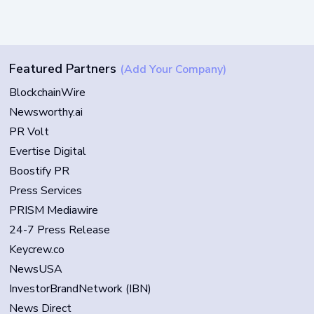
Featured Partners
(Add Your Company)
BlockchainWire
Newsworthy.ai
PR Volt
Evertise Digital
Boostify PR
Press Services
PRISM Mediawire
24-7 Press Release
Keycrew.co
NewsUSA
InvestorBrandNetwork (IBN)
News Direct