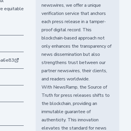
ul
newswires, we offer a unique
re equitable
verification service that anchors
each press release in a tamper-
proof digital record. This
blockchain-based approach not
only enhances the transparency of
news dissemination but also
8a6e83
strengthens trust between our
partner newswires, their clients,
and readers worldwide.
With NewsRamp, the Source of
Truth for press releases shifts to
the blockchain, providing an
immutable guarantee of
authenticity. This innovation
elevates the standard for news