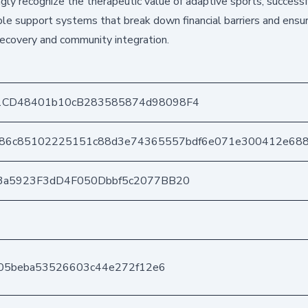
gly recognize the therapeutic value of adaptive sports, successf
le support systems that break down financial barriers and ensu
recovery and community integration.
1CD48401b10cB283585874d98098F4
a86c85102225151c88d3e74365557bdf6e071e300412e68
3a5923F3dD4F050Dbbf5c2077BB20
605beba53526603c44e272f12e6