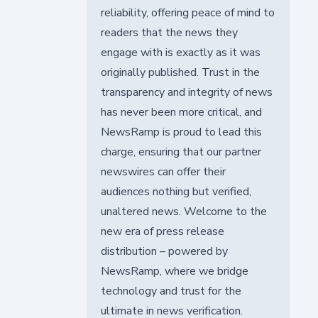
reliability, offering peace of mind to
readers that the news they
engage with is exactly as it was
originally published. Trust in the
transparency and integrity of news
has never been more critical, and
NewsRamp is proud to lead this
charge, ensuring that our partner
newswires can offer their
audiences nothing but verified,
unaltered news. Welcome to the
new era of press release
distribution – powered by
NewsRamp, where we bridge
technology and trust for the
ultimate in news verification.