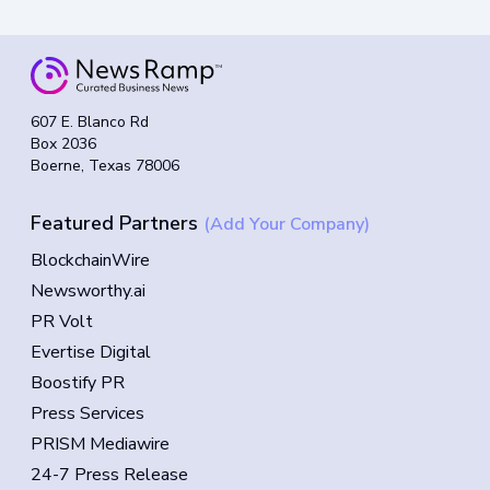
607 E. Blanco Rd
Box 2036
Boerne, Texas 78006
Featured Partners
(Add Your Company)
BlockchainWire
Newsworthy.ai
PR Volt
Evertise Digital
Boostify PR
Press Services
PRISM Mediawire
24-7 Press Release