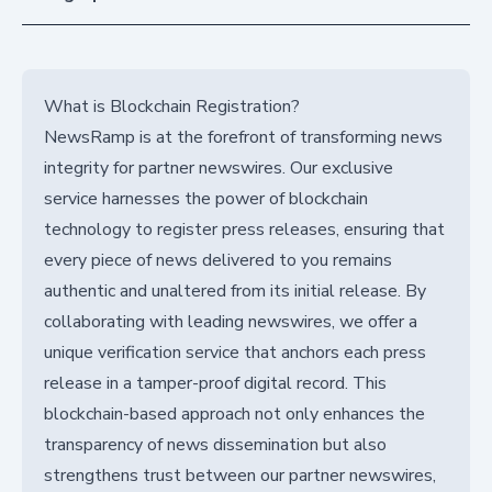
What is Blockchain Registration?
NewsRamp is at the forefront of transforming news
integrity for partner newswires. Our exclusive
service harnesses the power of blockchain
technology to register press releases, ensuring that
every piece of news delivered to you remains
authentic and unaltered from its initial release. By
collaborating with leading newswires, we offer a
unique verification service that anchors each press
release in a tamper-proof digital record. This
blockchain-based approach not only enhances the
transparency of news dissemination but also
strengthens trust between our partner newswires,