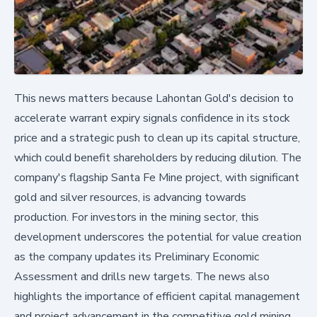
This news matters because Lahontan Gold's decision to
accelerate warrant expiry signals confidence in its stock
price and a strategic push to clean up its capital structure,
which could benefit shareholders by reducing dilution. The
company's flagship Santa Fe Mine project, with significant
gold and silver resources, is advancing towards
production. For investors in the mining sector, this
development underscores the potential for value creation
as the company updates its Preliminary Economic
Assessment and drills new targets. The news also
highlights the importance of efficient capital management
and project advancement in the competitive gold mining