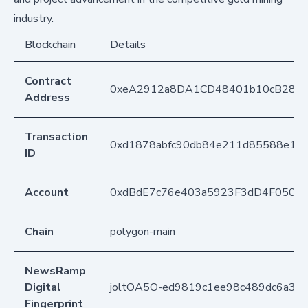
industry.
Blockchain
Details
Contract
0xeA2912a8DA1CD48401b10cB283
Address
Transaction
0xd1878abfc90db84e211d85588e18
ID
Account
0xdBdE7c76e403a5923F3dD4F050D
Chain
polygon-main
NewsRamp
Digital
joltOA5O-ed9819c1ee98c489dc6a392
Fingerprint