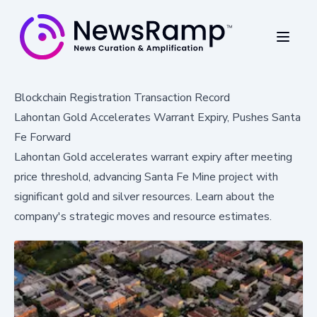
Blockchain Registration Transaction Record
Lahontan Gold Accelerates Warrant Expiry, Pushes Santa
Fe Forward
Lahontan Gold accelerates warrant expiry after meeting
price threshold, advancing Santa Fe Mine project with
significant gold and silver resources. Learn about the
company's strategic moves and resource estimates.