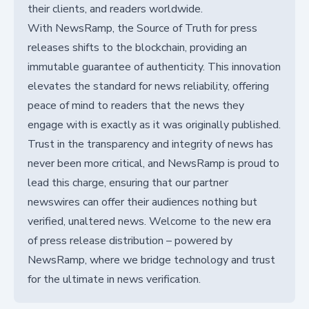
their clients, and readers worldwide.
With NewsRamp, the Source of Truth for press
releases shifts to the blockchain, providing an
immutable guarantee of authenticity. This innovation
elevates the standard for news reliability, offering
peace of mind to readers that the news they
engage with is exactly as it was originally published.
Trust in the transparency and integrity of news has
never been more critical, and NewsRamp is proud to
lead this charge, ensuring that our partner
newswires can offer their audiences nothing but
verified, unaltered news. Welcome to the new era
of press release distribution – powered by
NewsRamp, where we bridge technology and trust
for the ultimate in news verification.