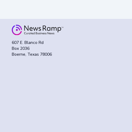
607 E. Blanco Rd
Box 2036
Boerne, Texas 78006