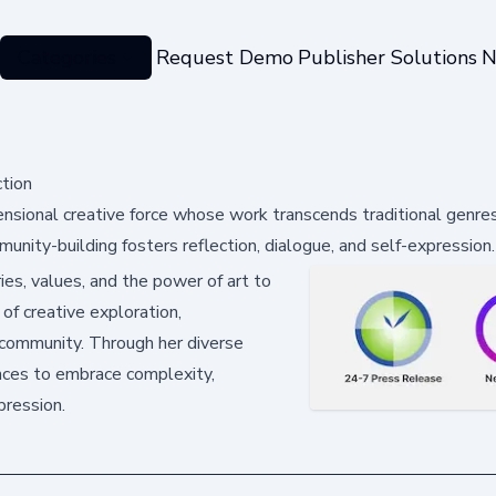
Categories
Request Demo
Publisher Solutions
N
ction
mensional creative force whose work transcends traditional genre
munity-building fosters reflection, dialogue, and self-expression.
ies, values, and the power of art to
of creative exploration,
ic community. Through her diverse
ences to embrace complexity,
pression.