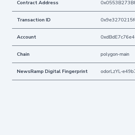
Contract Address
0x0553B273B
Transaction ID
0x9e3270215f
Account
0xdBdE7c76e
Chain
polygon-main
NewsRamp Digital Fingerprint
odorLzYL-e49b