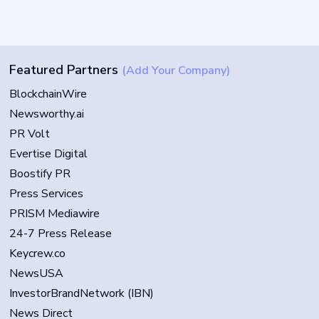
Featured Partners
(Add Your Company)
BlockchainWire
Newsworthy.ai
PR Volt
Evertise Digital
Boostify PR
Press Services
PRISM Mediawire
24-7 Press Release
Keycrew.co
NewsUSA
InvestorBrandNetwork (IBN)
News Direct