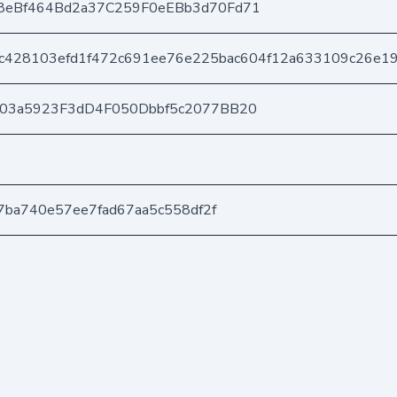
8eBf464Bd2a37C259F0eEBb3d70Fd71
c428103efd1f472c691ee76e225bac604f12a633109c26e1
403a5923F3dD4F050Dbbf5c2077BB20
7ba740e57ee7fad67aa5c558df2f