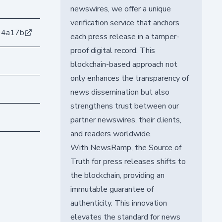
newswires, we offer a unique
verification service that anchors
94a17b
each press release in a tamper-
proof digital record. This
blockchain-based approach not
only enhances the transparency of
news dissemination but also
strengthens trust between our
partner newswires, their clients,
and readers worldwide.
With NewsRamp, the Source of
Truth for press releases shifts to
the blockchain, providing an
immutable guarantee of
authenticity. This innovation
elevates the standard for news