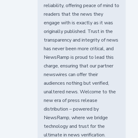
reliability, offering peace of mind to
readers that the news they
engage with is exactly as it was
originally published. Trust in the
transparency and integrity of news
has never been more critical, and
NewsRamp is proud to lead this
charge, ensuring that our partner
newswires can offer their
audiences nothing but verified,
unaltered news. Welcome to the
new era of press release
distribution – powered by
NewsRamp, where we bridge
technology and trust for the
ultimate in news verification.