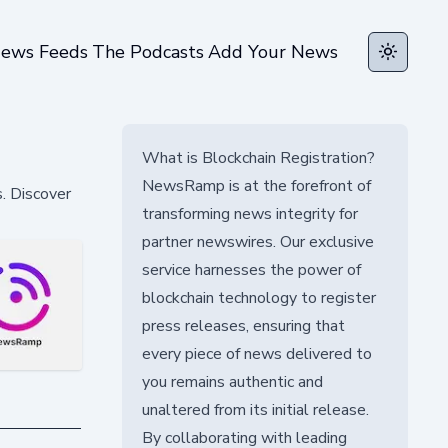
ews Feeds
The Podcasts
Add Your News
Toggle t
What is Blockchain Registration?
NewsRamp is at the forefront of
s. Discover
transforming news integrity for
partner newswires. Our exclusive
service harnesses the power of
blockchain technology to register
press releases, ensuring that
every piece of news delivered to
you remains authentic and
unaltered from its initial release.
By collaborating with leading