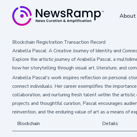
About
Blockchain Registration Transaction Record
Arabella Pascal: A Creative Journey of Identity and Conne
Explore the artistic journey of Arabella Pascal, a multidi
how her storytelling through visual art, literature, and com
Arabella Pascal's work inspires reflection on personal stor
connect individuals. Her career exemplifies the importance 
collaboration, and nurturing fresh talent within the artist
projects and thoughtful curation, Pascal encourages audi
reinvention, and the enduring value of art as a means of ex
Blockchain
Details