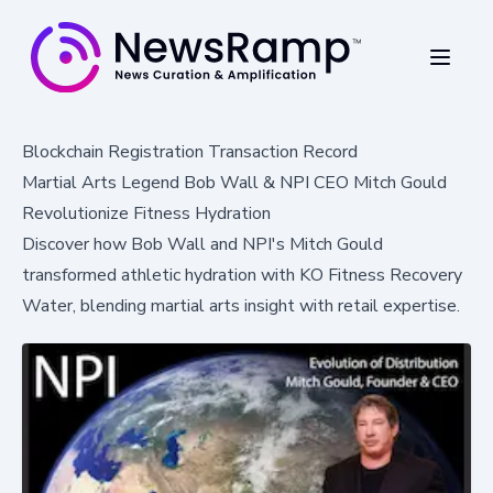
Blockchain Registration Transaction Record
Martial Arts Legend Bob Wall & NPI CEO Mitch Gould
Revolutionize Fitness Hydration
Discover how Bob Wall and NPI's Mitch Gould
transformed athletic hydration with KO Fitness Recovery
Water, blending martial arts insight with retail expertise.