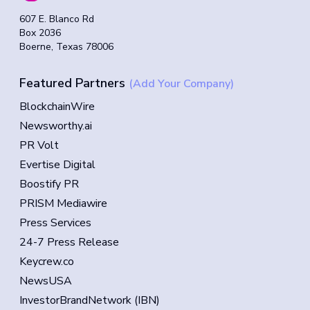
607 E. Blanco Rd
Box 2036
Boerne, Texas 78006
Featured Partners
(Add Your Company)
BlockchainWire
Newsworthy.ai
PR Volt
Evertise Digital
Boostify PR
PRISM Mediawire
Press Services
24-7 Press Release
Keycrew.co
NewsUSA
InvestorBrandNetwork (IBN)