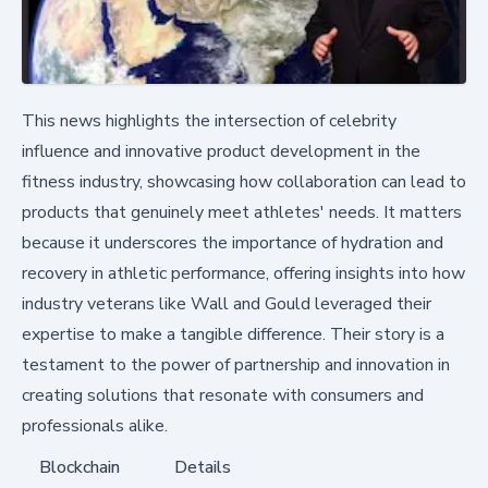
This news highlights the intersection of celebrity
influence and innovative product development in the
fitness industry, showcasing how collaboration can lead to
products that genuinely meet athletes' needs. It matters
because it underscores the importance of hydration and
recovery in athletic performance, offering insights into how
industry veterans like Wall and Gould leveraged their
expertise to make a tangible difference. Their story is a
testament to the power of partnership and innovation in
creating solutions that resonate with consumers and
professionals alike.
Blockchain
Details