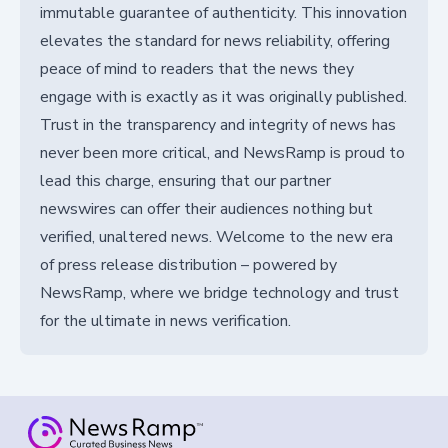
immutable guarantee of authenticity. This innovation
elevates the standard for news reliability, offering
peace of mind to readers that the news they
engage with is exactly as it was originally published.
Trust in the transparency and integrity of news has
never been more critical, and NewsRamp is proud to
lead this charge, ensuring that our partner
newswires can offer their audiences nothing but
verified, unaltered news. Welcome to the new era
of press release distribution – powered by
NewsRamp, where we bridge technology and trust
for the ultimate in news verification.