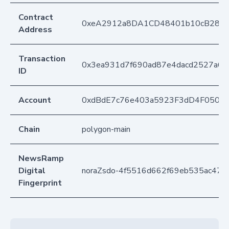
Contract
0xeA2912a8DA1CD48401b10cB283
Address
Transaction
0x3ea931d7f690ad87e4dacd2527a6
ID
Account
0xdBdE7c76e403a5923F3dD4F050D
Chain
polygon-main
NewsRamp
Digital
noraZsdo-4f5516d662f69eb535ac471
Fingerprint