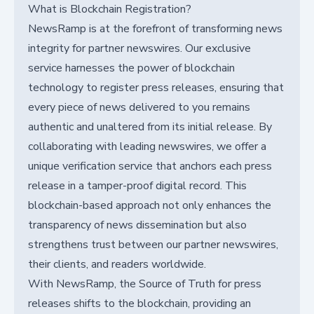
What is Blockchain Registration?
NewsRamp is at the forefront of transforming news
integrity for partner newswires. Our exclusive
service harnesses the power of blockchain
technology to register press releases, ensuring that
every piece of news delivered to you remains
authentic and unaltered from its initial release. By
collaborating with leading newswires, we offer a
unique verification service that anchors each press
release in a tamper-proof digital record. This
blockchain-based approach not only enhances the
transparency of news dissemination but also
strengthens trust between our partner newswires,
their clients, and readers worldwide.
With NewsRamp, the Source of Truth for press
releases shifts to the blockchain, providing an