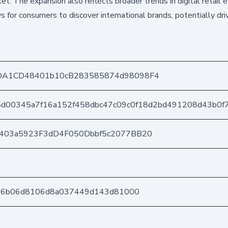
ket. The expansion also reflects broader trends in digital retail e
or consumers to discover international brands, potentially dri
DA1CD48401b10cB283585874d98098F4
5d00345a7f16a152f458dbc47c09c0f18d2bd491208d43b0f
e403a5923F3dD4F050Dbbf5c2077BB20
b76b06d8106d8a037449d143d81000