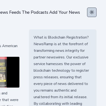
ews Feeds
The Podcasts
Add Your News
Toggle t
What is Blockchain Registration?
NewsRamp is at the forefront of
rs American
transforming news integrity for
partner newswires. Our exclusive
service harnesses the power of
blockchain technology to register
press releases, ensuring that
every piece of news delivered to
you remains authentic and
s and
unaltered from its initial release.
ce that were
By collaborating with leading