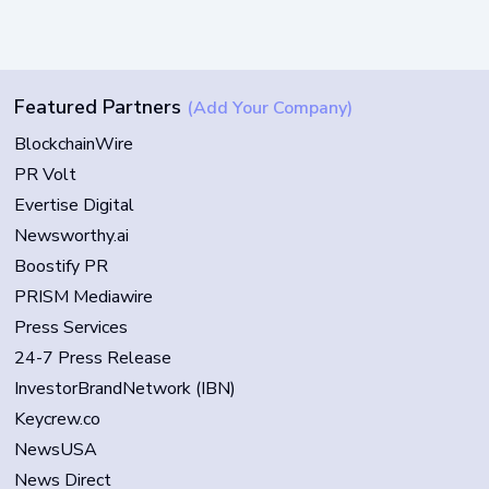
Featured Partners
(Add Your Company)
BlockchainWire
PR Volt
Evertise Digital
Newsworthy.ai
Boostify PR
PRISM Mediawire
Press Services
24-7 Press Release
InvestorBrandNetwork (IBN)
Keycrew.co
NewsUSA
News Direct