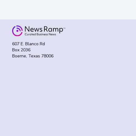
607 E. Blanco Rd
Box 2036
Boerne, Texas 78006