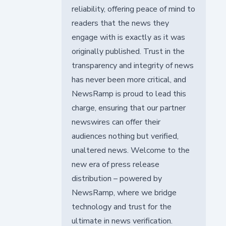
reliability, offering peace of mind to
readers that the news they
engage with is exactly as it was
originally published. Trust in the
transparency and integrity of news
has never been more critical, and
NewsRamp is proud to lead this
charge, ensuring that our partner
newswires can offer their
audiences nothing but verified,
unaltered news. Welcome to the
new era of press release
distribution – powered by
NewsRamp, where we bridge
technology and trust for the
ultimate in news verification.