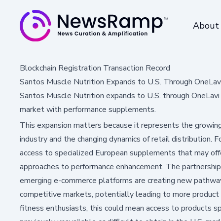
About
Blockchain Registration Transaction Record
Santos Muscle Nutrition Expands to U.S. Through OneLa
Santos Muscle Nutrition expands to U.S. through OneLavi
market with performance supplements.
This expansion matters because it represents the growing 
industry and the changing dynamics of retail distribution. 
access to specialized European supplements that may offer
approaches to performance enhancement. The partnershi
emerging e-commerce platforms are creating new pathways
competitive markets, potentially leading to more product c
fitness enthusiasts, this could mean access to products s