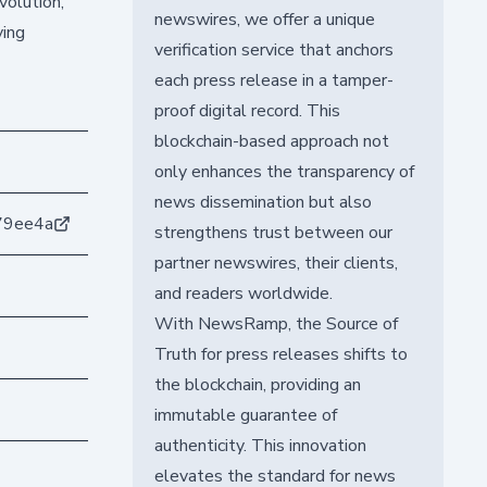
volution,
newswires, we offer a unique
ving
verification service that anchors
each press release in a tamper-
proof digital record. This
blockchain-based approach not
only enhances the transparency of
news dissemination but also
79ee4a
strengthens trust between our
partner newswires, their clients,
and readers worldwide.
With NewsRamp, the Source of
Truth for press releases shifts to
the blockchain, providing an
immutable guarantee of
authenticity. This innovation
elevates the standard for news