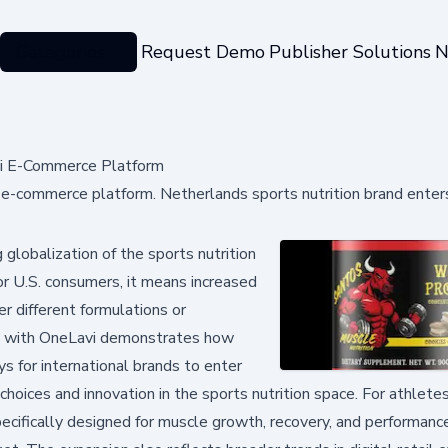
Categories
Request Demo
Publisher Solutions
N
vi E-Commerce Platform
 e-commerce platform. Netherlands sports nutrition brand ente
globalization of the sports nutrition
For U.S. consumers, it means increased
 different formulations or
p with OneLavi demonstrates how
 for international brands to enter
hoices and innovation in the sports nutrition space. For athlete
pecifically designed for muscle growth, recovery, and performan