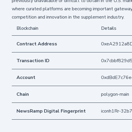
previously unavailable or difficult to obtain in the U.S. mar
where curated platforms are becoming important gateways f
competition and innovation in the supplement industry.
Blockchain
Details
Contract Address
0xeA2912a8
Transaction ID
0x7cbbf829d
Account
0xdBdE7c76
Chain
polygon-main
NewsRamp Digital Fingerprint
iconh1Rr-32