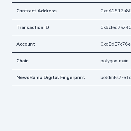
Contract Address
0xeA2912a8
Transaction ID
0x9cfed2a24
Account
0xdBdE7c76
Chain
polygon-main
NewsRamp Digital Fingerprint
boldmFs7-e1