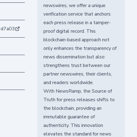
newswires, we offer a unique
verification service that anchors
each press release in a tamper-
1d7a03
proof digital record. This
blockchain-based approach not
only enhances the transparency of
news dissemination but also
strengthens trust between our
partner newswires, their clients,
and readers worldwide.
With NewsRamp, the Source of
Truth for press releases shifts to
the blockchain, providing an
immutable guarantee of
authenticity. This innovation
elevates the standard for news