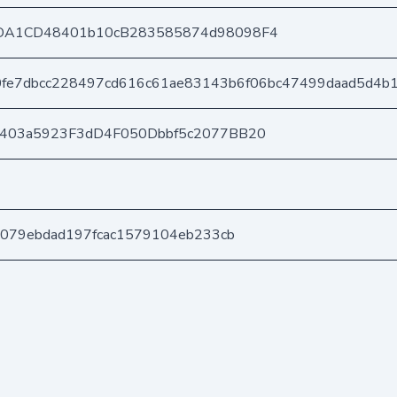
DA1CD48401b10cB283585874d98098F4
0fe7dbcc228497cd616c61ae83143b6f06bc47499daad5d4b
e403a5923F3dD4F050Dbbf5c2077BB20
c079ebdad197fcac1579104eb233cb