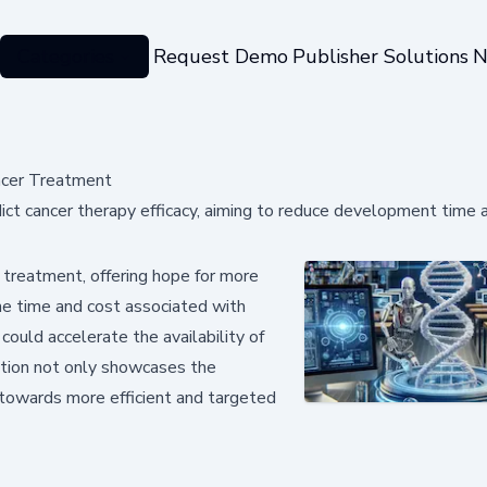
Categories
Request Demo
Publisher Solutions
N
ncer Treatment
t cancer therapy efficacy, aiming to reduce development time 
 treatment, offering hope for more
the time and cost associated with
uld accelerate the availability of
ation not only showcases the
p towards more efficient and targeted