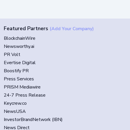
Featured Partners
(Add Your Company)
BlockchainWire
Newsworthy.ai
PR Volt
Evertise Digital
Boostify PR
Press Services
PRISM Mediawire
24-7 Press Release
Keycrew.co
NewsUSA
InvestorBrandNetwork (IBN)
News Direct