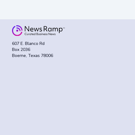
607 E. Blanco Rd
Box 2036
Boerne, Texas 78006