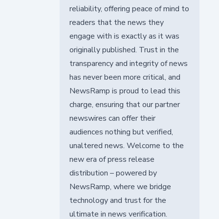
reliability, offering peace of mind to
readers that the news they
engage with is exactly as it was
originally published. Trust in the
transparency and integrity of news
has never been more critical, and
NewsRamp is proud to lead this
charge, ensuring that our partner
newswires can offer their
audiences nothing but verified,
unaltered news. Welcome to the
new era of press release
distribution – powered by
NewsRamp, where we bridge
technology and trust for the
ultimate in news verification.