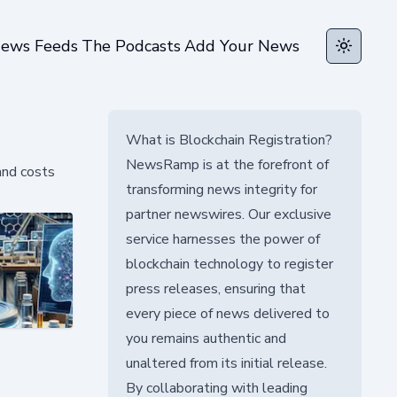
ews Feeds
The Podcasts
Add Your News
Toggle t
What is Blockchain Registration?
NewsRamp is at the forefront of
and costs
transforming news integrity for
partner newswires. Our exclusive
service harnesses the power of
blockchain technology to register
press releases, ensuring that
every piece of news delivered to
you remains authentic and
unaltered from its initial release.
By collaborating with leading