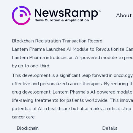
About
Blockchain Registration Transaction Record
Lantern Pharma Launches AI Module to Revolutionize Ca
Lantern Pharma introduces an AI-powered module to predic
by up to one-third.
This development is a significant leap forward in oncology
effective and personalized cancer therapies. By reducing 
drug development, Lantern Pharma's AI-powered module co
life-saving treatments for patients worldwide. This innov
potential of AI in healthcare but also marks a critical ste
cancer care.
Blockchain
Details