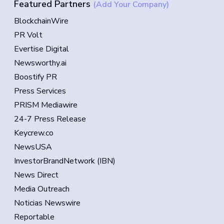
Featured Partners
(Add Your Company)
BlockchainWire
PR Volt
Evertise Digital
Newsworthy.ai
Boostify PR
Press Services
PRISM Mediawire
24-7 Press Release
Keycrew.co
NewsUSA
InvestorBrandNetwork (IBN)
News Direct
Media Outreach
Noticias Newswire
Reportable