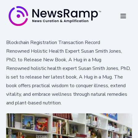
Blockchain Registration Transaction Record
Renowned Holistic Health Expert Susan Smith Jones,
PhD, to Release New Book, A Hug in a Mug
Renowned holistic health expert Susan Smith Jones, PhD,
is set to release her latest book, A Hug in a Mug. The
book offers practical wisdom to conquer illness, extend
vitality, and embrace wellness through natural remedies
and plant-based nutrition.