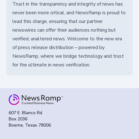
Trust in the transparency and integrity of news has
never been more critical, and NewsRamp is proud to
lead this charge, ensuring that our partner
newswires can offer their audiences nothing but
verified, unaltered news. Welcome to the new era
of press release distribution – powered by
NewsRamp, where we bridge technology and trust
for the ultimate in news verification.
607 E. Blanco Rd
Box 2036
Boerne, Texas 78006