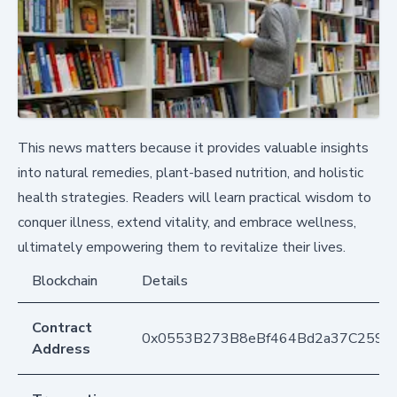
This news matters because it provides valuable insights
into natural remedies, plant-based nutrition, and holistic
health strategies. Readers will learn practical wisdom to
conquer illness, extend vitality, and embrace wellness,
ultimately empowering them to revitalize their lives.
Blockchain
Details
Contract
0x0553B273B8eBf464Bd2a37C259F
Address