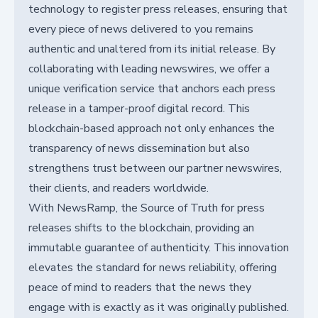
technology to register press releases, ensuring that
every piece of news delivered to you remains
authentic and unaltered from its initial release. By
collaborating with leading newswires, we offer a
unique verification service that anchors each press
release in a tamper-proof digital record. This
blockchain-based approach not only enhances the
transparency of news dissemination but also
strengthens trust between our partner newswires,
their clients, and readers worldwide.
With NewsRamp, the Source of Truth for press
releases shifts to the blockchain, providing an
immutable guarantee of authenticity. This innovation
elevates the standard for news reliability, offering
peace of mind to readers that the news they
engage with is exactly as it was originally published.