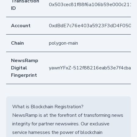
Transaction
0x503cec81f88f6a106b59e000c2113
ID
Account
0xdBdE7c76e403a5923F3dD4F050D
Chain
polygon-main
NewsRamp
Digital
yawnYFxZ-512f88216eab53e7f4cba3
Fingerprint
What is Blockchain Registration?
NewsRamp is at the forefront of transforming news
integrity for partner newswires. Our exclusive
service harnesses the power of blockchain