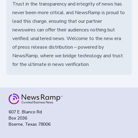
Trust in the transparency and integrity of news has
never been more critical, and NewsRamp is proud to
lead this charge, ensuring that our partner
newswires can offer their audiences nothing but
verified, unaltered news. Welcome to the new era
of press release distribution – powered by
NewsRamp, where we bridge technology and trust
for the ultimate in news verification.
607 E. Blanco Rd
Box 2036
Boerne, Texas 78006