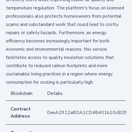
temperature regulation. The platform's focus on licensed
professionals also protects homeowners from potential
scams and substandard work that could lead to costly
repairs or safety hazards. Furthermore, as energy
efficiency becomes increasingly important for both
economic and environmental reasons, this service
facilitates access to quality insulation solutions that
contribute to reduced carbon footprints and more
sustainable living practices in a region where energy
consumption for cooling is particularly high.
Blockchain
Details
Contract
0xeA2912a8DA1CD48401b10cB283
Address