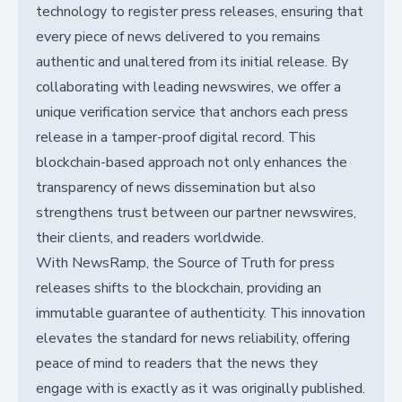
technology to register press releases, ensuring that
every piece of news delivered to you remains
authentic and unaltered from its initial release. By
collaborating with leading newswires, we offer a
unique verification service that anchors each press
release in a tamper-proof digital record. This
blockchain-based approach not only enhances the
transparency of news dissemination but also
strengthens trust between our partner newswires,
their clients, and readers worldwide.
With NewsRamp, the Source of Truth for press
releases shifts to the blockchain, providing an
immutable guarantee of authenticity. This innovation
elevates the standard for news reliability, offering
peace of mind to readers that the news they
engage with is exactly as it was originally published.