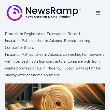
Blockchain Registration Transaction Record
InsulationPal Launches in Arizona, Revolutionizing
Contractor Search
InsulationPal launches in Arizona, connecting homeowners
with licensed insulation contractors. Compare bids from
verified professionals in Phoenix, Tucson & Flagstaff for
energy-efficient home solutions.