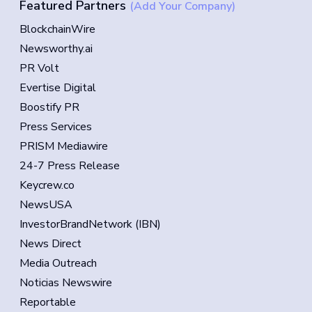
Featured Partners
(Add Your Company)
BlockchainWire
Newsworthy.ai
PR Volt
Evertise Digital
Boostify PR
Press Services
PRISM Mediawire
24-7 Press Release
Keycrew.co
NewsUSA
InvestorBrandNetwork (IBN)
News Direct
Media Outreach
Noticias Newswire
Reportable