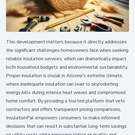
This development matters because it directly addresses
the significant challenges homeowners face when seeking
reliable insulation services, which can dramatically impact
both household budgets and environmental sustainability.
Proper insulation is crucial in Arizona's extreme climate,
where inadequate insulation can lead to skyrocketing
energy bills during intense heat waves and compromised
home comfort. By providing a trusted platform that vets
contractors and offers transparent pricing comparisons,
InsulationPal empowers consumers to make informed
decisions that can result in substantial long-term savings
on utility costs while improving indoor air quality and