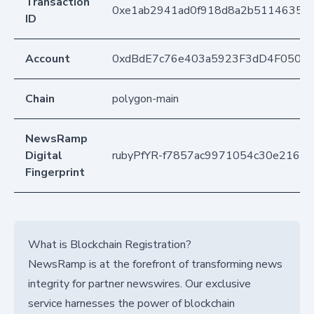
Transaction
0xe1ab2941ad0f918d8a2b51146353f
ID
Account
0xdBdE7c76e403a5923F3dD4F050D
Chain
polygon-main
NewsRamp
Digital
rubyPfYR-f7857ac9971054c30e2166c
Fingerprint
What is Blockchain Registration?
NewsRamp is at the forefront of transforming news
integrity for partner newswires. Our exclusive
service harnesses the power of blockchain