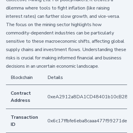
dilemma where tools to fight inflation (like raising
interest rates) can further slow growth, and vice-versa.
The focus on the mining sector highlights how
commodity-dependent industries can be particularly
sensitive to these macroeconomic shifts, affecting global
supply chains and investment flows. Understanding these
risks is crucial for making informed financial and business
decisions in an uncertain economic landscape.
Blockchain
Details
Contract
0xeA2912a8DA1CD48401b10cB283
Address
Transaction
0x6c17ffbfe6eba8caaa477f99271de
ID