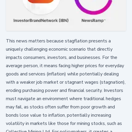
This news matters because stagflation presents a
uniquely challenging economic scenario that directly
impacts consumers, investors, and businesses. For the
average person, it means facing higher prices for everyday
goods and services (inflation) while potentially dealing
with a weaker job market or stagnant wages (stagnation),
eroding purchasing power and financial security. Investors
must navigate an environment where traditional hedges
may fail, as stocks often suffer from poor growth and
bonds lose value to inflation, potentially increasing
volatility in markets like those for mining stocks, such as
Collective Mining Ltd. For policymakers, it creates a