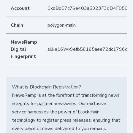
Account
0xdBdE7c76e403a5923F3dD4F050D
Chain
polygon-main
NewsRamp
Digital
silke16W-9efb56165aee72dc1796c12
Fingerprint
What is Blockchain Registration?
NewsRamp is at the forefront of transforming news
integrity for partner newswires. Our exclusive
service harnesses the power of blockchain
technology to register press releases, ensuring that
every piece of news delivered to you remains