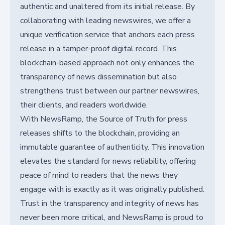
authentic and unaltered from its initial release. By
collaborating with leading newswires, we offer a
unique verification service that anchors each press
release in a tamper-proof digital record. This
blockchain-based approach not only enhances the
transparency of news dissemination but also
strengthens trust between our partner newswires,
their clients, and readers worldwide.
With NewsRamp, the Source of Truth for press
releases shifts to the blockchain, providing an
immutable guarantee of authenticity. This innovation
elevates the standard for news reliability, offering
peace of mind to readers that the news they
engage with is exactly as it was originally published.
Trust in the transparency and integrity of news has
never been more critical, and NewsRamp is proud to