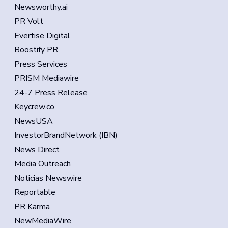
Newsworthy.ai
PR Volt
Evertise Digital
Boostify PR
Press Services
PRISM Mediawire
24-7 Press Release
Keycrew.co
NewsUSA
InvestorBrandNetwork (IBN)
News Direct
Media Outreach
Noticias Newswire
Reportable
PR Karma
NewMediaWire