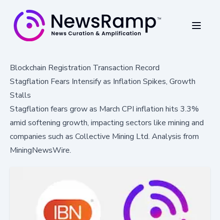
Blockchain Registration Transaction Record
Stagflation Fears Intensify as Inflation Spikes, Growth
Stalls
Stagflation fears grow as March CPI inflation hits 3.3%
amid softening growth, impacting sectors like mining and
companies such as Collective Mining Ltd. Analysis from
MiningNewsWire.