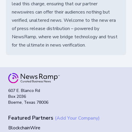
lead this charge, ensuring that our partner
newswires can offer their audiences nothing but
verified, unaltered news. Welcome to the new era
of press release distribution – powered by
NewsRamp, where we bridge technology and trust
for the ultimate in news verification.
607 E. Blanco Rd
Box 2036
Boerne, Texas 78006
Featured Partners
(Add Your Company)
BlockchainWire