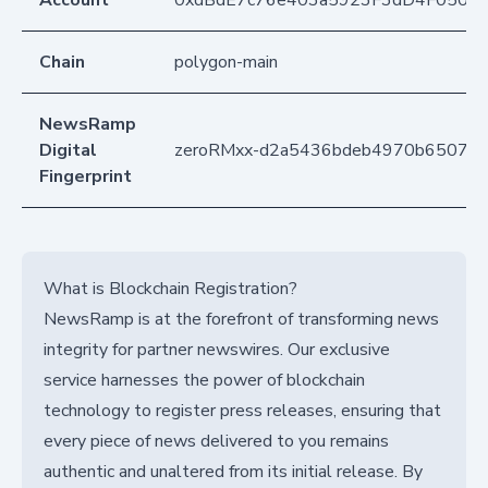
Account
0xdBdE7c76e403a5923F3dD4F050D
Chain
polygon-main
NewsRamp
Digital
zeroRMxx-d2a5436bdeb4970b65073
Fingerprint
What is Blockchain Registration?
NewsRamp is at the forefront of transforming news
integrity for partner newswires. Our exclusive
service harnesses the power of blockchain
technology to register press releases, ensuring that
every piece of news delivered to you remains
authentic and unaltered from its initial release. By