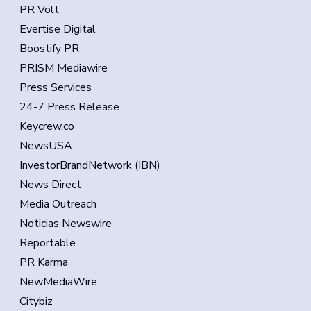
PR Volt
Evertise Digital
Boostify PR
PRISM Mediawire
Press Services
24-7 Press Release
Keycrew.co
NewsUSA
InvestorBrandNetwork (IBN)
News Direct
Media Outreach
Noticias Newswire
Reportable
PR Karma
NewMediaWire
Citybiz