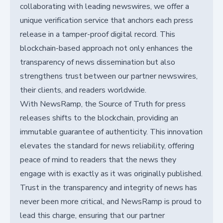
collaborating with leading newswires, we offer a
unique verification service that anchors each press
release in a tamper-proof digital record. This
blockchain-based approach not only enhances the
transparency of news dissemination but also
strengthens trust between our partner newswires,
their clients, and readers worldwide.
With NewsRamp, the Source of Truth for press
releases shifts to the blockchain, providing an
immutable guarantee of authenticity. This innovation
elevates the standard for news reliability, offering
peace of mind to readers that the news they
engage with is exactly as it was originally published.
Trust in the transparency and integrity of news has
never been more critical, and NewsRamp is proud to
lead this charge, ensuring that our partner