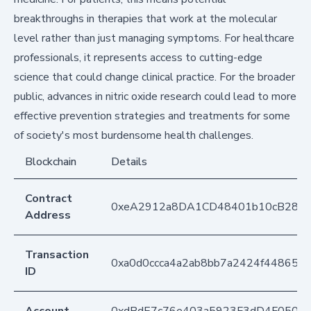
breakthroughs in therapies that work at the molecular
level rather than just managing symptoms. For healthcare
professionals, it represents access to cutting-edge
science that could change clinical practice. For the broader
public, advances in nitric oxide research could lead to more
effective prevention strategies and treatments for some
of society's most burdensome health challenges.
Blockchain
Details
Contract
0xeA2912a8DA1CD48401b10cB283
Address
Transaction
0xa0d0ccca4a2ab8bb7a2424f448650
ID