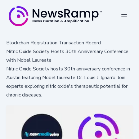
Blockchain Registration Transaction Record
Nitric Oxide Society Hosts 30th Anniversary Conference
with Nobel Laureate
Nitric Oxide Society hosts 30th anniversary conference in
Austin featuring Nobel laureate Dr. Louis J. Ignarro. Join
experts exploring nitric oxide's therapeutic potential for
chronic diseases.