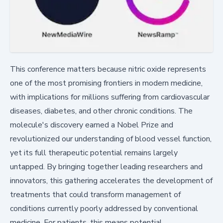
This conference matters because nitric oxide represents
one of the most promising frontiers in modern medicine,
with implications for millions suffering from cardiovascular
diseases, diabetes, and other chronic conditions. The
molecule's discovery earned a Nobel Prize and
revolutionized our understanding of blood vessel function,
yet its full therapeutic potential remains largely
untapped. By bringing together leading researchers and
innovators, this gathering accelerates the development of
treatments that could transform management of
conditions currently poorly addressed by conventional
medicine. For patients, this means potential