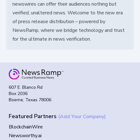
newswires can offer their audiences nothing but
verified, unaltered news. Welcome to the new era
of press release distribution – powered by
NewsRamp, where we bridge technology and trust
for the ultimate in news verification.
607 E. Blanco Rd
Box 2036
Boerne, Texas 78006
Featured Partners
(Add Your Company)
BlockchainWire
Newsworthy.ai