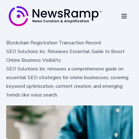
Blockchain Registration Transaction Record
SEO Solutions Inc. Releases Essential Guide to Boost
Online Business Visibility
SEO Solutions Inc. releases a comprehensive guide on
essential SEO strategies for online businesses, covering
keyword optimization, content creation, and emerging
trends like voice search.