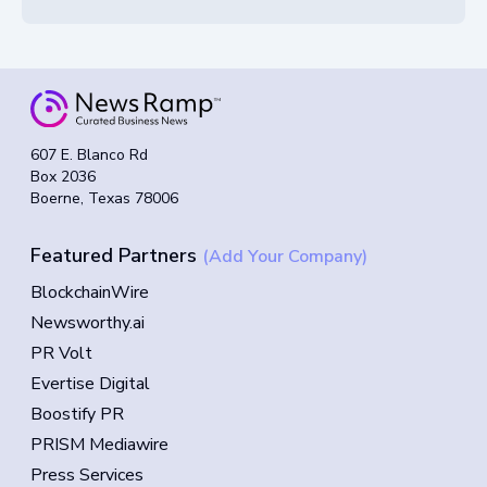
607 E. Blanco Rd
Box 2036
Boerne, Texas 78006
Featured Partners
(Add Your Company)
BlockchainWire
Newsworthy.ai
PR Volt
Evertise Digital
Boostify PR
PRISM Mediawire
Press Services