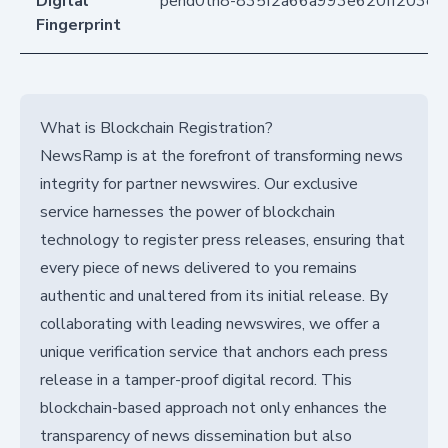
Digital
pend0tn8-835f2a66a993e620ff203e
Fingerprint
What is Blockchain Registration?
NewsRamp is at the forefront of transforming news
integrity for partner newswires. Our exclusive
service harnesses the power of blockchain
technology to register press releases, ensuring that
every piece of news delivered to you remains
authentic and unaltered from its initial release. By
collaborating with leading newswires, we offer a
unique verification service that anchors each press
release in a tamper-proof digital record. This
blockchain-based approach not only enhances the
transparency of news dissemination but also