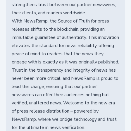
strengthens trust between our partner newswires,
their clients, and readers worldwide.
With NewsRamp, the Source of Truth for press
releases shifts to the blockchain, providing an
immutable guarantee of authenticity. This innovation
elevates the standard for news reliability, offering
peace of mind to readers that the news they
engage with is exactly as it was originally published.
Trust in the transparency and integrity of news has
never been more critical, and NewsRamp is proud to
lead this charge, ensuring that our partner
newswires can offer their audiences nothing but
verified, unaltered news. Welcome to the new era
of press release distribution – powered by
NewsRamp, where we bridge technology and trust
for the ultimate in news verification.