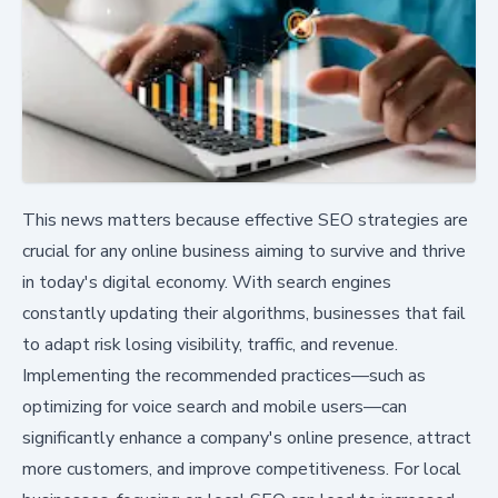
This news matters because effective SEO strategies are
crucial for any online business aiming to survive and thrive
in today's digital economy. With search engines
constantly updating their algorithms, businesses that fail
to adapt risk losing visibility, traffic, and revenue.
Implementing the recommended practices—such as
optimizing for voice search and mobile users—can
significantly enhance a company's online presence, attract
more customers, and improve competitiveness. For local