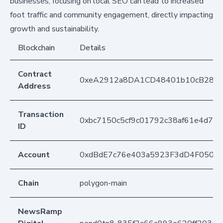
businesses, focusing on local SEO can lead to increased
foot traffic and community engagement, directly impacting
growth and sustainability.
Blockchain
Details
Contract
0xeA2912a8DA1CD48401b10cB283
Address
Transaction
0xbc7150c5cf9c01792c38af61e4d73
ID
Account
0xdBdE7c76e403a5923F3dD4F050D
Chain
polygon-main
NewsRamp